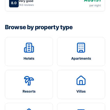
Very good
8.0
743 reviews
per night
Browse by property type
Hotels
Apartments
Resorts
Villas