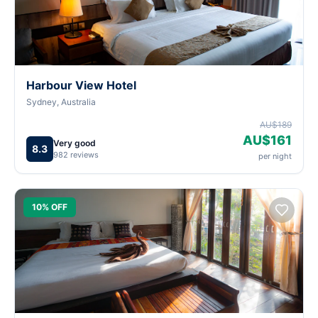
Harbour View Hotel
Sydney, Australia
AU$189
AU$161
Very good
8.3
982 reviews
per night
10% OFF