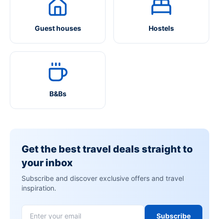
Guest houses
Hostels
B&Bs
Get the best travel deals straight to
your inbox
Subscribe and discover exclusive offers and travel
inspiration.
Subscribe