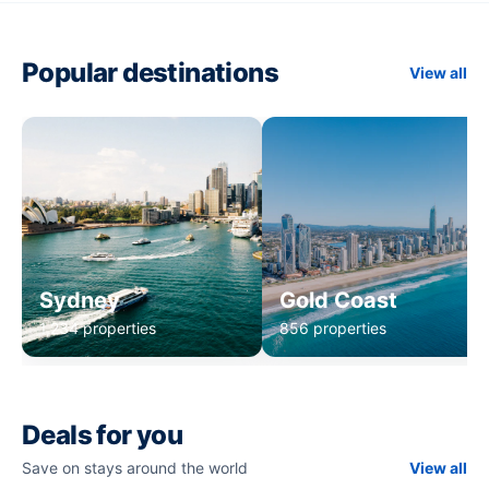
Popular destinations
View all
Sydney
Gold Coast
1,234 properties
856 properties
Deals for you
Save on stays around the world
View all