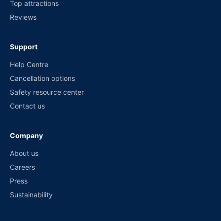
Top attractions
Reviews
Support
Help Centre
Cancellation options
Safety resource center
Contact us
Company
About us
Careers
Press
Sustainability