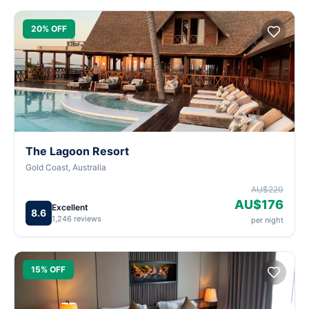
20% OFF
The Lagoon Resort
Gold Coast, Australia
AU$220
AU$176
Excellent
8.6
1,246 reviews
per night
15% OFF