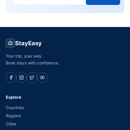
StayEasy
Your trip, your way.
Book stays with confidence.
Explore
Countries
Regions
Cities