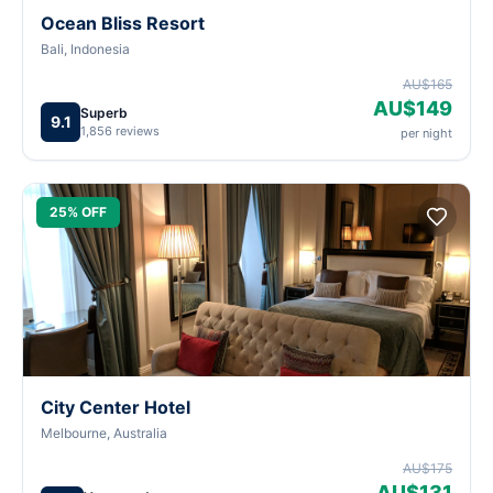
Ocean Bliss Resort
Bali, Indonesia
AU$165
AU$149
Superb
9.1
1,856 reviews
per night
25% OFF
City Center Hotel
Melbourne, Australia
AU$175
AU$131