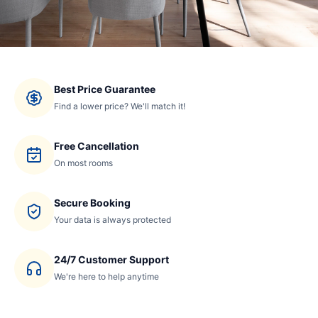
Best Price Guarantee
Find a lower price? We'll match it!
Free Cancellation
On most rooms
Secure Booking
Your data is always protected
24/7 Customer Support
We're here to help anytime