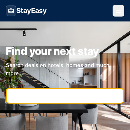
StayEasy
Find your next stay
Search deals on hotels, homes and much
more...