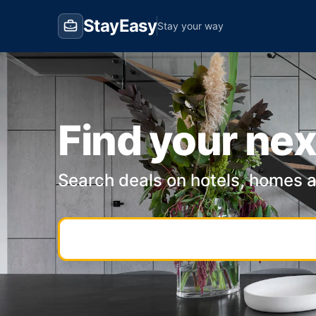
StayEasy
Stay your way
Find your nex
Search deals on hotels, homes 