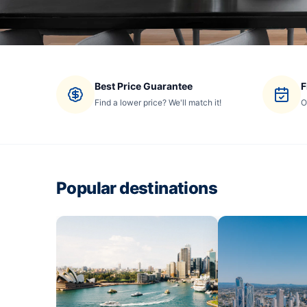
Best Price Guarantee
F
Find a lower price? We'll match it!
O
Popular destinations