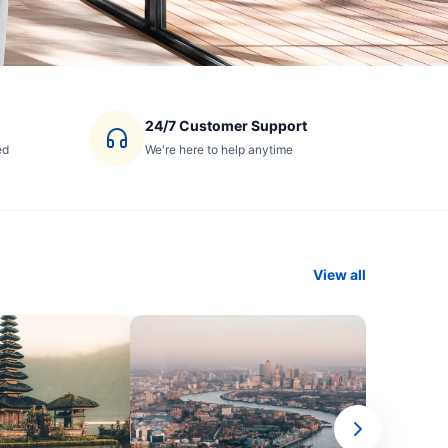
24/7 Customer Support
ed
We're here to help anytime
View all