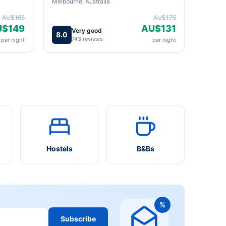
Melbourne, Australia
AU$165
AU$175
U$149
AU$131
Very good
8.0
743 reviews
per night
per night
Hostels
B&Bs
%
Subscribe