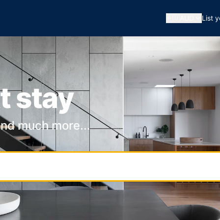
🇦🇺
AUD
List 
t stay
and much more...