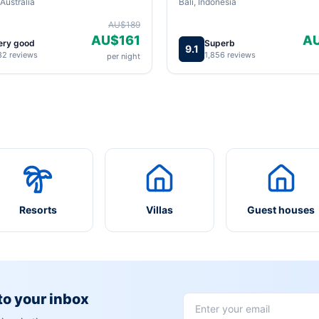
Australia
Bali, Indonesia
AU$189
AU$161
A
ery good
Superb
9.1
82 reviews
1,856 reviews
per night
Resorts
Villas
Guest houses
 to your inbox