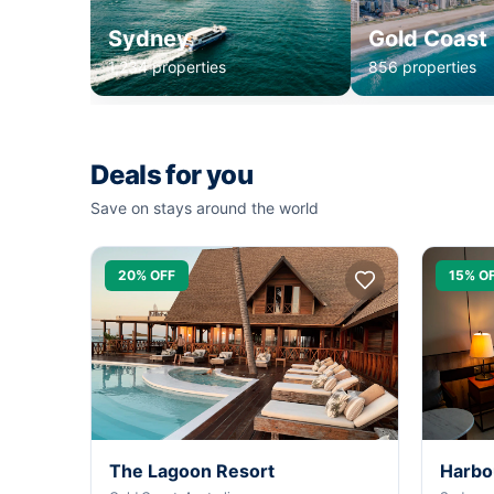
Sydney
Gold Coast
1,234 properties
856 properties
Deals for you
Save on stays around the world
20% OFF
15% O
The Lagoon Resort
Harbo