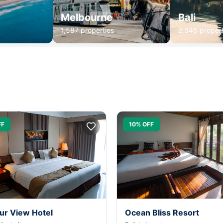
Melbourne
Bali
1,587 properties
2,345 propert
FF
10% OFF
ur View Hotel
Ocean Bliss Resort