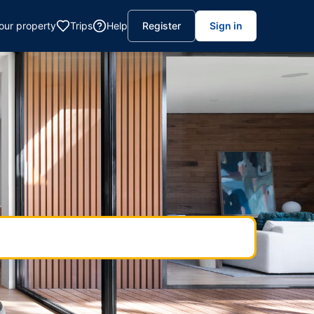
your property
Trips
Help
Register
Sign in