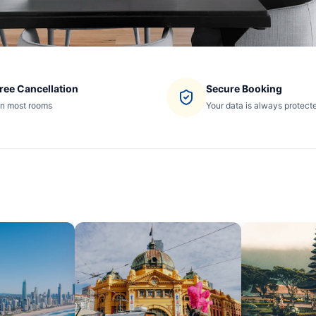
ree Cancellation
Secure Booking
n most rooms
Your data is always protect