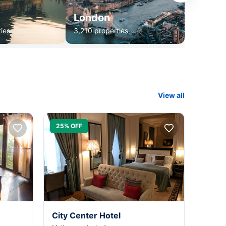
London
ies
3,210 properties
View all
25% OFF
City Center Hotel