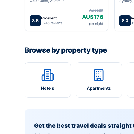
Gold Coast, Australia
Sydney, 
AU$220
AU$176
Excellent
V
8.6
8.3
1,246 reviews
9
per night
Browse by property type
Hotels
Apartments
Get the best travel deals straight