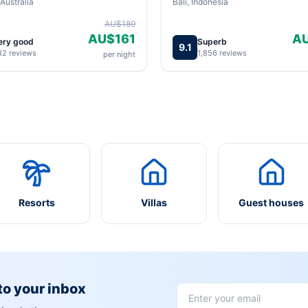
Australia
Bali, Indonesia
AU$189
AU$161
A
ery good
Superb
9.1
82 reviews
1,856 reviews
per night
Resorts
Villas
Guest houses
 to your inbox