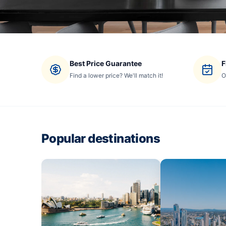
Best Price Guarantee
F
Find a lower price? We'll match it!
O
Popular destinations