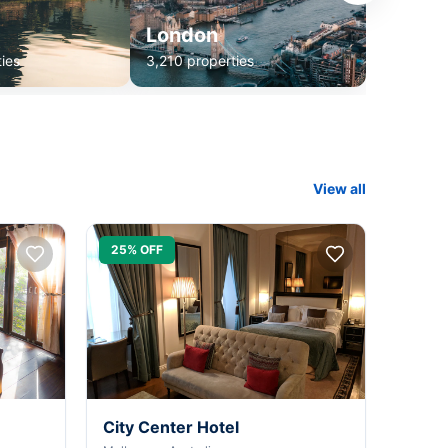
London
ies
3,210 properties
View all
25% OFF
City Center Hotel