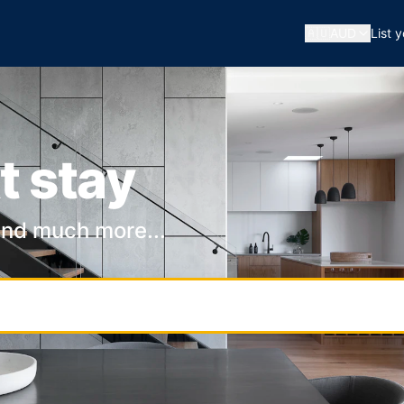
🇦🇺
AUD
List 
t stay
and much more...