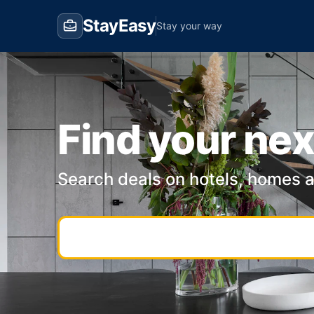
StayEasy
Stay your way
Find your nex
Search deals on hotels, homes 