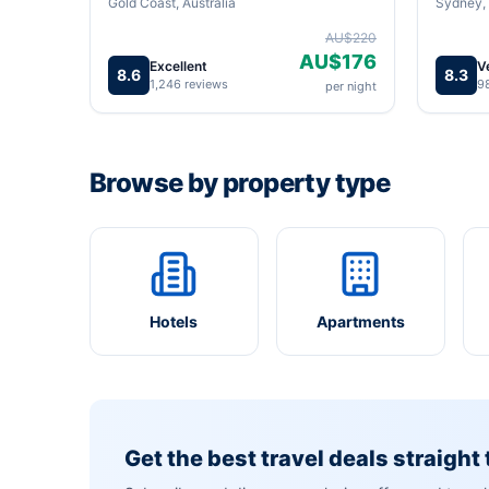
Gold Coast, Australia
Sydney, 
AU$220
AU$176
Excellent
V
8.6
8.3
1,246 reviews
9
per night
Browse by property type
Hotels
Apartments
Get the best travel deals straight