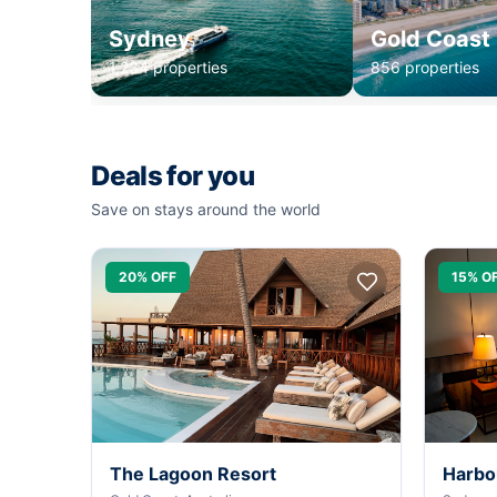
Sydney
Gold Coast
1,234 properties
856 properties
Deals for you
Save on stays around the world
20% OFF
15% O
The Lagoon Resort
Harbo