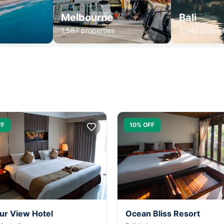
Melbourne
Bali
1,587 properties
2,345 propert
FF
10% OFF
ur View Hotel
Ocean Bliss Resort