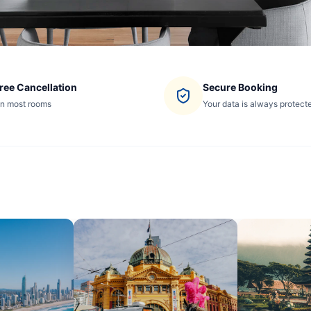
ree Cancellation
Secure Booking
n most rooms
Your data is always protect