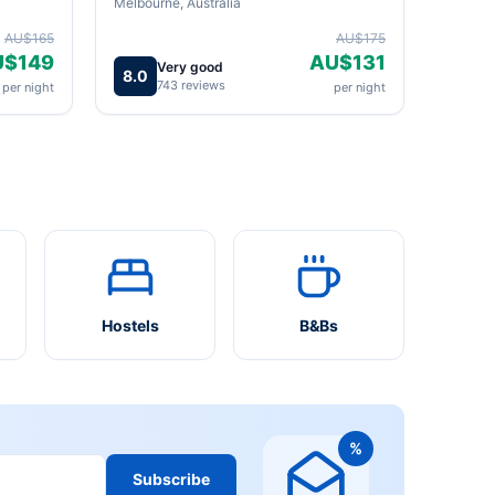
Melbourne, Australia
AU$165
AU$175
U$149
AU$131
Very good
8.0
743 reviews
per night
per night
Hostels
B&Bs
%
Subscribe