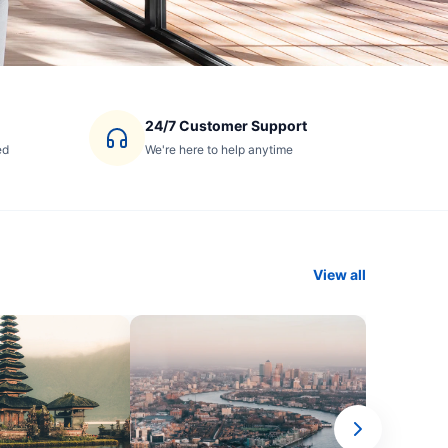
24/7 Customer Support
ed
We're here to help anytime
View all