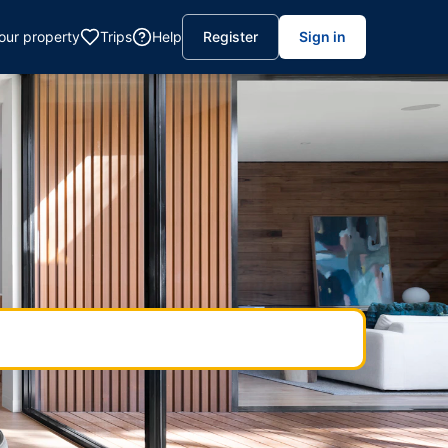
your property
Trips
Help
Register
Sign in