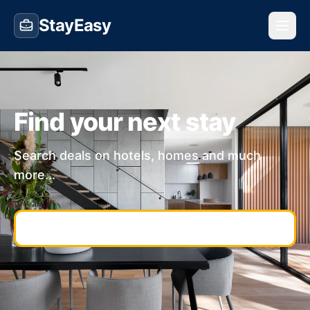
StayEasy
Find your next stay
Search deals on hotels, homes and much
more...