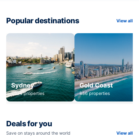
Popular destinations
View all
Sydney
Gold Coast
1,234 properties
856 properties
Deals for you
Save on stays around the world
View all