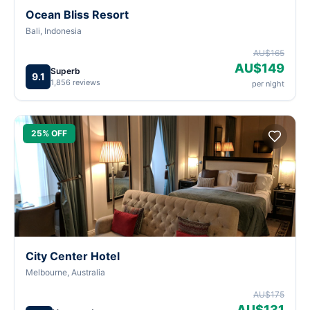
Ocean Bliss Resort
Bali, Indonesia
AU$165
AU$149
Superb
9.1
1,856 reviews
per night
25% OFF
City Center Hotel
Melbourne, Australia
AU$175
AU$131