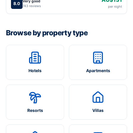
Very good
8.0
743 reviews
per night
Browse by property type
Hotels
Apartments
Resorts
Villas