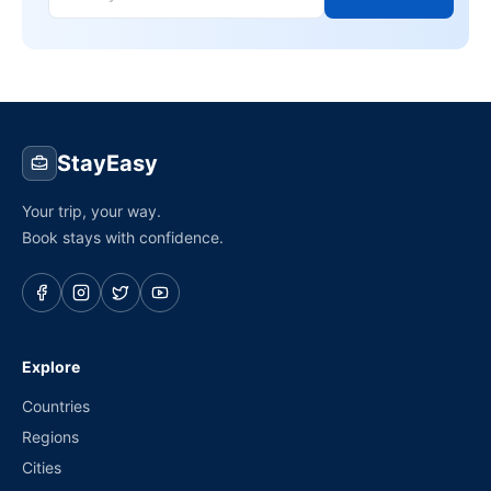
StayEasy
Your trip, your way.
Book stays with confidence.
Explore
Countries
Regions
Cities