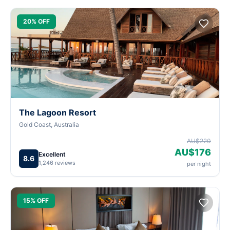
20% OFF
The Lagoon Resort
Gold Coast, Australia
AU$220
AU$176
Excellent
8.6
1,246 reviews
per night
15% OFF