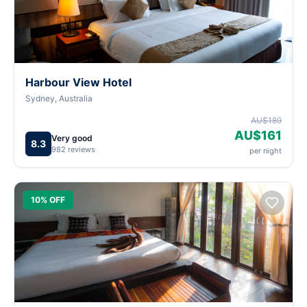
Harbour View Hotel
Sydney, Australia
AU$189
AU$161
Very good
8.3
982 reviews
per night
10% OFF