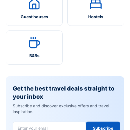
Guest houses
Hostels
B&Bs
Get the best travel deals straight to
your inbox
Subscribe and discover exclusive offers and travel
inspiration.
Subscribe