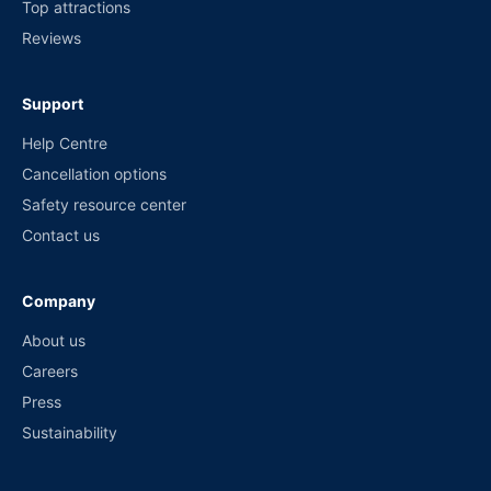
Top attractions
Reviews
Support
Help Centre
Cancellation options
Safety resource center
Contact us
Company
About us
Careers
Press
Sustainability