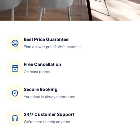
Best Price Guarantee
Find a lower price? We'll match it!
Free Cancellation
On most rooms
Secure Booking
Your data is always protected
24/7 Customer Support
We're here to help anytime