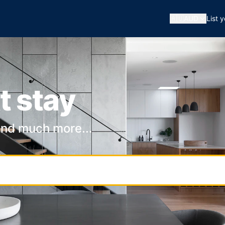
🇦🇺
AUD
List 
t stay
and much more...