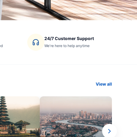
24/7 Customer Support
ed
We're here to help anytime
View all