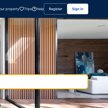
your property
Trips
Help
Register
Sign in