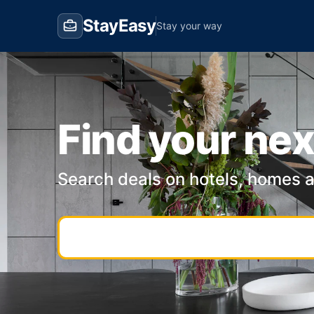
StayEasy
Stay your way
Find your nex
Search deals on hotels, homes 