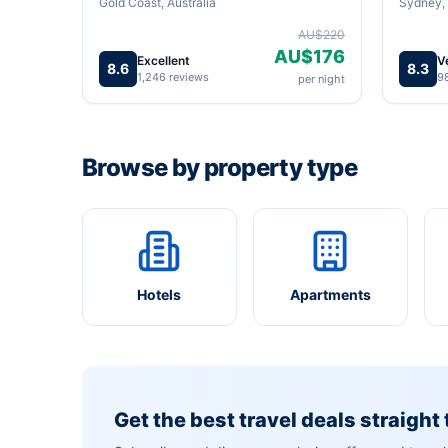
Gold Coast, Australia
Sydney, 
AU$220
AU$176
Excellent
V
8.6
8.3
1,246 reviews
9
per night
Browse by property type
Hotels
Apartments
Get the best travel deals straight