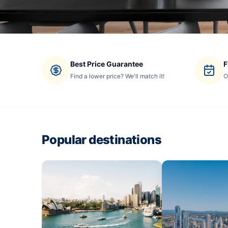
Best Price Guarantee
F
Find a lower price? We'll match it!
O
Popular destinations