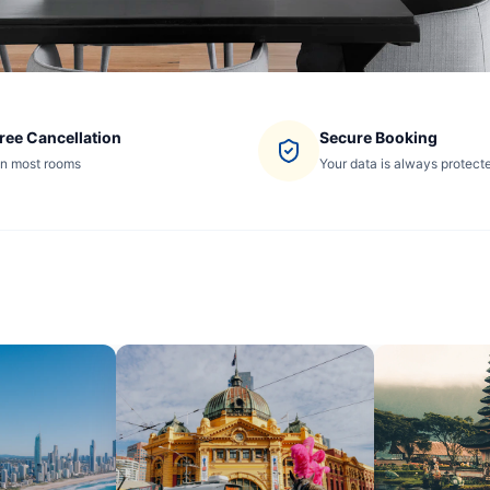
ree Cancellation
Secure Booking
n most rooms
Your data is always protect