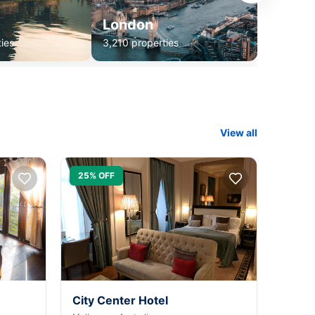
London
ies
3,210 properties
View all
25% OFF
City Center Hotel