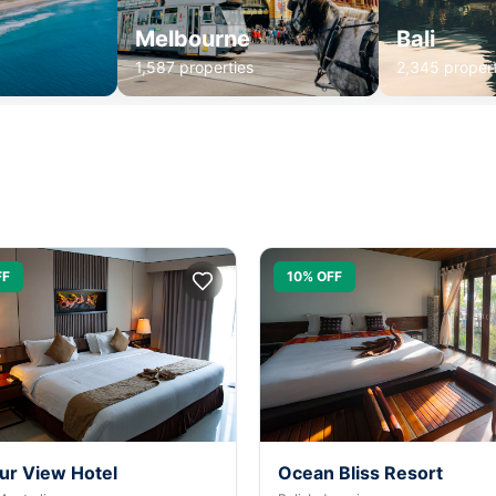
Melbourne
Bali
1,587 properties
2,345 propert
FF
10% OFF
ur View Hotel
Ocean Bliss Resort