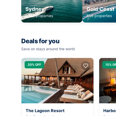
Sydney
Gold Coast
1,234 properties
856 properties
Deals for you
Save on stays around the world
20% OFF
15% O
The Lagoon Resort
Harbo