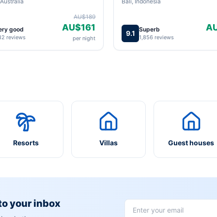
Australia
Bali, Indonesia
AU$189
AU$161
A
ery good
Superb
9.1
82 reviews
1,856 reviews
per night
Resorts
Villas
Guest houses
 to your inbox