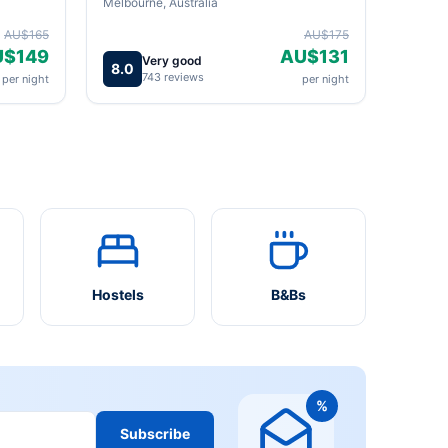
Melbourne, Australia
AU$165
AU$175
U$149
AU$131
Very good
8.0
743 reviews
per night
per night
Hostels
B&Bs
%
Subscribe