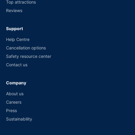
Top attractions
Reviews
Support
Help Centre
Cancellation options
Safety resource center
Contact us
Company
About us
Careers
Press
Sustainability