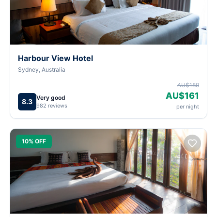
Harbour View Hotel
Sydney, Australia
AU$189
AU$161
Very good
8.3
982 reviews
per night
10% OFF