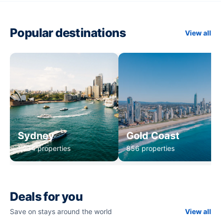
Popular destinations
View all
Sydney
Gold Coast
1,234 properties
856 properties
Deals for you
Save on stays around the world
View all