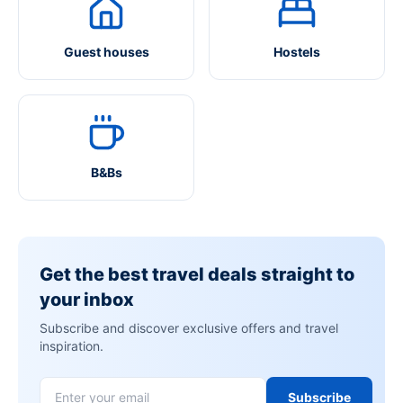
Guest houses
Hostels
B&Bs
Get the best travel deals straight to
your inbox
Subscribe and discover exclusive offers and travel
inspiration.
Subscribe