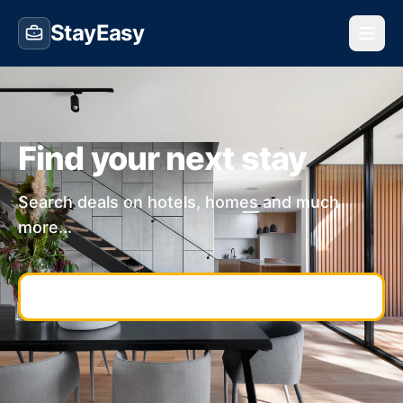
StayEasy
Find your next stay
Search deals on hotels, homes and much
more...