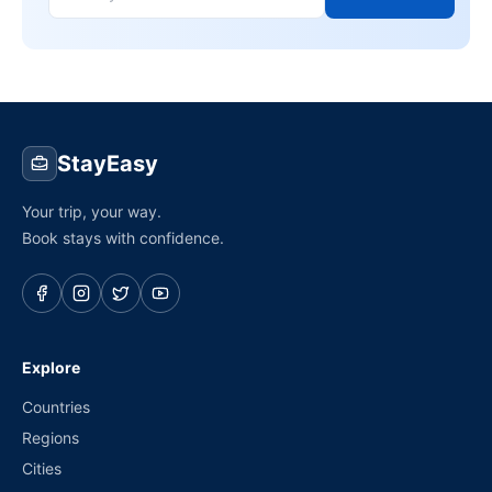
StayEasy
Your trip, your way.
Book stays with confidence.
Explore
Countries
Regions
Cities