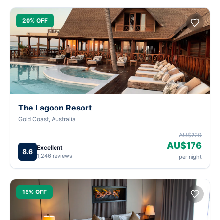
20% OFF
The Lagoon Resort
Gold Coast, Australia
AU$220
AU$176
Excellent
8.6
1,246 reviews
per night
15% OFF