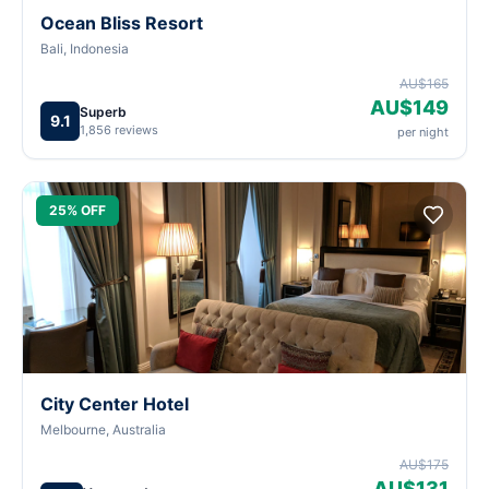
Ocean Bliss Resort
Bali, Indonesia
AU$165
AU$149
Superb
9.1
1,856 reviews
per night
25% OFF
City Center Hotel
Melbourne, Australia
AU$175
AU$131