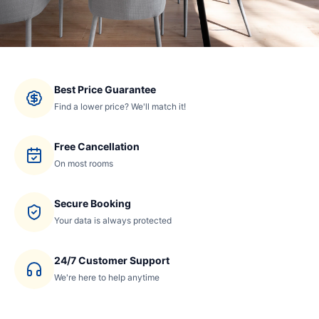
Best Price Guarantee
Find a lower price? We'll match it!
Free Cancellation
On most rooms
Secure Booking
Your data is always protected
24/7 Customer Support
We're here to help anytime