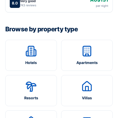
Very good
8.0
743 reviews
per night
Browse by property type
Hotels
Apartments
Resorts
Villas