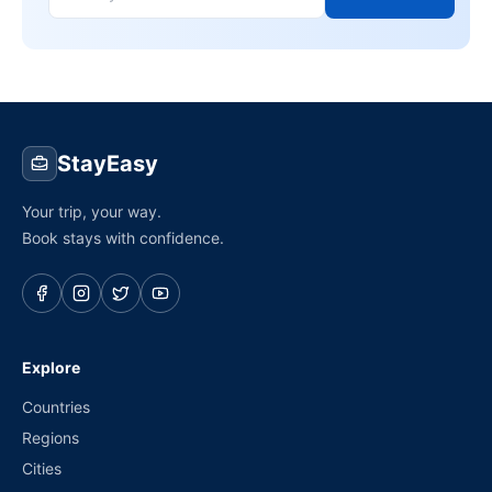
StayEasy
Your trip, your way.
Book stays with confidence.
Explore
Countries
Regions
Cities