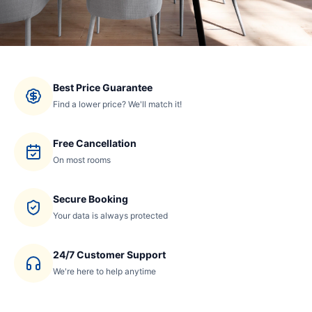
Best Price Guarantee
Find a lower price? We'll match it!
Free Cancellation
On most rooms
Secure Booking
Your data is always protected
24/7 Customer Support
We're here to help anytime