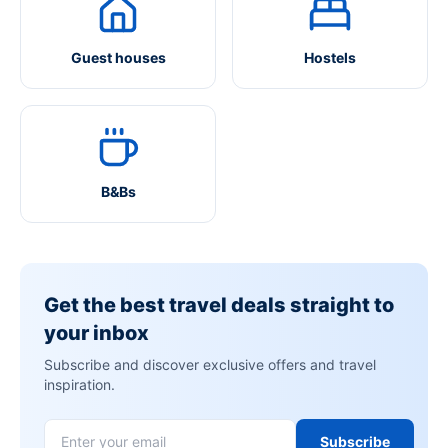
Guest houses
Hostels
B&Bs
Get the best travel deals straight to
your inbox
Subscribe and discover exclusive offers and travel
inspiration.
Subscribe