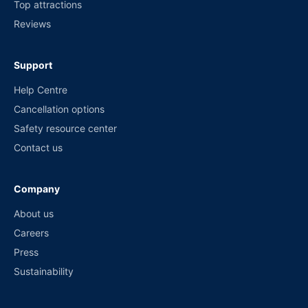
Top attractions
Reviews
Support
Help Centre
Cancellation options
Safety resource center
Contact us
Company
About us
Careers
Press
Sustainability