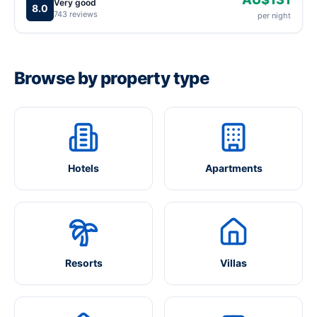
Very good
8.0
743 reviews
per night
Browse by property type
Hotels
Apartments
Resorts
Villas