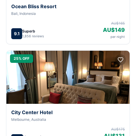
Ocean Bliss Resort
Bali, Indonesia
AU$165
AU$149
Superb
9.1
1,856 reviews
per night
25% OFF
City Center Hotel
Melbourne, Australia
AU$175
AU$131