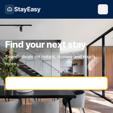
StayEasy
Find your next stay
Search deals on hotels, homes and much
more...