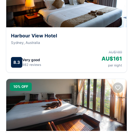
Harbour View Hotel
Sydney, Australia
AU$189
AU$161
Very good
8.3
982 reviews
per night
10% OFF