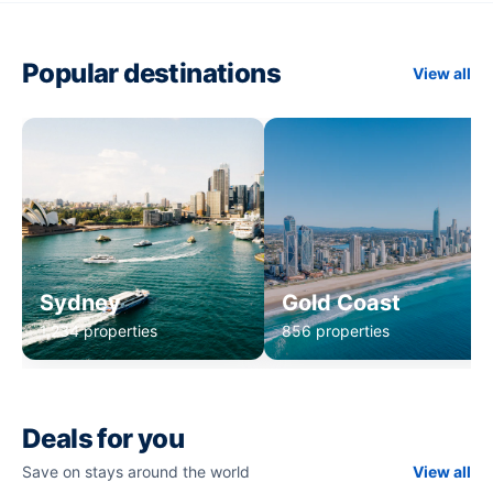
Popular destinations
View all
Sydney
Gold Coast
1,234 properties
856 properties
Deals for you
Save on stays around the world
View all