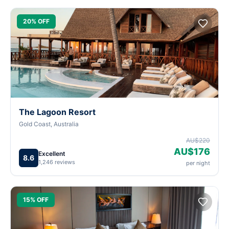
20% OFF
The Lagoon Resort
Gold Coast, Australia
AU$220
AU$176
Excellent
8.6
1,246 reviews
per night
15% OFF