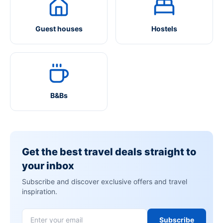
Guest houses
Hostels
B&Bs
Get the best travel deals straight to
your inbox
Subscribe and discover exclusive offers and travel
inspiration.
Subscribe