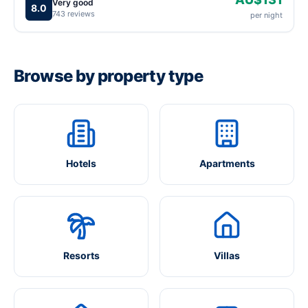
Very good
8.0
743 reviews
per night
Browse by property type
Hotels
Apartments
Resorts
Villas