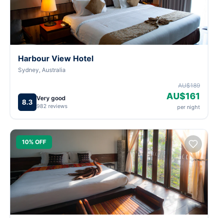
Harbour View Hotel
Sydney, Australia
AU$189
AU$161
Very good
8.3
982 reviews
per night
10% OFF