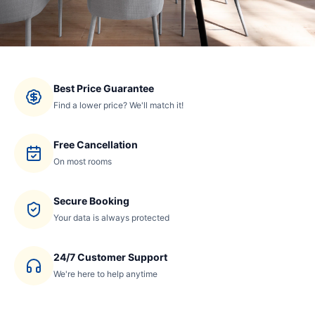
Best Price Guarantee
Find a lower price? We'll match it!
Free Cancellation
On most rooms
Secure Booking
Your data is always protected
24/7 Customer Support
We're here to help anytime