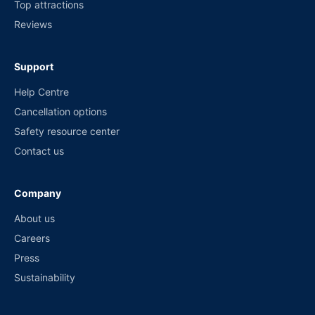
Top attractions
Reviews
Support
Help Centre
Cancellation options
Safety resource center
Contact us
Company
About us
Careers
Press
Sustainability