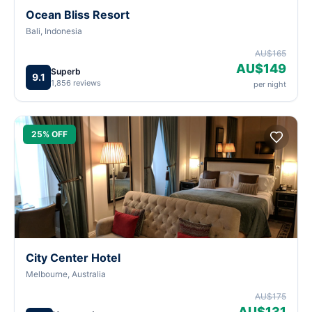
Ocean Bliss Resort
Bali, Indonesia
AU$165
AU$149
Superb
9.1
1,856 reviews
per night
25% OFF
City Center Hotel
Melbourne, Australia
AU$175
AU$131