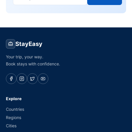
StayEasy
Your trip, your way.
Book stays with confidence.
Explore
Countries
Regions
Cities