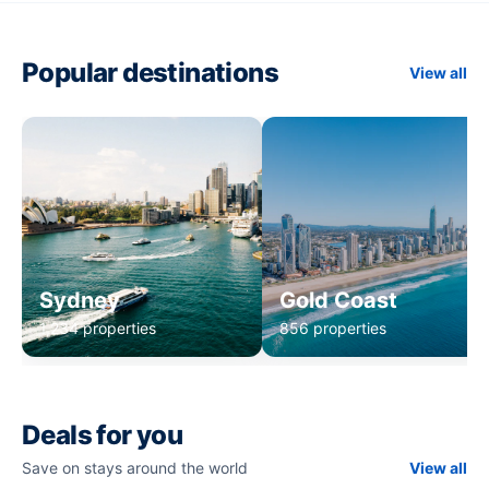
Popular destinations
View all
Sydney
Gold Coast
1,234 properties
856 properties
Deals for you
Save on stays around the world
View all