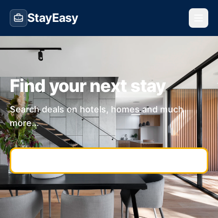
StayEasy
Find your next stay
Search deals on hotels, homes and much
more...