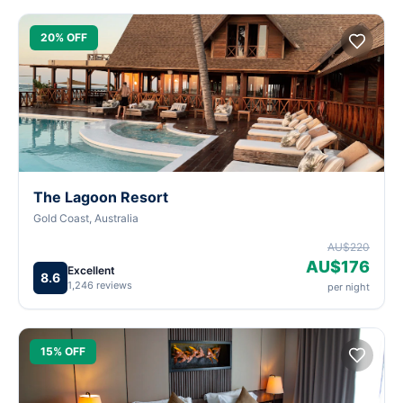
20% OFF
The Lagoon Resort
Gold Coast, Australia
AU$220
AU$176
Excellent
8.6
1,246 reviews
per night
15% OFF