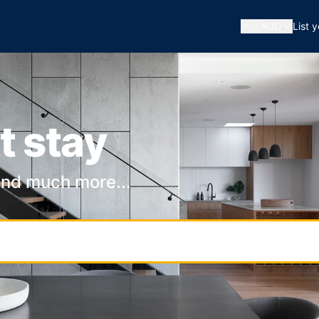
🇦🇺
AUD
List 
t stay
and much more...