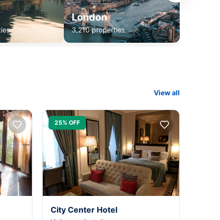
London
ies
3,210 properties
View all
25% OFF
City Center Hotel