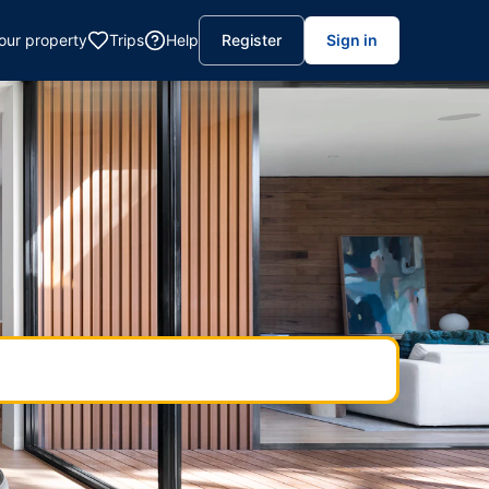
your property
Trips
Help
Register
Sign in