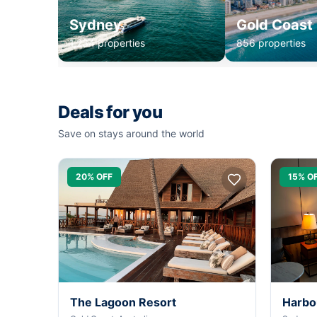
Sydney
Gold Coast
1,234 properties
856 properties
Deals for you
Save on stays around the world
20% OFF
15% O
The Lagoon Resort
Harbo