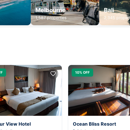
Melbourne
Bali
1,587 properties
2,345 propert
FF
10% OFF
ur View Hotel
Ocean Bliss Resort