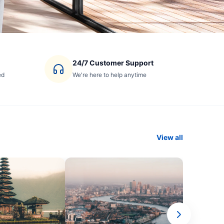
24/7 Customer Support
ed
We're here to help anytime
View all