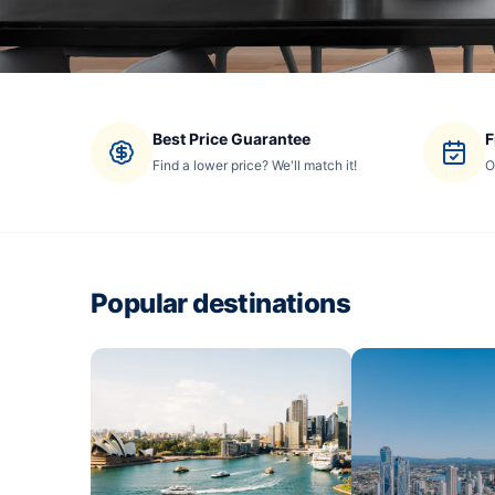
Best Price Guarantee
F
Find a lower price? We'll match it!
O
Popular destinations