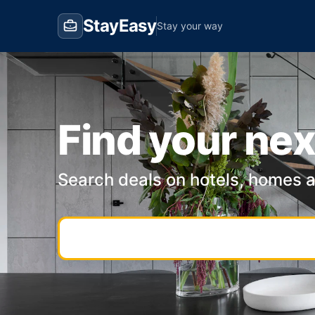
StayEasy
Stay your way
Find your nex
Search deals on hotels, homes 