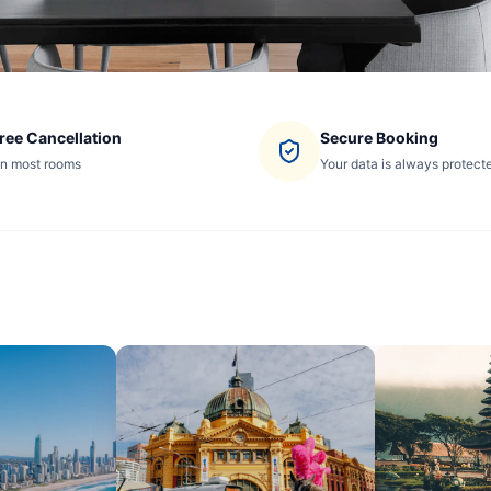
ree Cancellation
Secure Booking
n most rooms
Your data is always protect