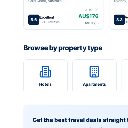
Gold Coast, Australia
Sydney, 
AU$220
AU$176
Excellent
V
8.6
8.3
1,246 reviews
9
per night
Browse by property type
Hotels
Apartments
Get the best travel deals straight