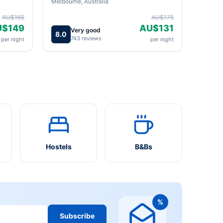
Melbourne, Australia
AU$165
AU$175
U$149
AU$131
Very good
8.0
743 reviews
per night
per night
Hostels
B&Bs
%
Subscribe