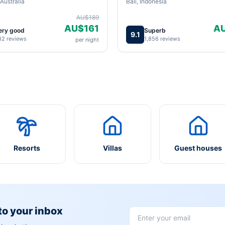
Australia
Bali, Indonesia
AU$189
AU$161
A
ery good
Superb
9.1
82 reviews
1,856 reviews
per night
Resorts
Villas
Guest houses
 to your inbox