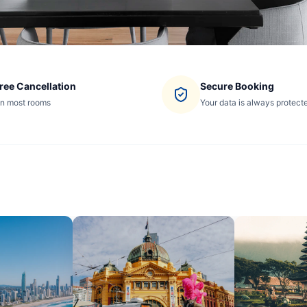
ree Cancellation
Secure Booking
n most rooms
Your data is always protect