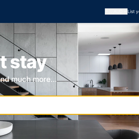
🇦🇺
AUD
List 
t stay
and much more...