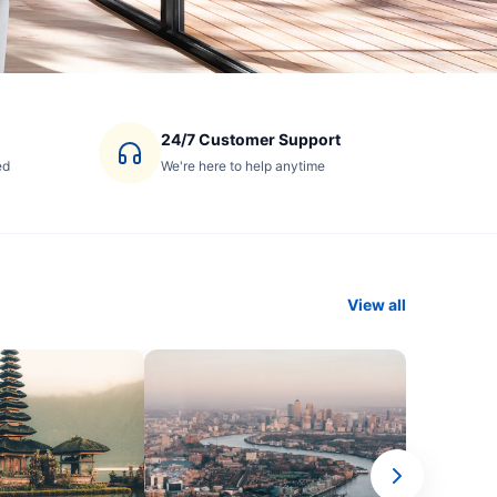
24/7 Customer Support
ed
We're here to help anytime
View all