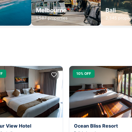
Melbourne
Bali
1,587 properties
2,345 propert
FF
10% OFF
ur View Hotel
Ocean Bliss Resort