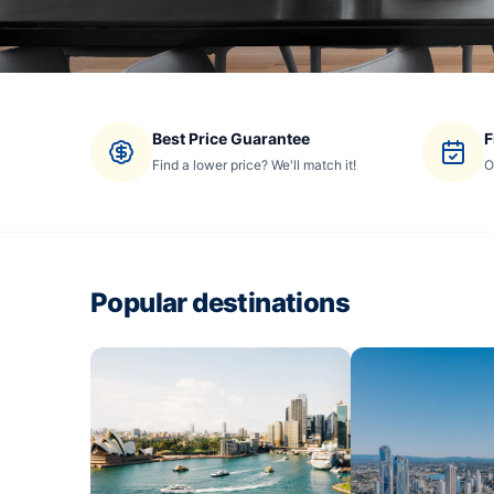
Best Price Guarantee
F
Find a lower price? We'll match it!
O
Popular destinations