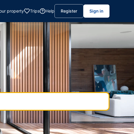
your property
Trips
Help
Register
Sign in