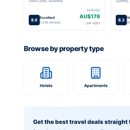
Gold Coast, Australia
Sydney, 
AU$220
AU$176
Excellent
V
8.6
8.3
1,246 reviews
9
per night
Browse by property type
Hotels
Apartments
Get the best travel deals straight