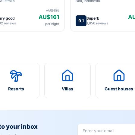
Australia
Bali, Indonesia
AU$189
AU$161
A
ery good
Superb
9.1
82 reviews
1,856 reviews
per night
Resorts
Villas
Guest houses
 to your inbox