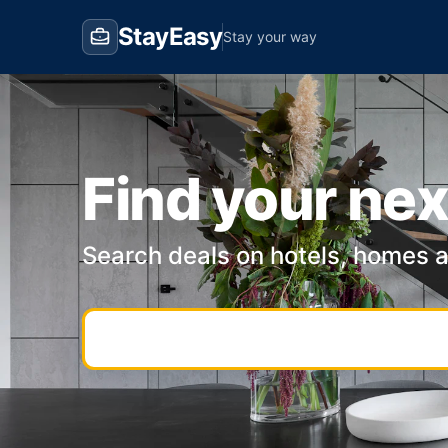
StayEasy
Stay your way
Find your nex
Search deals on hotels, homes 