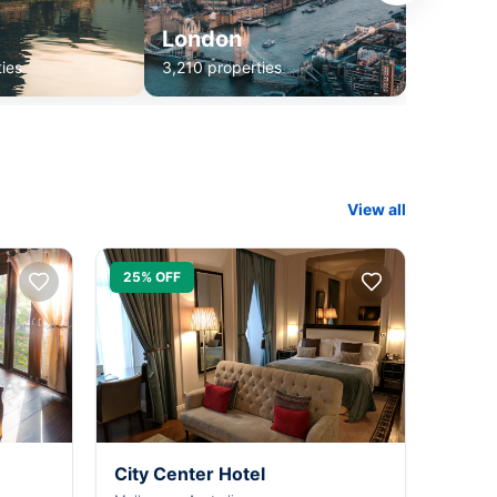
London
ies
3,210 properties
View all
25% OFF
City Center Hotel