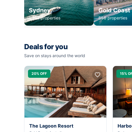
Sydney
Gold Coast
1,234 properties
856 properties
Deals for you
Save on stays around the world
20% OFF
15% O
The Lagoon Resort
Harbo