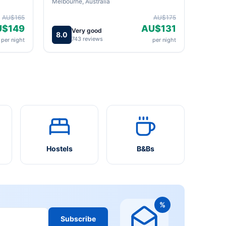
Melbourne, Australia
AU$165
AU$175
U$149
AU$131
Very good
8.0
743 reviews
per night
per night
Hostels
B&Bs
%
Subscribe