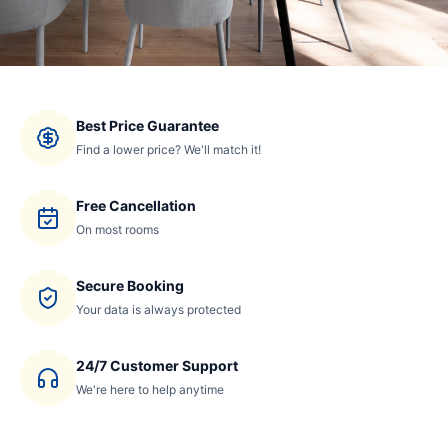
Best Price Guarantee
Find a lower price? We'll match it!
Free Cancellation
On most rooms
Secure Booking
Your data is always protected
24/7 Customer Support
We're here to help anytime