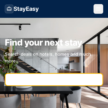
StayEasy
Find your next stay
Search deals on hotels, homes and much
more...