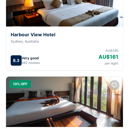
Harbour View Hotel
Sydney, Australia
AU$189
AU$161
Very good
8.3
982 reviews
per night
10% OFF