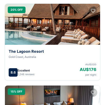
20% OFF
The Lagoon Resort
Gold Coast, Australia
AU$220
AU$176
Excellent
8.6
1,246 reviews
per night
15% OFF