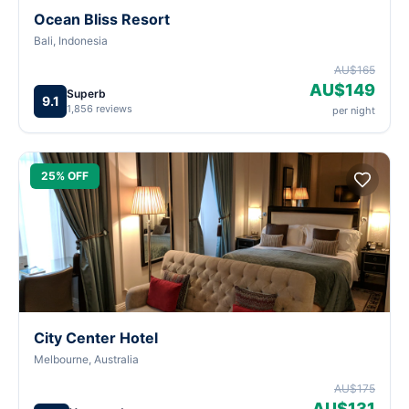
Ocean Bliss Resort
Bali, Indonesia
AU$165
AU$149
Superb
9.1
1,856 reviews
per night
25% OFF
City Center Hotel
Melbourne, Australia
AU$175
AU$131