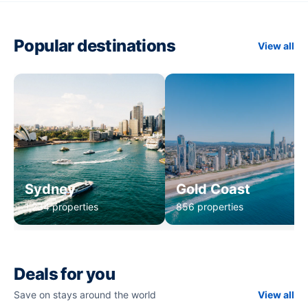
Popular destinations
View all
Sydney
Gold Coast
1,234 properties
856 properties
Deals for you
Save on stays around the world
View all