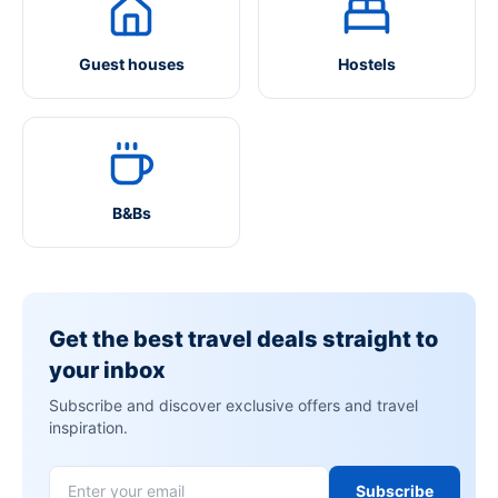
Guest houses
Hostels
B&Bs
Get the best travel deals straight to
your inbox
Subscribe and discover exclusive offers and travel
inspiration.
Subscribe