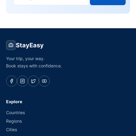
StayEasy
Your trip, your way.
Book stays with confidence.
Explore
Countries
Regions
Cities