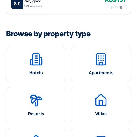
Very good
8.0
743 reviews
per night
Browse by property type
Hotels
Apartments
Resorts
Villas