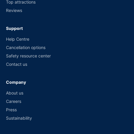
Top attractions
Reviews
Support
Help Centre
Cancellation options
Safety resource center
Contact us
Company
About us
Careers
Press
Sustainability