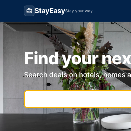
StayEasy
Stay your way
Find your nex
Search deals on hotels, homes 