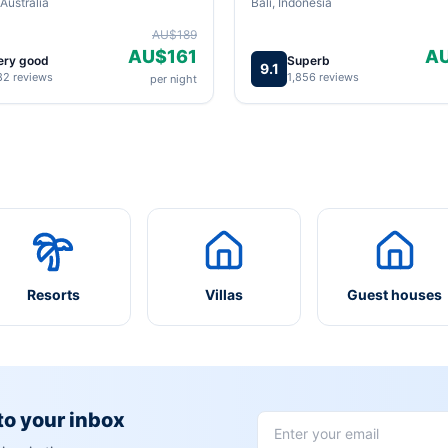
Australia
Bali, Indonesia
AU$189
AU$161
A
ery good
Superb
9.1
82 reviews
1,856 reviews
per night
Resorts
Villas
Guest houses
 to your inbox