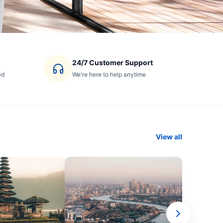
24/7 Customer Support
ed
We're here to help anytime
View all