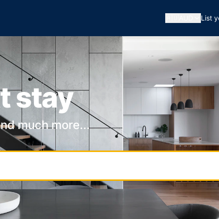
🇦🇺
AUD
List 
t stay
and much more...