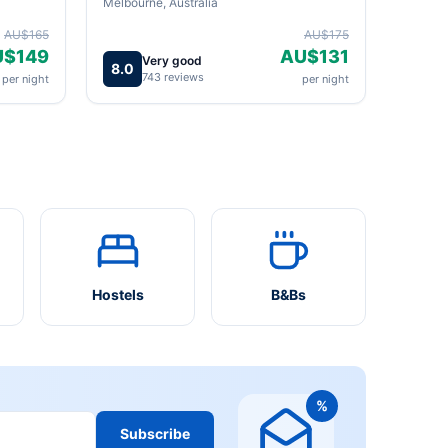
Melbourne, Australia
AU$165
AU$175
U$149
AU$131
Very good
8.0
743 reviews
per night
per night
Hostels
B&Bs
%
Subscribe