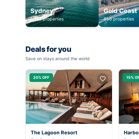
Sydney
Gold Coast
1,234 properties
856 properties
Deals for you
Save on stays around the world
20% OFF
15% O
The Lagoon Resort
Harbo