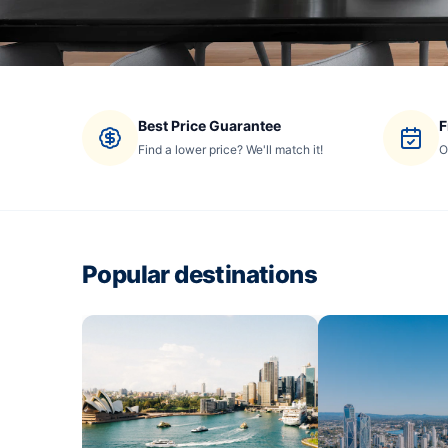
Best Price Guarantee
F
Find a lower price? We'll match it!
O
Popular destinations