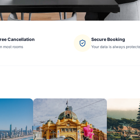
ree Cancellation
Secure Booking
n most rooms
Your data is always protect