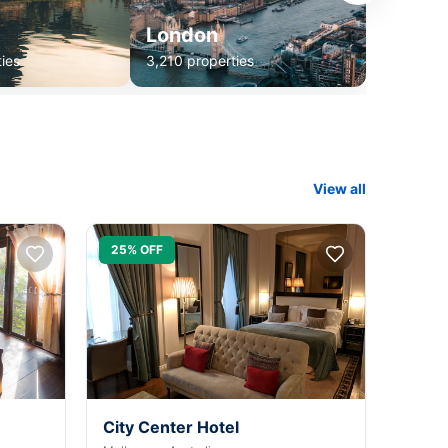
London
ies
3,210 properties
View all
25% OFF
City Center Hotel