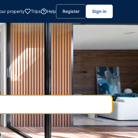
your property
Trips
Help
Register
Sign in