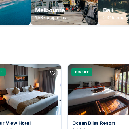
Melbourne
Bali
1,587 properties
2,345 propert
FF
10% OFF
ur View Hotel
Ocean Bliss Resort