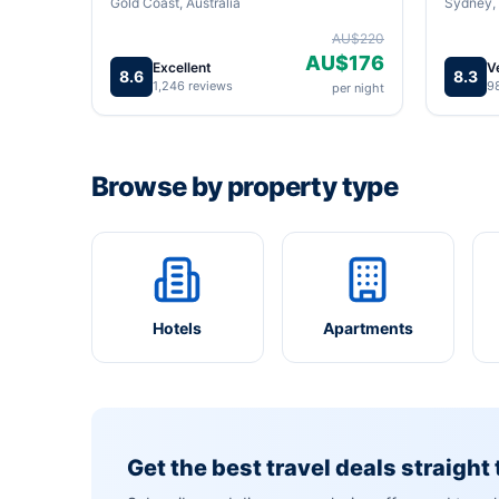
Gold Coast, Australia
Sydney, 
AU$220
AU$176
Excellent
V
8.6
8.3
1,246 reviews
9
per night
Browse by property type
Hotels
Apartments
Get the best travel deals straight