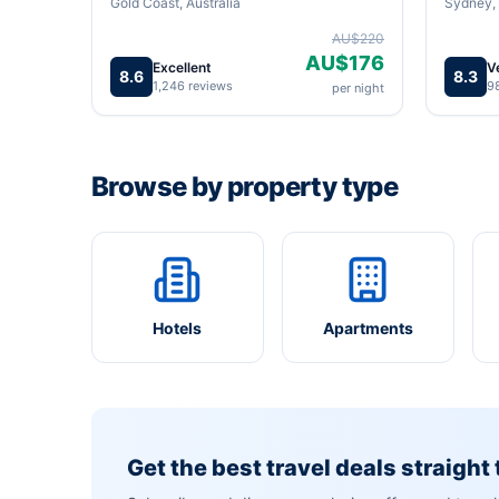
Gold Coast, Australia
Sydney, 
AU$220
AU$176
Excellent
V
8.6
8.3
1,246 reviews
9
per night
Browse by property type
Hotels
Apartments
Get the best travel deals straight