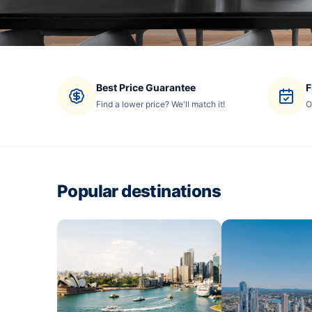
Best Price Guarantee
F
Find a lower price? We'll match it!
O
Popular destinations