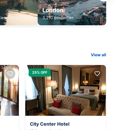
London
ies
3,210 properties
View all
25% OFF
City Center Hotel