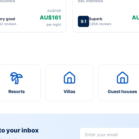
Australia
Bali, Indonesia
AU$189
AU$161
A
ery good
Superb
9.1
82 reviews
1,856 reviews
per night
Resorts
Villas
Guest houses
 to your inbox