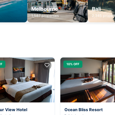
Melbourne
Bali
1,587 properties
2,345 propert
FF
10% OFF
ur View Hotel
Ocean Bliss Resort