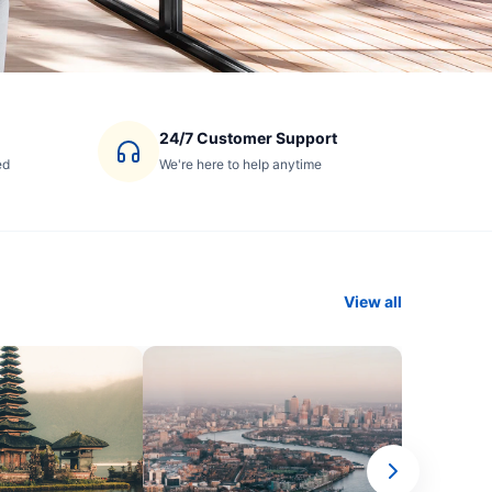
24/7 Customer Support
ed
We're here to help anytime
View all