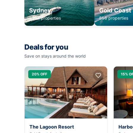
Sydney
Gold Coast
1,234 properties
856 properties
Deals for you
Save on stays around the world
20% OFF
15% O
The Lagoon Resort
Harbo