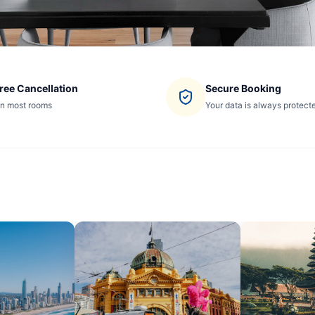
ree Cancellation
Secure Booking
n most rooms
Your data is always protect