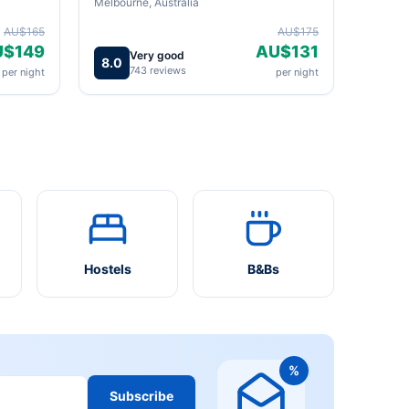
Melbourne, Australia
AU$165
AU$175
U$149
AU$131
Very good
8.0
743 reviews
per night
per night
Hostels
B&Bs
%
Subscribe