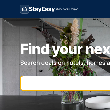
StayEasy
Stay your way
Find your nex
Search deals on hotels, homes 