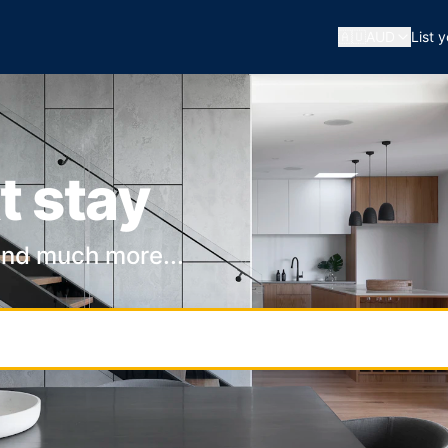
🇦🇺
AUD
List 
t stay
and much more...