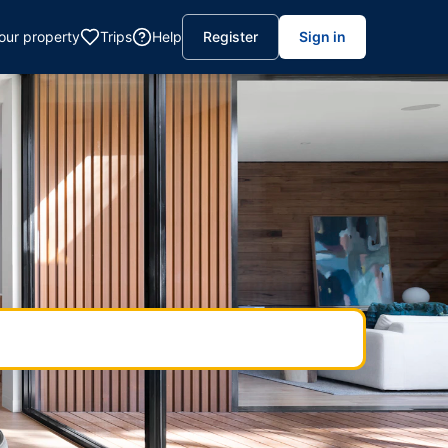
your property
Trips
Help
Register
Sign in