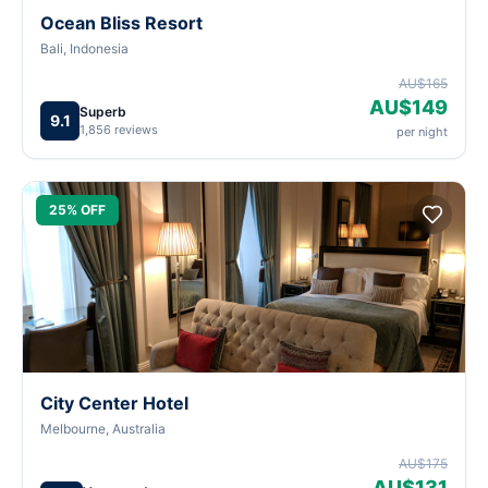
Ocean Bliss Resort
Bali, Indonesia
AU$165
AU$149
Superb
9.1
1,856 reviews
per night
25% OFF
City Center Hotel
Melbourne, Australia
AU$175
AU$131