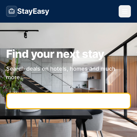
StayEasy
Find your next stay
Search deals on hotels, homes and much
more...