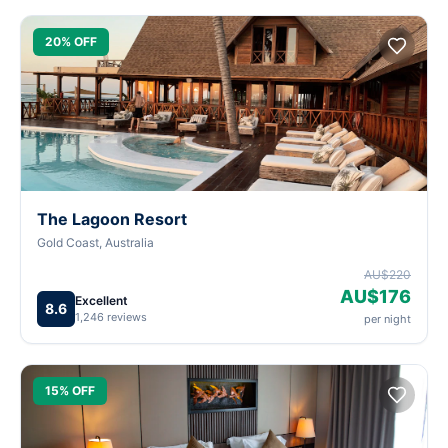
20% OFF
The Lagoon Resort
Gold Coast, Australia
AU$220
AU$176
Excellent
8.6
1,246 reviews
per night
15% OFF