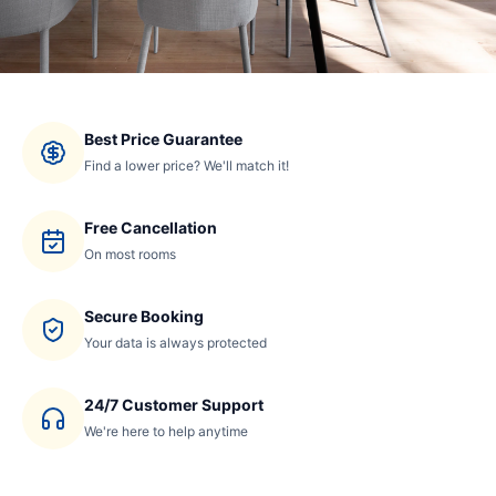
Best Price Guarantee
Find a lower price? We'll match it!
Free Cancellation
On most rooms
Secure Booking
Your data is always protected
24/7 Customer Support
We're here to help anytime