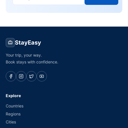
StayEasy
Your trip, your way.
Book stays with confidence.
Explore
Countries
Regions
Cities