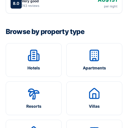
Very good
8.0
743 reviews
per night
Browse by property type
Hotels
Apartments
Resorts
Villas