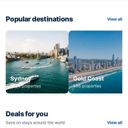
Popular destinations
View all
Sydney
Gold Coast
1,234 properties
856 properties
Deals for you
Save on stays around the world
View all