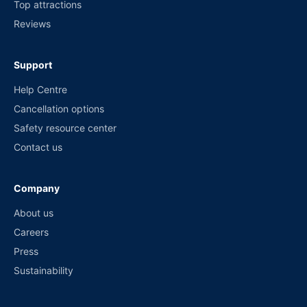
Top attractions
Reviews
Support
Help Centre
Cancellation options
Safety resource center
Contact us
Company
About us
Careers
Press
Sustainability