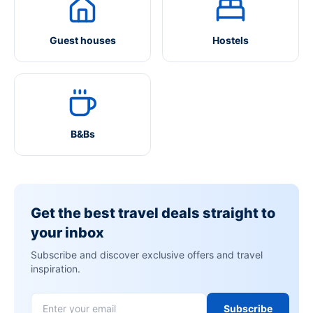
Guest houses
Hostels
B&Bs
Get the best travel deals straight to
your inbox
Subscribe and discover exclusive offers and travel
inspiration.
Subscribe