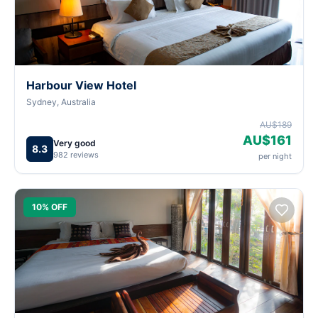
Harbour View Hotel
Sydney, Australia
AU$189
AU$161
Very good
8.3
982 reviews
per night
10% OFF