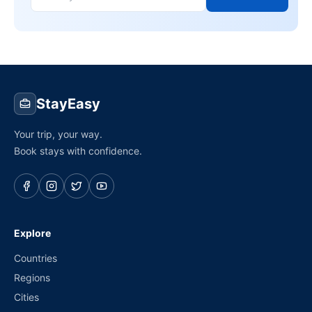
StayEasy
Your trip, your way.
Book stays with confidence.
Explore
Countries
Regions
Cities