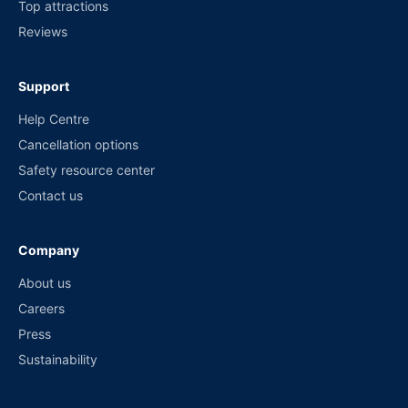
Top attractions
Reviews
Support
Help Centre
Cancellation options
Safety resource center
Contact us
Company
About us
Careers
Press
Sustainability