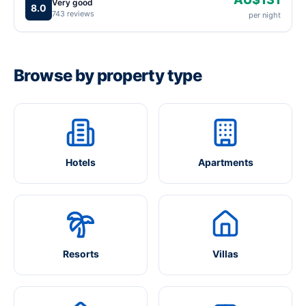
Very good
8.0
743 reviews
per night
Browse by property type
Hotels
Apartments
Resorts
Villas