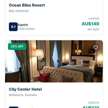
Ocean Bliss Resort
Bali, Indonesia
AU$165
AU$149
Superb
9.1
1,856 reviews
per night
25% OFF
City Center Hotel
Melbourne, Australia
AU$175
AU$131