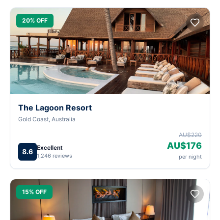
20% OFF
The Lagoon Resort
Gold Coast, Australia
AU$220
AU$176
Excellent
8.6
1,246 reviews
per night
15% OFF