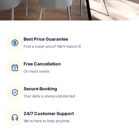
Best Price Guarantee
Find a lower price? We'll match it!
Free Cancellation
On most rooms
Secure Booking
Your data is always protected
24/7 Customer Support
We're here to help anytime