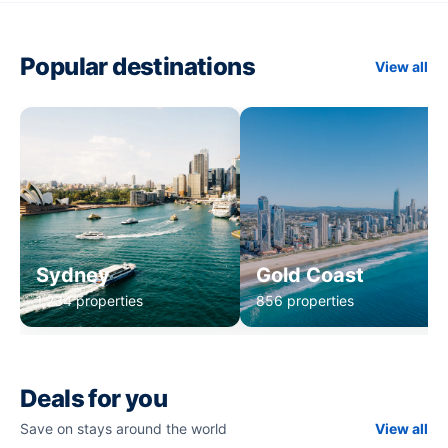
Popular destinations
View all
Sydney
Gold Coast
1,234 properties
856 properties
Deals for you
Save on stays around the world
View all