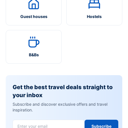
Guest houses
Hostels
B&Bs
Get the best travel deals straight to
your inbox
Subscribe and discover exclusive offers and travel
inspiration.
Subscribe