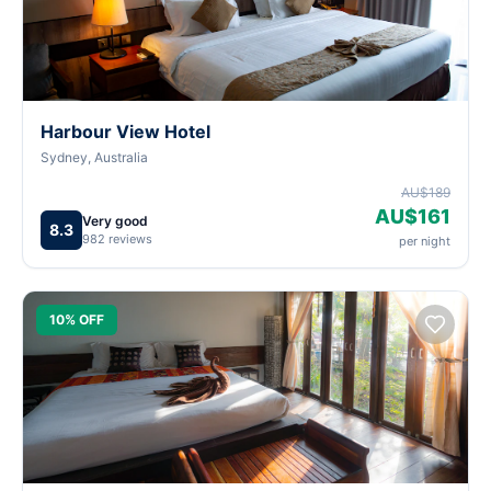
Harbour View Hotel
Sydney, Australia
AU$189
AU$161
Very good
8.3
982 reviews
per night
10% OFF