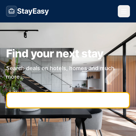
StayEasy
Find your next stay
Search deals on hotels, homes and much
more...