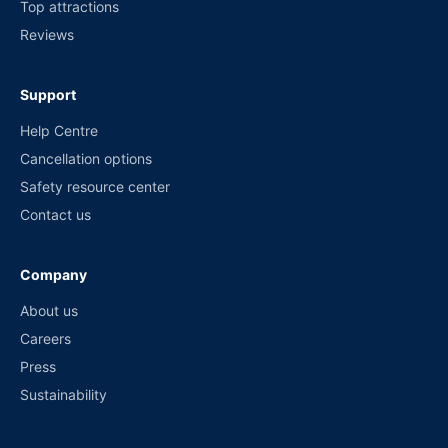
Top attractions
Reviews
Support
Help Centre
Cancellation options
Safety resource center
Contact us
Company
About us
Careers
Press
Sustainability