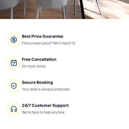
Best Price Guarantee
Find a lower price? We'll match it!
Free Cancellation
On most rooms
Secure Booking
Your data is always protected
24/7 Customer Support
We're here to help anytime