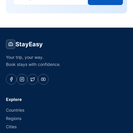
StayEasy
Your trip, your way.
Book stays with confidence.
Explore
Countries
Regions
Cities