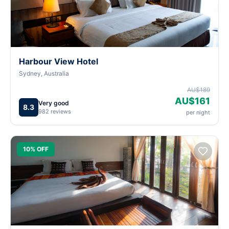
Harbour View Hotel
Sydney, Australia
AU$189
AU$161
Very good
8.3
982 reviews
per night
10% OFF