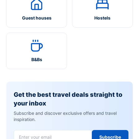
Guest houses
Hostels
B&Bs
Get the best travel deals straight to
your inbox
Subscribe and discover exclusive offers and travel
inspiration.
Subscribe