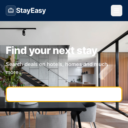
StayEasy
Find your next stay
Search deals on hotels, homes and much
more...