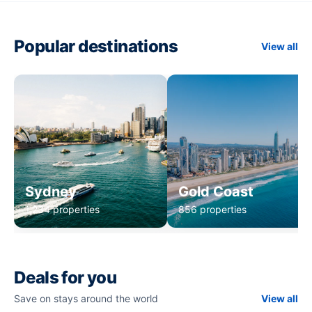
Popular destinations
View all
Sydney
Gold Coast
1,234 properties
856 properties
Deals for you
Save on stays around the world
View all