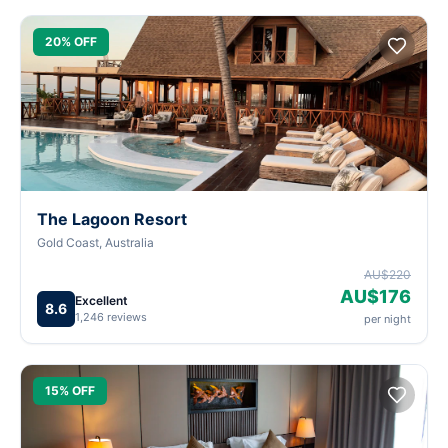
20% OFF
The Lagoon Resort
Gold Coast, Australia
AU$220
AU$176
Excellent
8.6
1,246 reviews
per night
15% OFF