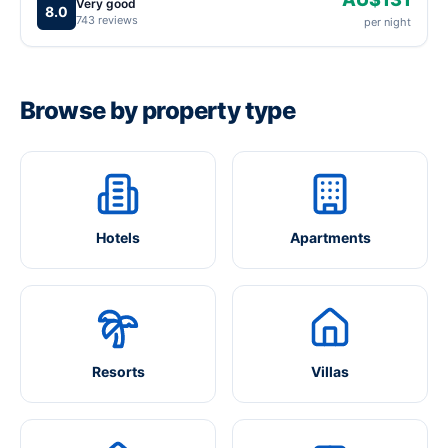
Very good
8.0
743 reviews
per night
Browse by property type
Hotels
Apartments
Resorts
Villas