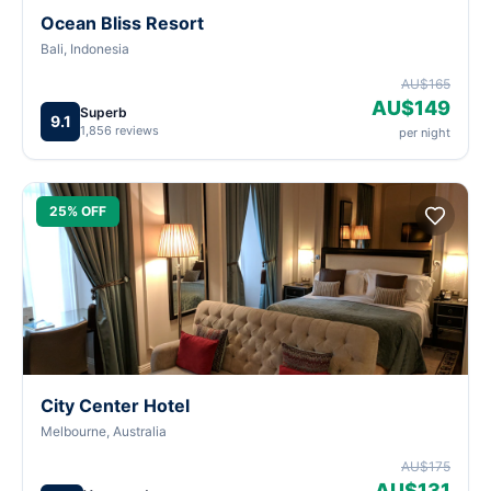
Ocean Bliss Resort
Bali, Indonesia
AU$165
AU$149
Superb
9.1
1,856 reviews
per night
25% OFF
City Center Hotel
Melbourne, Australia
AU$175
AU$131