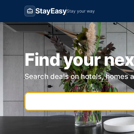
StayEasy
Stay your way
Find your nex
Search deals on hotels, homes 