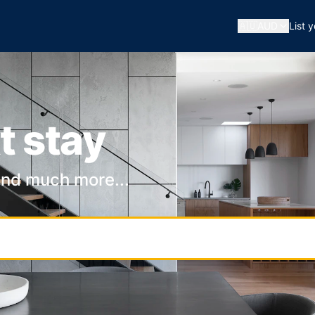
🇦🇺
AUD
List 
t stay
and much more...