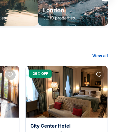
London
ies
3,210 properties
View all
25% OFF
City Center Hotel