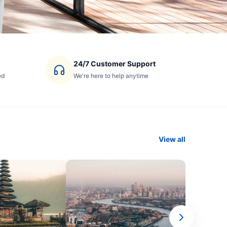
24/7 Customer Support
ed
We're here to help anytime
View all