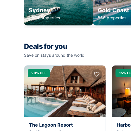
Sydney
Gold Coast
1,234 properties
856 properties
Deals for you
Save on stays around the world
20% OFF
15% O
The Lagoon Resort
Harbo