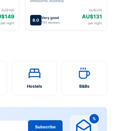
Melbourne, Australia
AU$165
AU$175
U$149
AU$131
Very good
8.0
743 reviews
per night
per night
Hostels
B&Bs
%
Subscribe