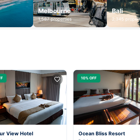
Melbourne
Bali
1,587 properties
2,345 propert
FF
10% OFF
ur View Hotel
Ocean Bliss Resort