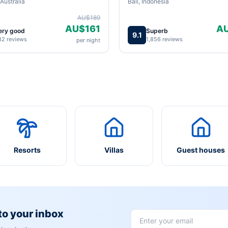
Australia
Bali, Indonesia
AU$189
AU$161
A
ery good
Superb
9.1
82 reviews
1,856 reviews
per night
Resorts
Villas
Guest houses
 to your inbox