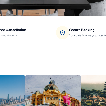
ree Cancellation
Secure Booking
n most rooms
Your data is always protect