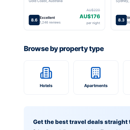
Gold Coast, Australia
Sydney, 
AU$220
AU$176
Excellent
V
8.6
8.3
1,246 reviews
9
per night
Browse by property type
Hotels
Apartments
Get the best travel deals straight