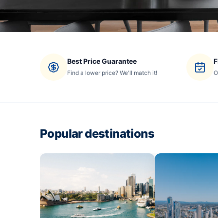
Best Price Guarantee
F
Find a lower price? We'll match it!
O
Popular destinations