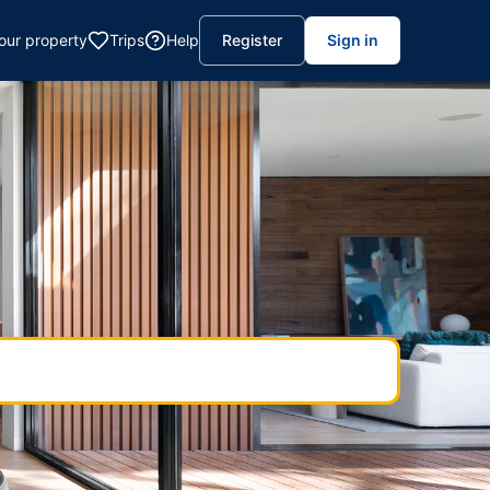
your property
Trips
Help
Register
Sign in