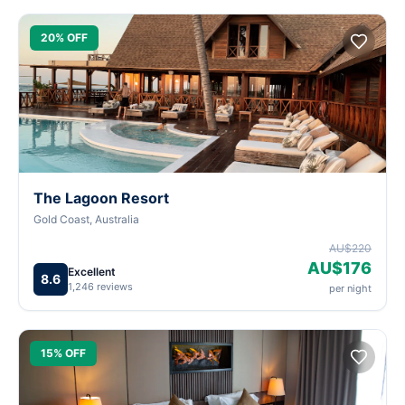
20% OFF
The Lagoon Resort
Gold Coast, Australia
AU$220
AU$176
Excellent
8.6
1,246 reviews
per night
15% OFF