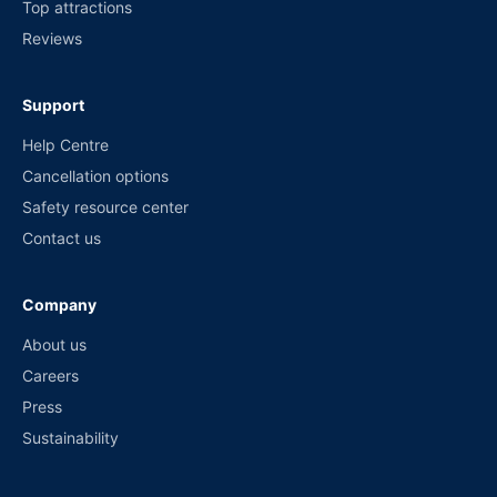
Top attractions
Reviews
Support
Help Centre
Cancellation options
Safety resource center
Contact us
Company
About us
Careers
Press
Sustainability