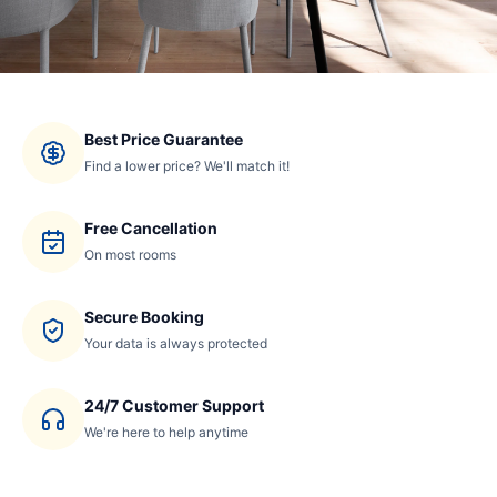
Best Price Guarantee
Find a lower price? We'll match it!
Free Cancellation
On most rooms
Secure Booking
Your data is always protected
24/7 Customer Support
We're here to help anytime