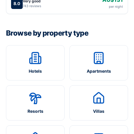
Very good
8.0
743 reviews
per night
Browse by property type
Hotels
Apartments
Resorts
Villas