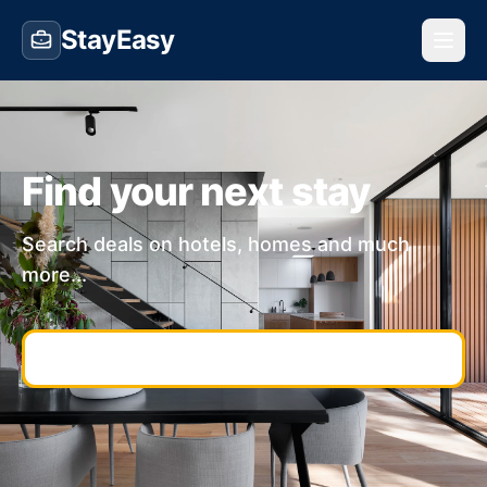
StayEasy
Find your next stay
Search deals on hotels, homes and much
more...