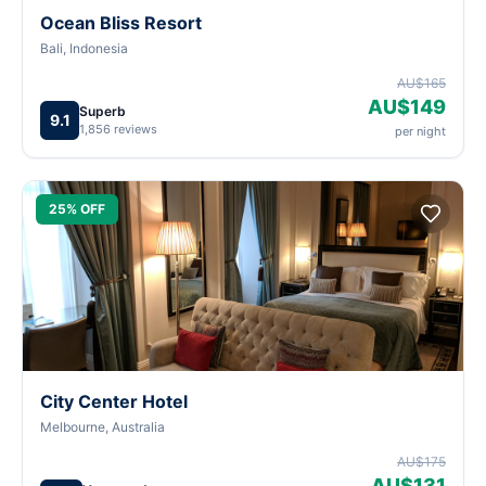
Ocean Bliss Resort
Bali, Indonesia
AU$165
AU$149
Superb
9.1
1,856 reviews
per night
25% OFF
City Center Hotel
Melbourne, Australia
AU$175
AU$131