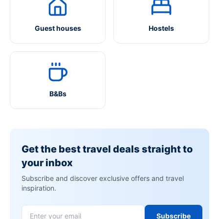
Guest houses
Hostels
B&Bs
Get the best travel deals straight to
your inbox
Subscribe and discover exclusive offers and travel
inspiration.
Subscribe