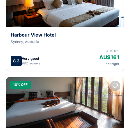
Harbour View Hotel
Sydney, Australia
AU$189
AU$161
Very good
8.3
982 reviews
per night
10% OFF