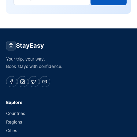
StayEasy
Your trip, your way.
Book stays with confidence.
Explore
Countries
Regions
Cities