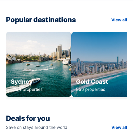
Popular destinations
View all
Sydney
Gold Coast
1,234 properties
856 properties
Deals for you
Save on stays around the world
View all