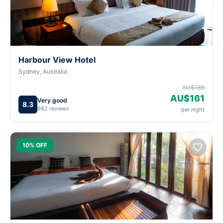
Harbour View Hotel
Sydney, Australia
AU$189
AU$161
Very good
8.3
982 reviews
per night
10% OFF