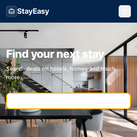
StayEasy
Find your next stay
Search deals on hotels, homes and much
more...