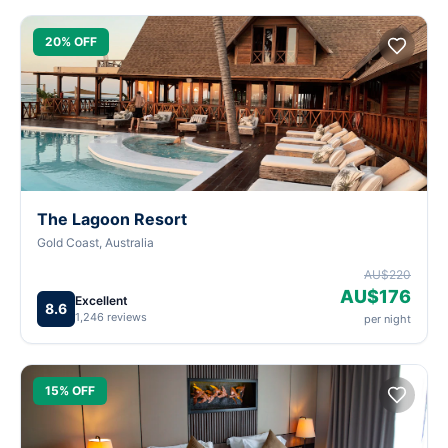
20% OFF
The Lagoon Resort
Gold Coast, Australia
AU$220
AU$176
Excellent
8.6
1,246 reviews
per night
15% OFF