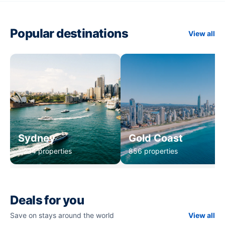
Popular destinations
View all
Sydney
Gold Coast
1,234 properties
856 properties
Deals for you
Save on stays around the world
View all