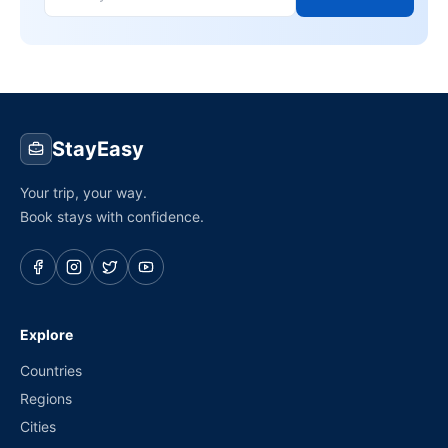
StayEasy
Your trip, your way.
Book stays with confidence.
Explore
Countries
Regions
Cities