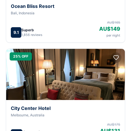
Ocean Bliss Resort
Bali, Indonesia
AU$165
AU$149
Superb
9.1
1,856 reviews
per night
25% OFF
City Center Hotel
Melbourne, Australia
AU$175
AU$131