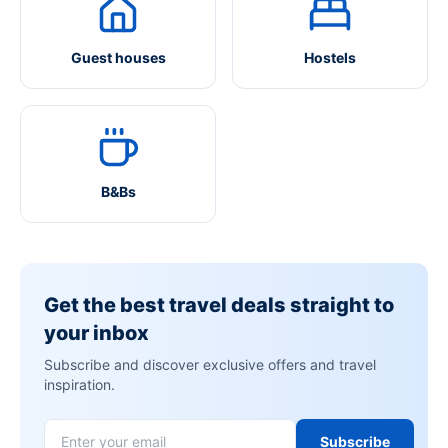
Guest houses
Hostels
B&Bs
Get the best travel deals straight to
your inbox
Subscribe and discover exclusive offers and travel
inspiration.
Subscribe