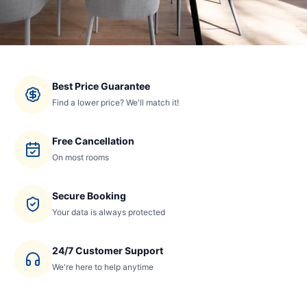
Best Price Guarantee
Find a lower price? We'll match it!
Free Cancellation
On most rooms
Secure Booking
Your data is always protected
24/7 Customer Support
We're here to help anytime