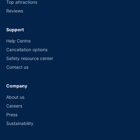
Top attractions
Reviews
Support
Help Centre
Cancellation options
Safety resource center
Contact us
Company
About us
Careers
Press
Sustainability