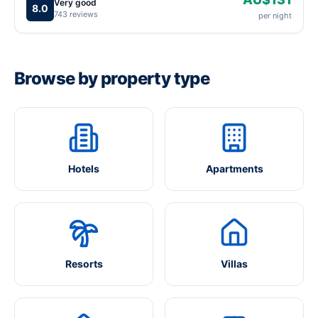
Very good
8.0
743 reviews
per night
Browse by property type
Hotels
Apartments
Resorts
Villas