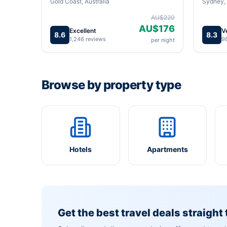
Gold Coast, Australia
Sydney, 
AU$220
AU$176
Excellent
V
8.6
8.3
1,246 reviews
9
per night
Browse by property type
Hotels
Apartments
Get the best travel deals straight