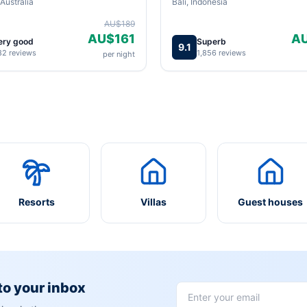
Australia
Bali, Indonesia
AU$189
AU$161
A
ery good
Superb
9.1
82 reviews
1,856 reviews
per night
Resorts
Villas
Guest houses
 to your inbox