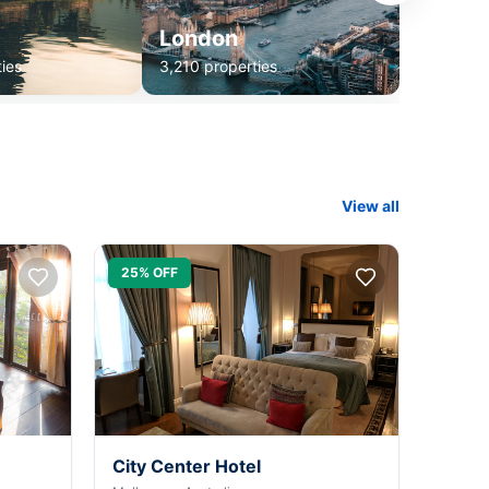
London
ies
3,210 properties
View all
25% OFF
City Center Hotel