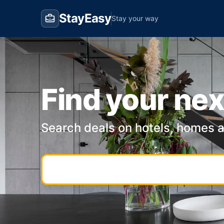
StayEasy
Stay your way
Find your nex
Search deals on hotels, homes 