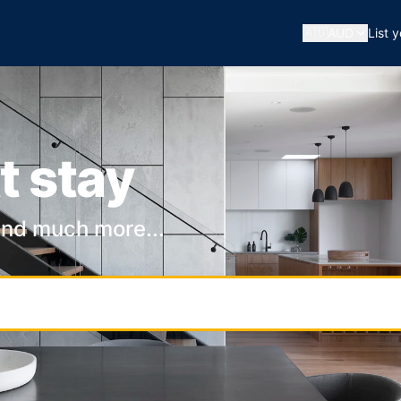
🇦🇺
AUD
List 
t stay
and much more...