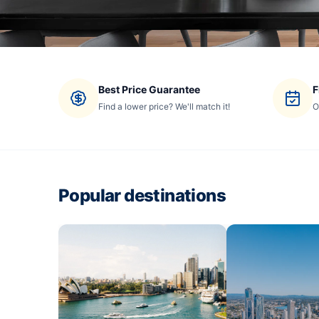
Best Price Guarantee
F
Find a lower price? We'll match it!
O
Popular destinations