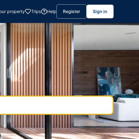
your property
Trips
Help
Register
Sign in