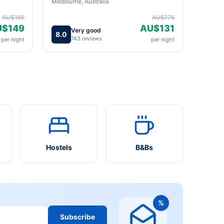
Melbourne, Australia
AU$165
AU$175
U$149
AU$131
Very good
8.0
743 reviews
per night
per night
Hostels
B&Bs
%
Subscribe