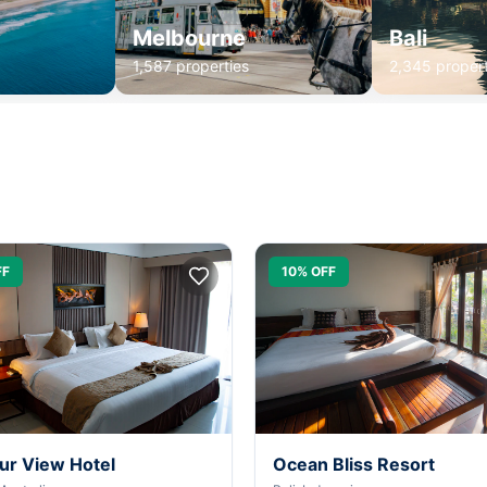
Melbourne
Bali
1,587 properties
2,345 propert
FF
10% OFF
ur View Hotel
Ocean Bliss Resort