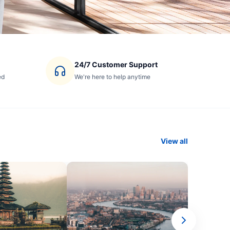
24/7 Customer Support
ed
We're here to help anytime
View all