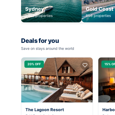
Sydney
Gold Coast
1,234 properties
856 properties
Deals for you
Save on stays around the world
20% OFF
15% O
The Lagoon Resort
Harbo