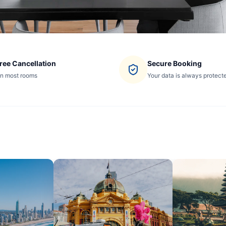
ree Cancellation
Secure Booking
n most rooms
Your data is always protect