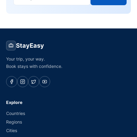
StayEasy
Your trip, your way.
Book stays with confidence.
Explore
Countries
Regions
Cities