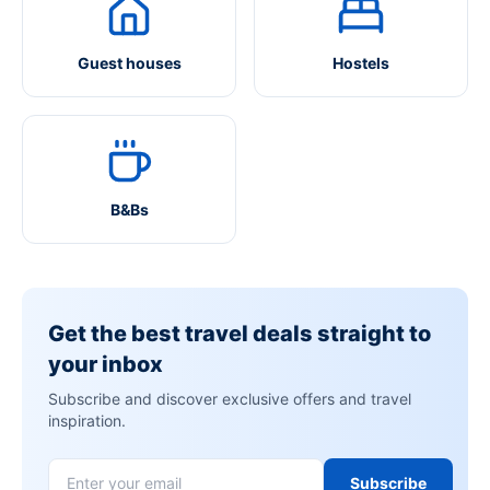
Guest houses
Hostels
B&Bs
Get the best travel deals straight to
your inbox
Subscribe and discover exclusive offers and travel
inspiration.
Subscribe