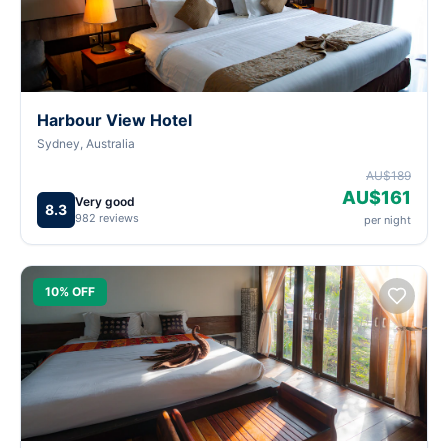
Harbour View Hotel
Sydney, Australia
AU$189
AU$161
Very good
8.3
982 reviews
per night
10% OFF