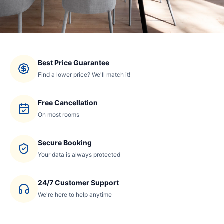
Best Price Guarantee
Find a lower price? We'll match it!
Free Cancellation
On most rooms
Secure Booking
Your data is always protected
24/7 Customer Support
We're here to help anytime