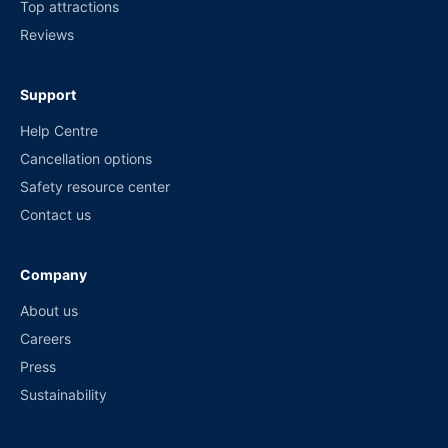
Top attractions
Reviews
Support
Help Centre
Cancellation options
Safety resource center
Contact us
Company
About us
Careers
Press
Sustainability