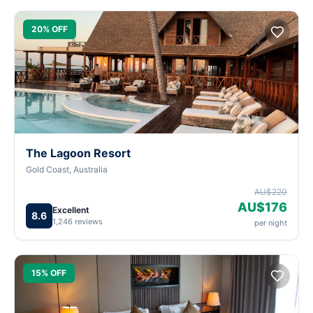
20% OFF
The Lagoon Resort
Gold Coast, Australia
AU$220
AU$176
Excellent
8.6
1,246 reviews
per night
15% OFF