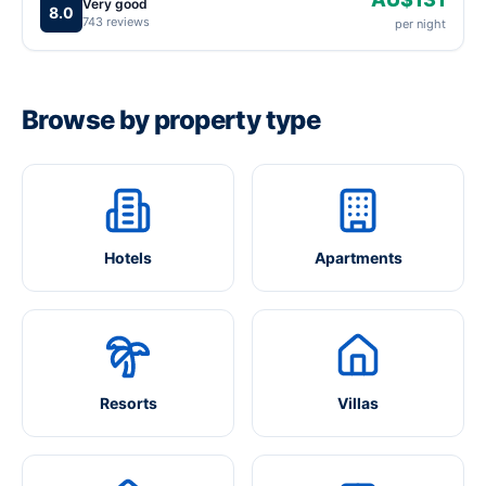
Very good
8.0
743 reviews
per night
Browse by property type
Hotels
Apartments
Resorts
Villas