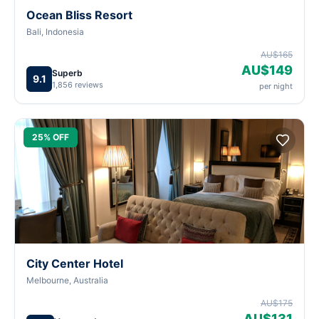
Ocean Bliss Resort
Bali, Indonesia
AU$165
AU$149
Superb
9.1
1,856 reviews
per night
25% OFF
City Center Hotel
Melbourne, Australia
AU$175
AU$131