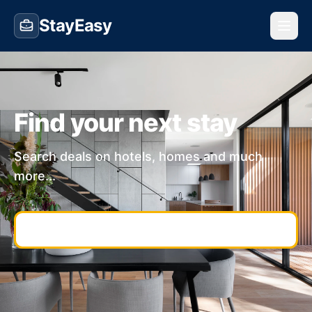
StayEasy
Find your next stay
Search deals on hotels, homes and much
more...