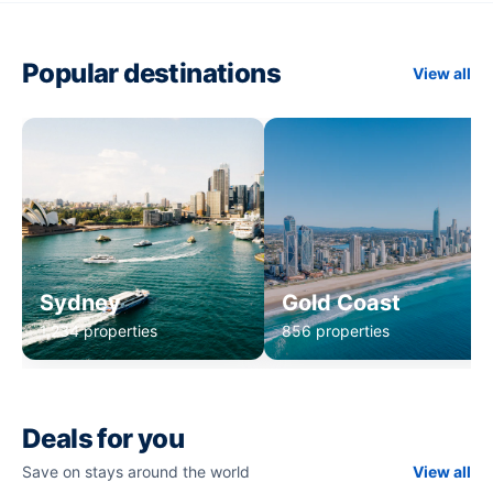
Popular destinations
View all
Sydney
Gold Coast
1,234 properties
856 properties
Deals for you
Save on stays around the world
View all