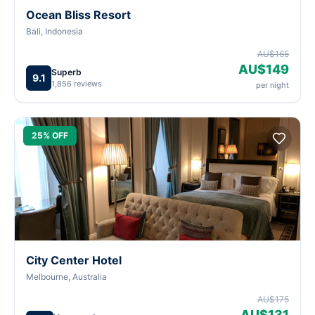
Ocean Bliss Resort
Bali, Indonesia
AU$165
AU$149
Superb
9.1
1,856 reviews
per night
25% OFF
City Center Hotel
Melbourne, Australia
AU$175
AU$131