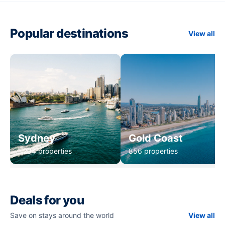
Popular destinations
View all
Sydney
Gold Coast
1,234 properties
856 properties
Deals for you
Save on stays around the world
View all