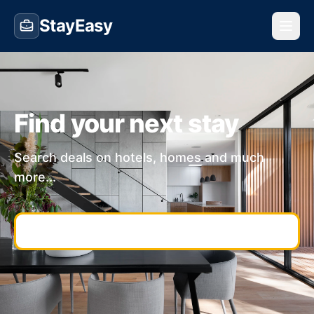
StayEasy
Find your next stay
Search deals on hotels, homes and much
more...