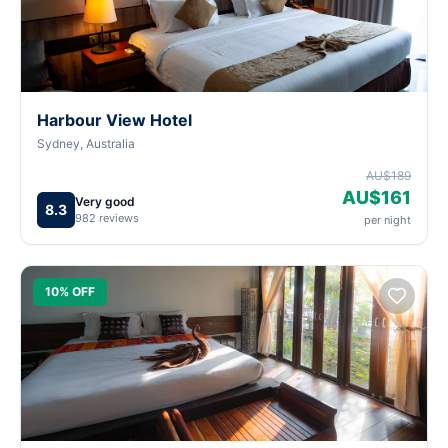
Harbour View Hotel
Sydney, Australia
AU$189
AU$161
Very good
8.3
982 reviews
per night
10% OFF