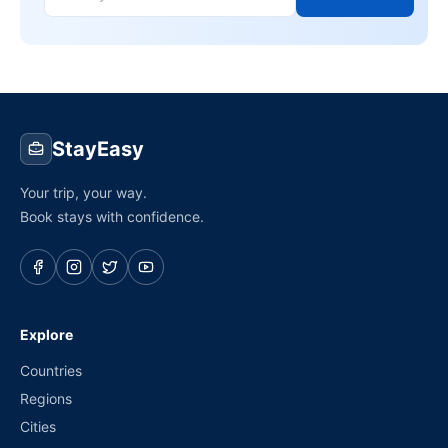
StayEasy
Your trip, your way.
Book stays with confidence.
Explore
Countries
Regions
Cities