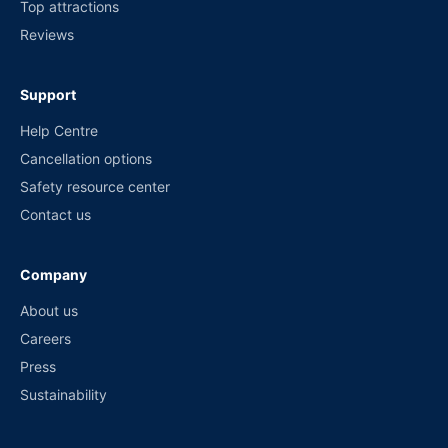
Top attractions
Reviews
Support
Help Centre
Cancellation options
Safety resource center
Contact us
Company
About us
Careers
Press
Sustainability