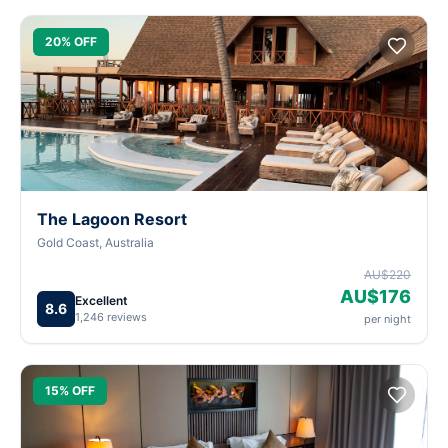
20% OFF
The Lagoon Resort
Gold Coast, Australia
AU$220
AU$176
Excellent
8.6
1,246 reviews
per night
15% OFF