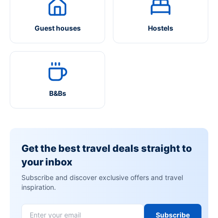
Guest houses
Hostels
B&Bs
Get the best travel deals straight to
your inbox
Subscribe and discover exclusive offers and travel
inspiration.
Subscribe