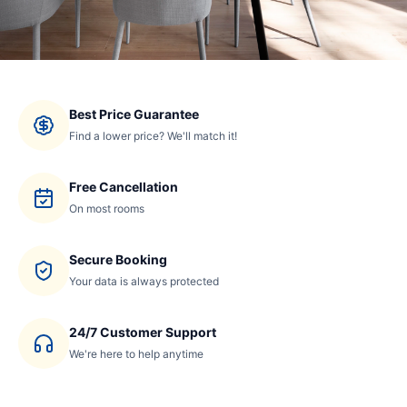
Best Price Guarantee
Find a lower price? We'll match it!
Free Cancellation
On most rooms
Secure Booking
Your data is always protected
24/7 Customer Support
We're here to help anytime