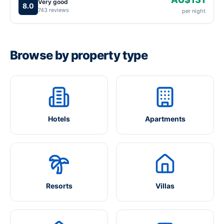
Very good
8.0
743 reviews
per night
Browse by property type
Hotels
Apartments
Resorts
Villas