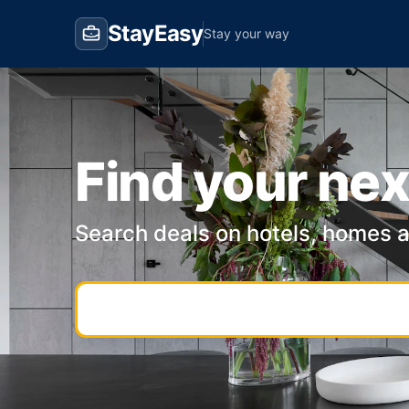
StayEasy
Stay your way
Find your nex
Search deals on hotels, homes 