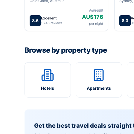
Gold Coast, Australia
Sydney, 
AU$220
AU$176
Excellent
V
8.6
8.3
1,246 reviews
9
per night
Browse by property type
Hotels
Apartments
Get the best travel deals straight