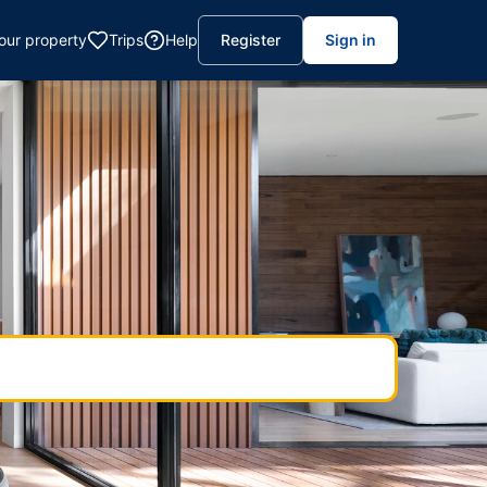
your property
Trips
Help
Register
Sign in