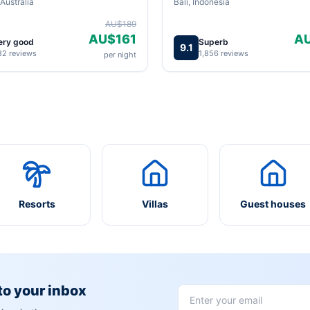
Australia
Bali, Indonesia
AU$189
AU$161
A
ery good
Superb
9.1
82 reviews
1,856 reviews
per night
Resorts
Villas
Guest houses
 to your inbox