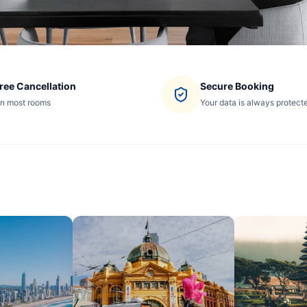
ree Cancellation
Secure Booking
n most rooms
Your data is always protect