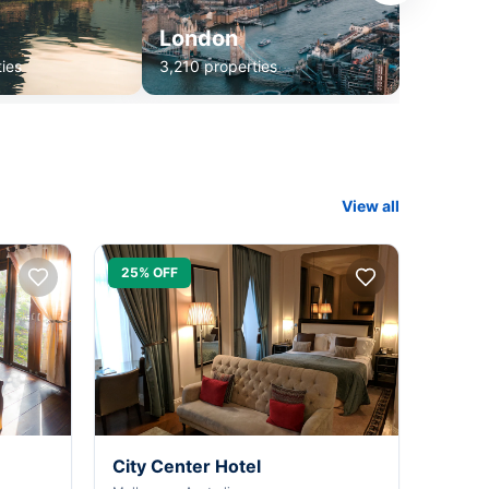
London
ies
3,210 properties
View all
25% OFF
City Center Hotel