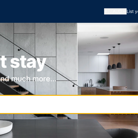
🇦🇺
AUD
List 
t stay
and much more...