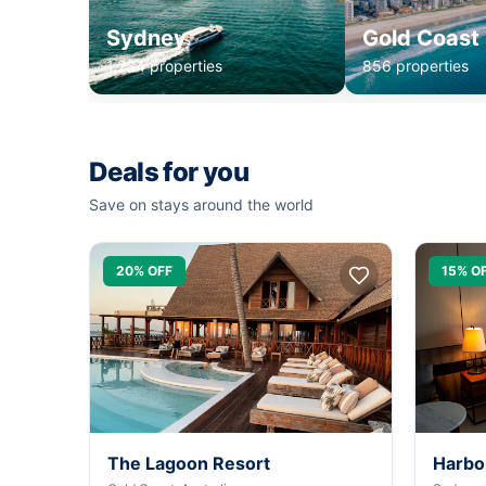
Sydney
Gold Coast
1,234 properties
856 properties
Deals for you
Save on stays around the world
20% OFF
15% O
The Lagoon Resort
Harbo