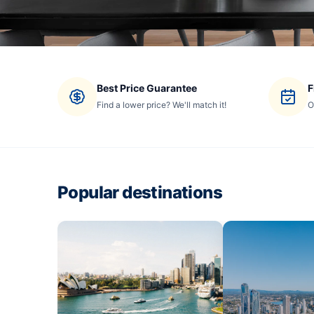
Best Price Guarantee
F
Find a lower price? We'll match it!
O
Popular destinations