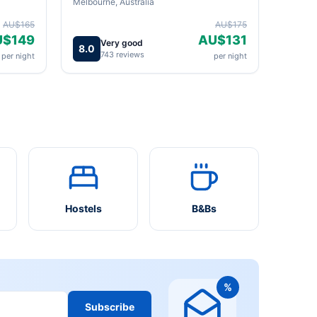
Melbourne, Australia
AU$165
AU$175
U$149
AU$131
Very good
8.0
743 reviews
per night
per night
Hostels
B&Bs
%
Subscribe