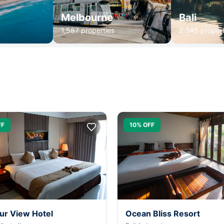
Melbourne
Bali
1,587 properties
2,345 propert
FF
10% OFF
ur View Hotel
Ocean Bliss Resort