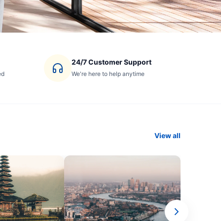
24/7 Customer Support
ed
We're here to help anytime
View all