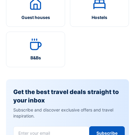
Guest houses
Hostels
B&Bs
Get the best travel deals straight to
your inbox
Subscribe and discover exclusive offers and travel
inspiration.
Subscribe