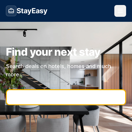
StayEasy
Find your next stay
Search deals on hotels, homes and much
more...