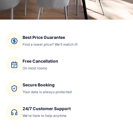
Best Price Guarantee
Find a lower price? We'll match it!
Free Cancellation
On most rooms
Secure Booking
Your data is always protected
24/7 Customer Support
We're here to help anytime