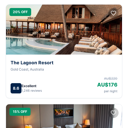
20% OFF
The Lagoon Resort
Gold Coast, Australia
AU$220
AU$176
Excellent
8.6
1,246 reviews
per night
15% OFF