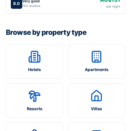
Very good
8.0
743 reviews
per night
Browse by property type
Hotels
Apartments
Resorts
Villas