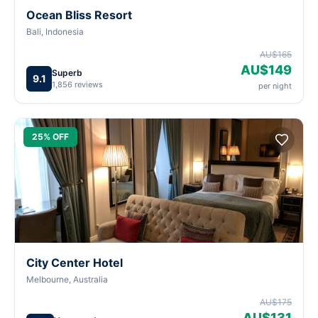
Ocean Bliss Resort
Bali, Indonesia
AU$165
AU$149
Superb
9.1
1,856 reviews
per night
25% OFF
City Center Hotel
Melbourne, Australia
AU$175
AU$131