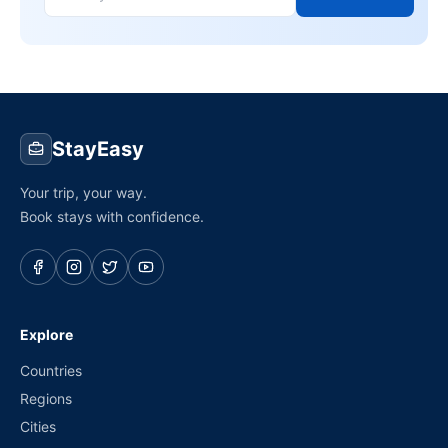
StayEasy
Your trip, your way.
Book stays with confidence.
Explore
Countries
Regions
Cities