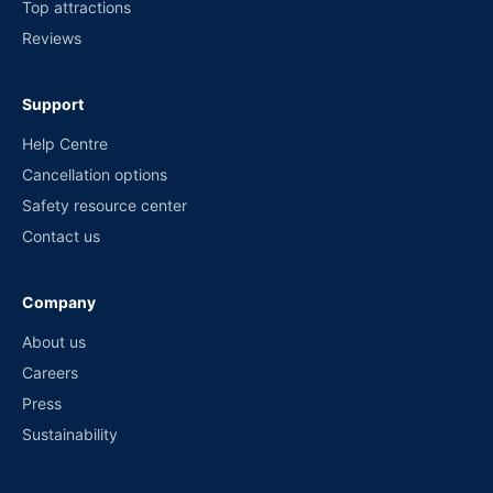
Top attractions
Reviews
Support
Help Centre
Cancellation options
Safety resource center
Contact us
Company
About us
Careers
Press
Sustainability