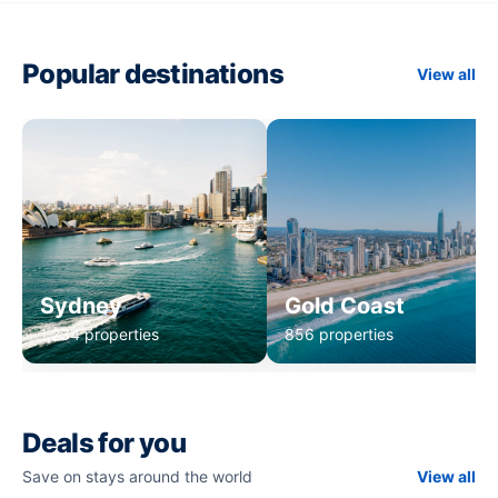
Popular destinations
View all
Sydney
Gold Coast
1,234 properties
856 properties
Deals for you
Save on stays around the world
View all