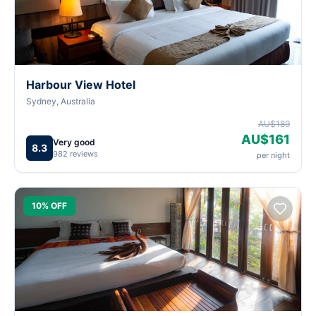
Harbour View Hotel
Sydney, Australia
AU$189
AU$161
Very good
8.3
982 reviews
per night
10% OFF