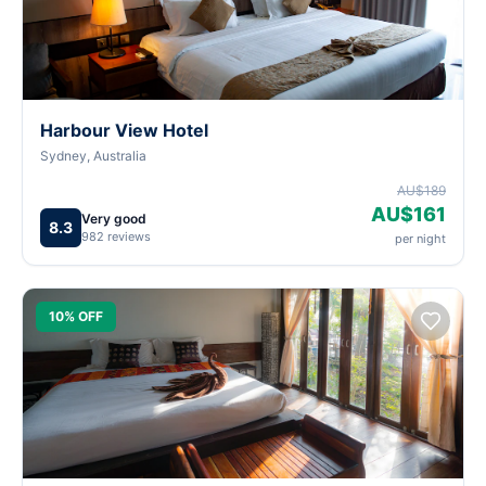
Harbour View Hotel
Sydney, Australia
AU$189
AU$161
Very good
8.3
982 reviews
per night
10% OFF