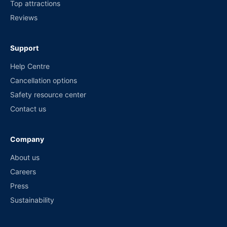
Top attractions
Reviews
Support
Help Centre
Cancellation options
Safety resource center
Contact us
Company
About us
Careers
Press
Sustainability