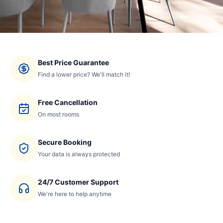
Best Price Guarantee
Find a lower price? We'll match it!
Free Cancellation
On most rooms
Secure Booking
Your data is always protected
24/7 Customer Support
We're here to help anytime