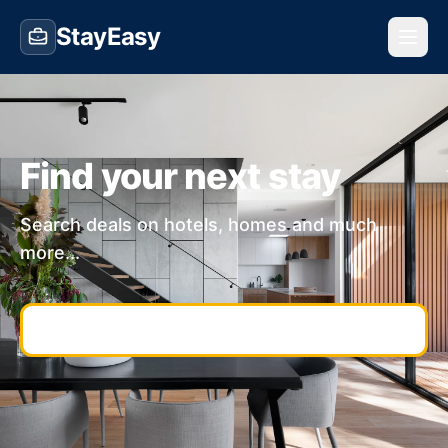
StayEasy
Find your next stay
Search deals on hotels, homes and much
more...