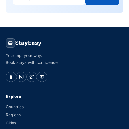
StayEasy
Your trip, your way.
Book stays with confidence.
Explore
Countries
Regions
Cities