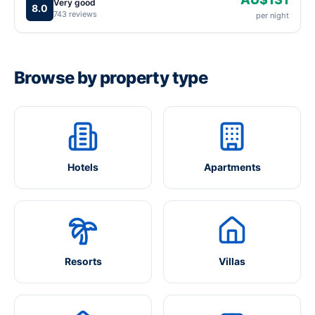
Very good
8.0
743 reviews
per night
Browse by property type
Hotels
Apartments
Resorts
Villas