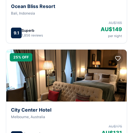
Ocean Bliss Resort
Bali, Indonesia
AU$165
AU$149
Superb
9.1
1,856 reviews
per night
25% OFF
City Center Hotel
Melbourne, Australia
AU$175
AU$131