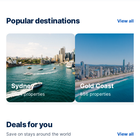
Popular destinations
View all
Sydney
Gold Coast
1,234 properties
856 properties
Deals for you
Save on stays around the world
View all