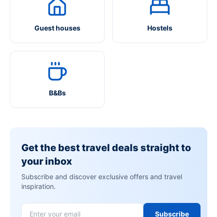
Guest houses
Hostels
B&Bs
Get the best travel deals straight to
your inbox
Subscribe and discover exclusive offers and travel
inspiration.
Subscribe