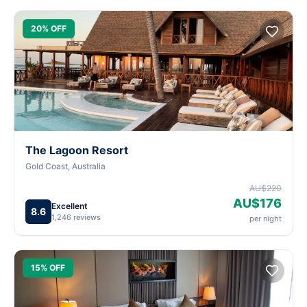
20% OFF
The Lagoon Resort
Gold Coast, Australia
AU$220
AU$176
Excellent
8.6
1,246 reviews
per night
15% OFF