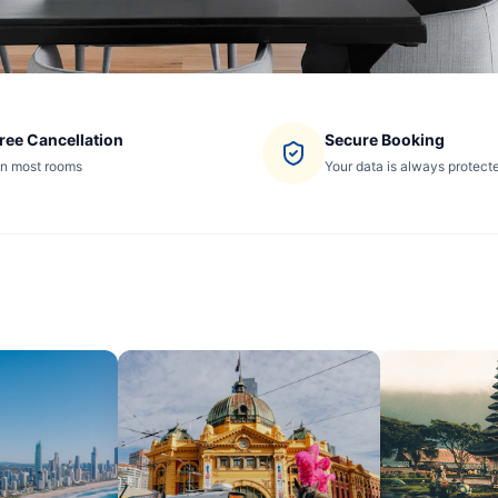
ree Cancellation
Secure Booking
n most rooms
Your data is always protect