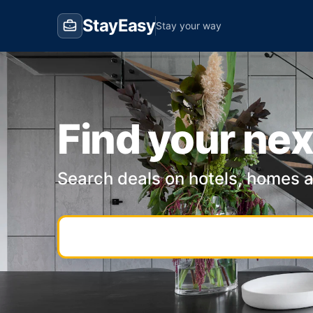
StayEasy
Stay your way
Find your nex
Search deals on hotels, homes 