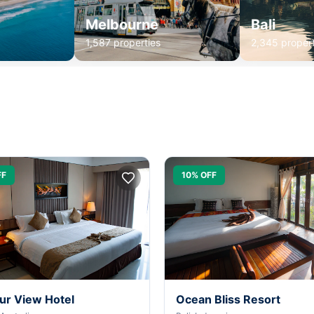
Melbourne
Bali
1,587 properties
2,345 propert
FF
10% OFF
ur View Hotel
Ocean Bliss Resort