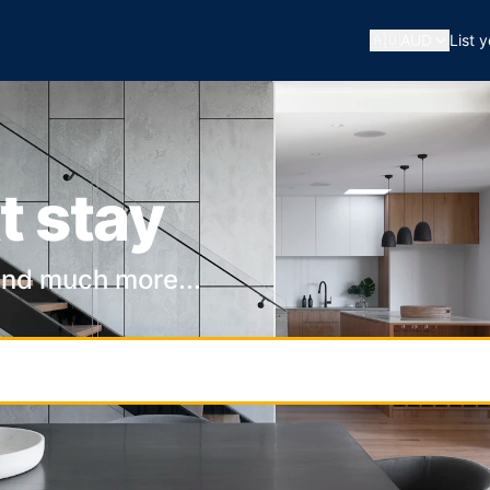
🇦🇺
AUD
List 
t stay
and much more...