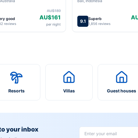
Australia
Bali, Indonesia
AU$189
AU$161
A
ery good
Superb
9.1
82 reviews
1,856 reviews
per night
Resorts
Villas
Guest houses
 to your inbox