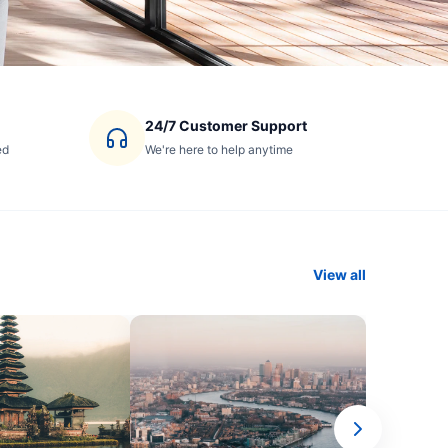
24/7 Customer Support
ed
We're here to help anytime
View all