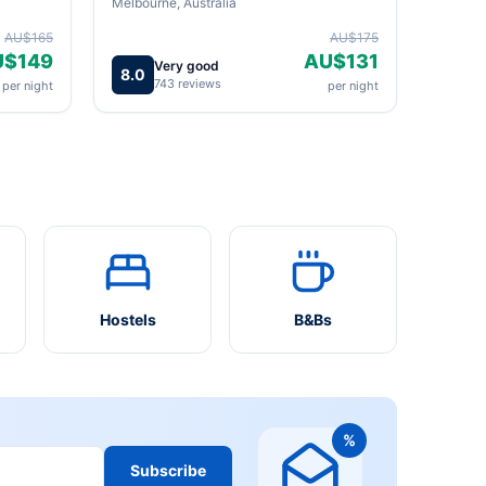
Melbourne, Australia
AU$165
AU$175
U$149
AU$131
Very good
8.0
743 reviews
per night
per night
Hostels
B&Bs
%
Subscribe