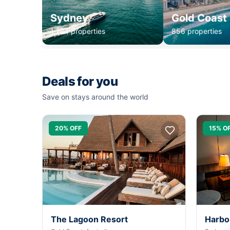
Sydney
Gold Coast
1,234 properties
856 properties
Deals for you
Save on stays around the world
20% OFF
15% O
The Lagoon Resort
Harbo