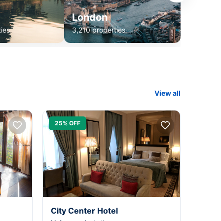
London
ies
3,210 properties
View all
25% OFF
City Center Hotel