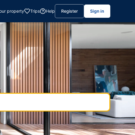
your property
Trips
Help
Register
Sign in