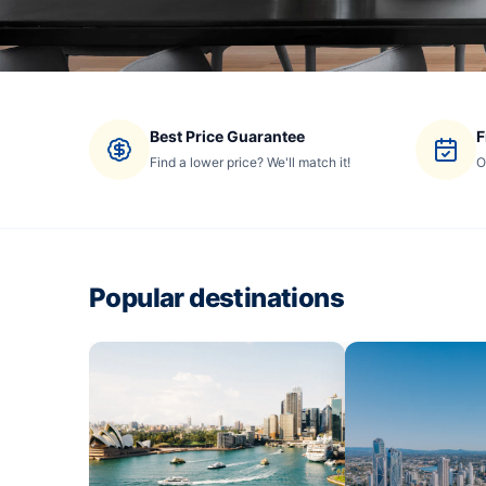
Best Price Guarantee
F
Find a lower price? We'll match it!
O
Popular destinations