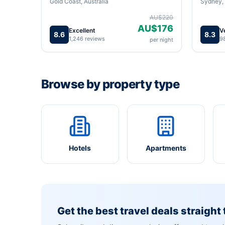
Gold Coast, Australia
Sydney, 
AU$220
AU$176
Excellent
V
8.6
8.3
1,246 reviews
9
per night
Browse by property type
Hotels
Apartments
Get the best travel deals straight