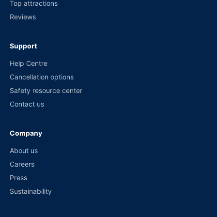
Top attractions
Reviews
Support
Help Centre
Cancellation options
Safety resource center
Contact us
Company
About us
Careers
Press
Sustainability