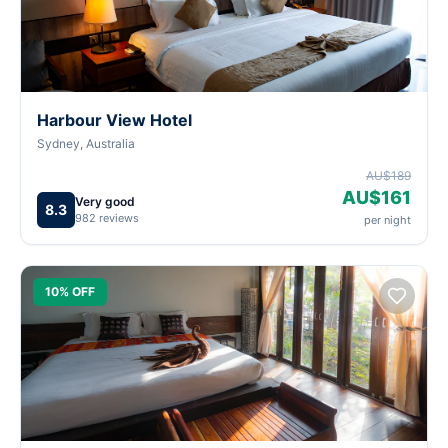
Harbour View Hotel
Sydney, Australia
AU$189
AU$161
Very good
8.3
982 reviews
per night
10% OFF