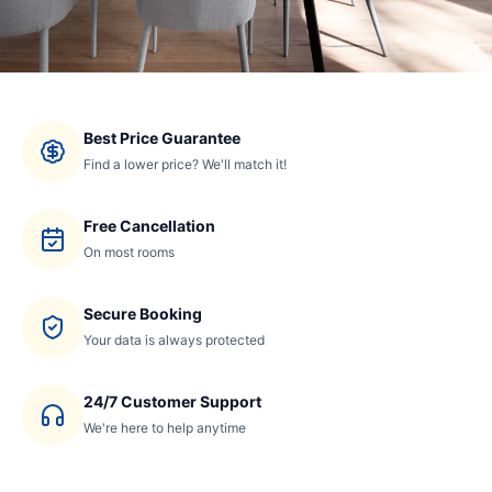
Best Price Guarantee
Find a lower price? We'll match it!
Free Cancellation
On most rooms
Secure Booking
Your data is always protected
24/7 Customer Support
We're here to help anytime