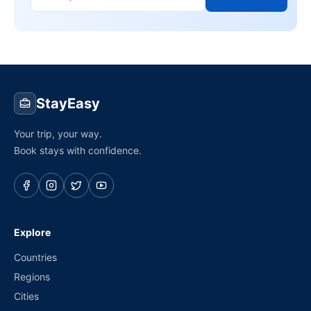
StayEasy
Your trip, your way.
Book stays with confidence.
Explore
Countries
Regions
Cities