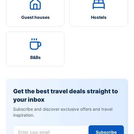
Guest houses
Hostels
B&Bs
Get the best travel deals straight to
your inbox
Subscribe and discover exclusive offers and travel
inspiration.
Subscribe