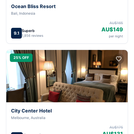
Ocean Bliss Resort
Bali, Indonesia
AU$165
AU$149
Superb
9.1
1,856 reviews
per night
25% OFF
City Center Hotel
Melbourne, Australia
AU$175
AU$131