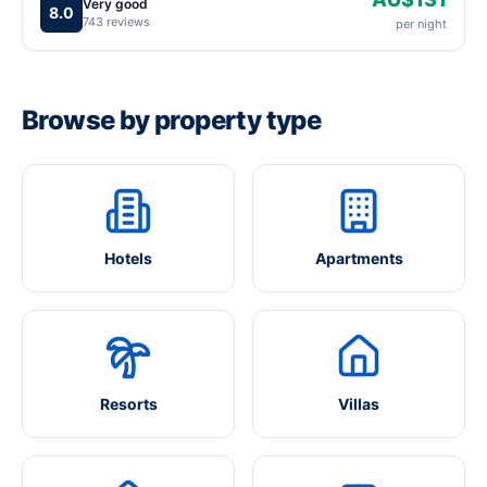
Very good
8.0
743 reviews
per night
Browse by property type
Hotels
Apartments
Resorts
Villas