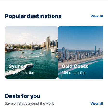
Popular destinations
View all
Sydney
Gold Coast
1,234 properties
856 properties
Deals for you
Save on stays around the world
View all