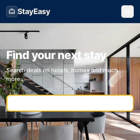
StayEasy
Find your next stay
Search deals on hotels, homes and much
more...