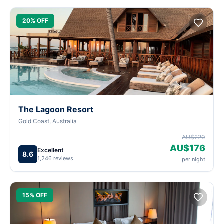
20% OFF
The Lagoon Resort
Gold Coast, Australia
AU$220
AU$176
Excellent
8.6
1,246 reviews
per night
15% OFF