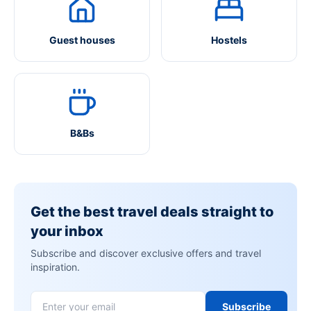
Guest houses
Hostels
B&Bs
Get the best travel deals straight to
your inbox
Subscribe and discover exclusive offers and travel
inspiration.
Subscribe