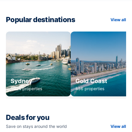
Popular destinations
View all
Sydney
Gold Coast
1,234 properties
856 properties
Deals for you
Save on stays around the world
View all