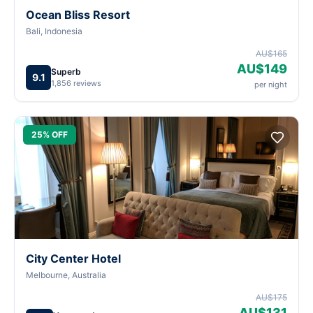
Ocean Bliss Resort
Bali, Indonesia
AU$165
AU$149
Superb
9.1
1,856 reviews
per night
25% OFF
City Center Hotel
Melbourne, Australia
AU$175
AU$131