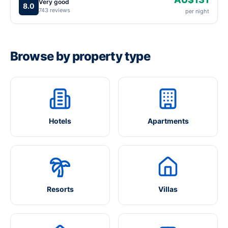
Very good
8.0
743 reviews
per night
Browse by property type
Hotels
Apartments
Resorts
Villas