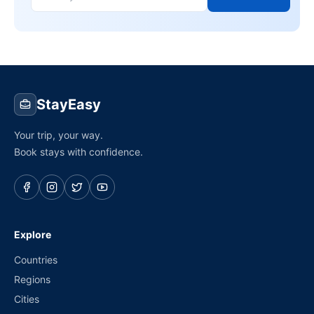
StayEasy
Your trip, your way.
Book stays with confidence.
Explore
Countries
Regions
Cities