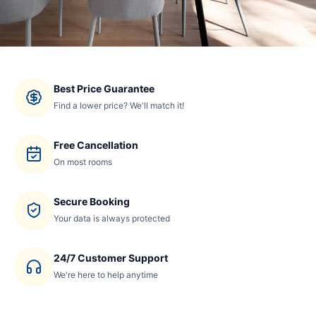
Best Price Guarantee
Find a lower price? We'll match it!
Free Cancellation
On most rooms
Secure Booking
Your data is always protected
24/7 Customer Support
We're here to help anytime