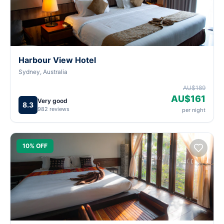
Harbour View Hotel
Sydney, Australia
AU$189
AU$161
Very good
8.3
982 reviews
per night
10% OFF