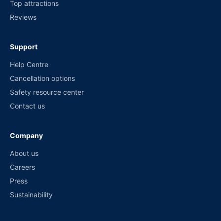
Top attractions
Reviews
Support
Help Centre
Cancellation options
Safety resource center
Contact us
Company
About us
Careers
Press
Sustainability