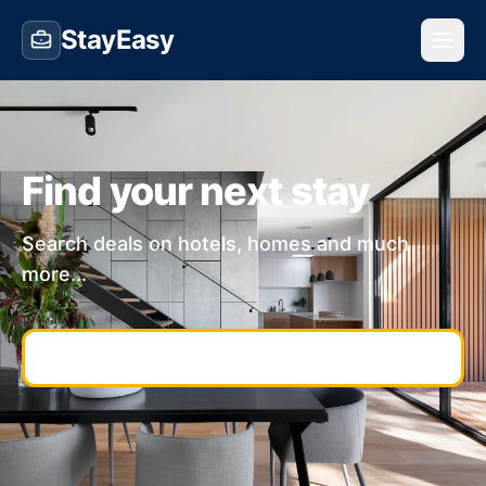
StayEasy
Find your next stay
Search deals on hotels, homes and much
more...