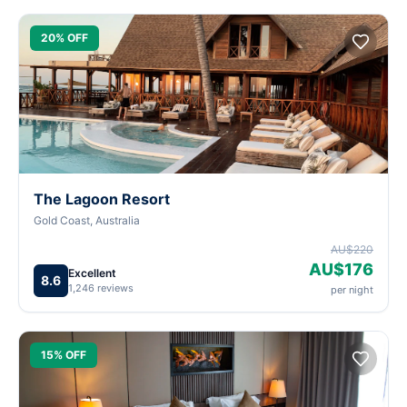
20% OFF
The Lagoon Resort
Gold Coast, Australia
AU$220
AU$176
Excellent
8.6
1,246 reviews
per night
15% OFF