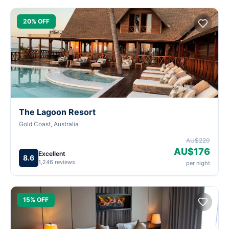
20% OFF
The Lagoon Resort
Gold Coast, Australia
AU$220
AU$176
Excellent
8.6
1,246 reviews
per night
15% OFF