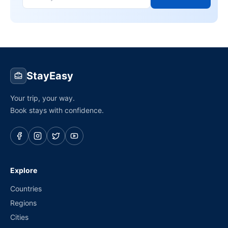
StayEasy
Your trip, your way.
Book stays with confidence.
Explore
Countries
Regions
Cities