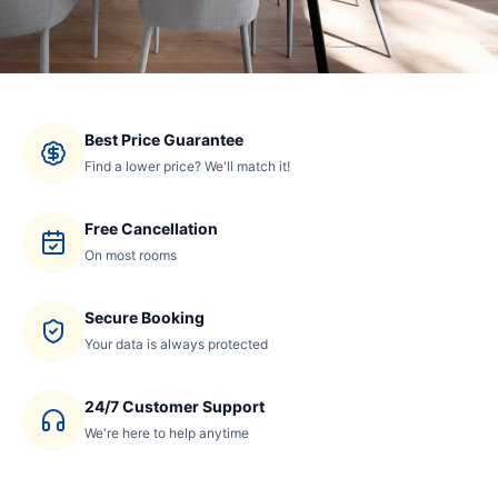
Best Price Guarantee
Find a lower price? We'll match it!
Free Cancellation
On most rooms
Secure Booking
Your data is always protected
24/7 Customer Support
We're here to help anytime