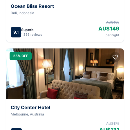
Ocean Bliss Resort
Bali, Indonesia
AU$165
AU$149
Superb
9.1
1,856 reviews
per night
25% OFF
City Center Hotel
Melbourne, Australia
AU$175
AU$131