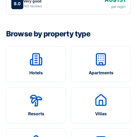
Very good
8.0
743 reviews
per night
Browse by property type
Hotels
Apartments
Resorts
Villas