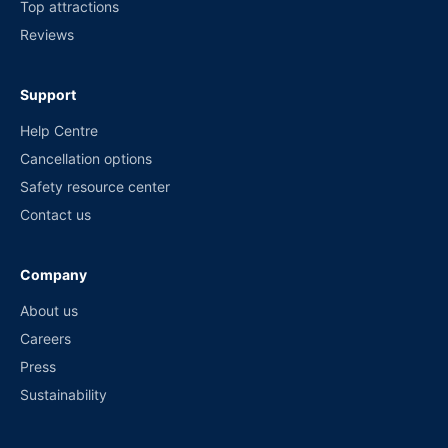
Top attractions
Reviews
Support
Help Centre
Cancellation options
Safety resource center
Contact us
Company
About us
Careers
Press
Sustainability