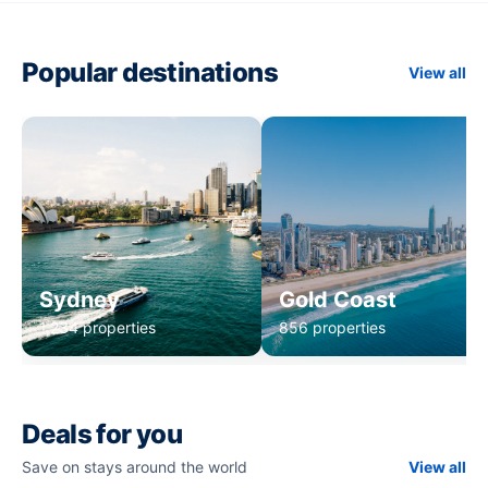
Popular destinations
View all
Sydney
Gold Coast
1,234 properties
856 properties
Deals for you
Save on stays around the world
View all