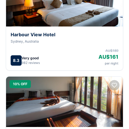
Harbour View Hotel
Sydney, Australia
AU$189
AU$161
Very good
8.3
982 reviews
per night
10% OFF