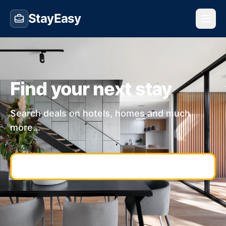
StayEasy
Find your next stay
Search deals on hotels, homes and much
more...