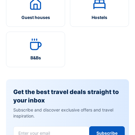
Guest houses
Hostels
B&Bs
Get the best travel deals straight to
your inbox
Subscribe and discover exclusive offers and travel
inspiration.
Subscribe