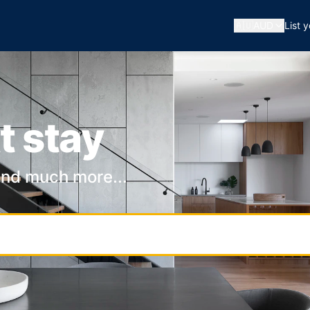
🇦🇺
AUD
List 
t stay
and much more...