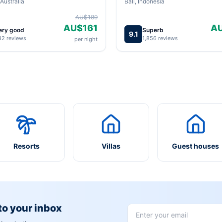
Australia
Bali, Indonesia
AU$189
AU$161
A
ery good
Superb
9.1
82 reviews
1,856 reviews
per night
Resorts
Villas
Guest houses
 to your inbox