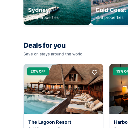
Sydney
Gold Coast
1,234 properties
856 properties
Deals for you
Save on stays around the world
20% OFF
15% O
The Lagoon Resort
Harbo