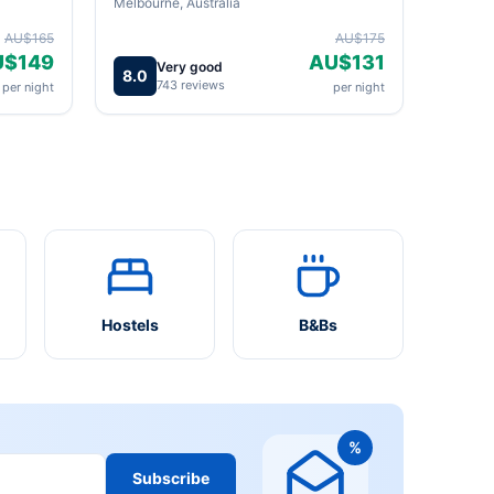
Melbourne, Australia
AU$165
AU$175
U$149
AU$131
Very good
8.0
743 reviews
per night
per night
Hostels
B&Bs
%
Subscribe