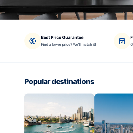
Best Price Guarantee
F
Find a lower price? We'll match it!
O
Popular destinations