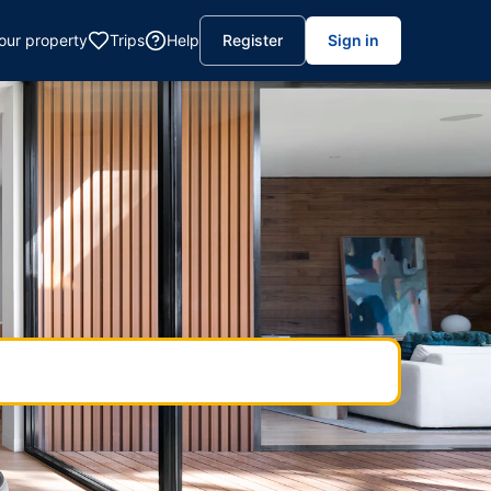
your property
Trips
Help
Register
Sign in