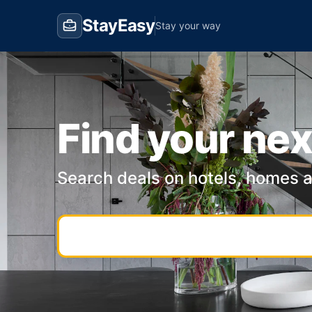
StayEasy
Stay your way
Find your nex
Search deals on hotels, homes 