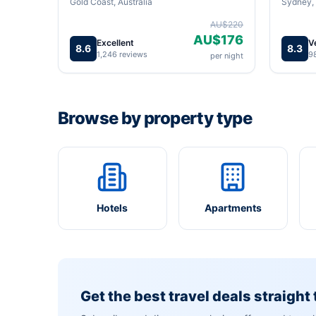
Gold Coast, Australia
Sydney, 
AU$220
AU$176
Excellent
V
8.6
8.3
1,246 reviews
9
per night
Browse by property type
Hotels
Apartments
Get the best travel deals straight