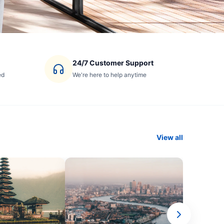
24/7 Customer Support
ed
We're here to help anytime
View all