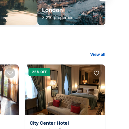
London
ies
3,210 properties
View all
25% OFF
City Center Hotel