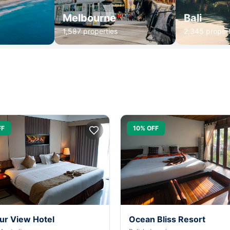
Melbourne
Bali
1,587 properties
2,345 propert
FF
10% OFF
ur View Hotel
Ocean Bliss Resort