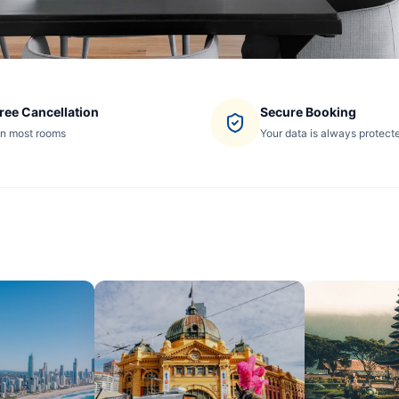
ree Cancellation
Secure Booking
n most rooms
Your data is always protect