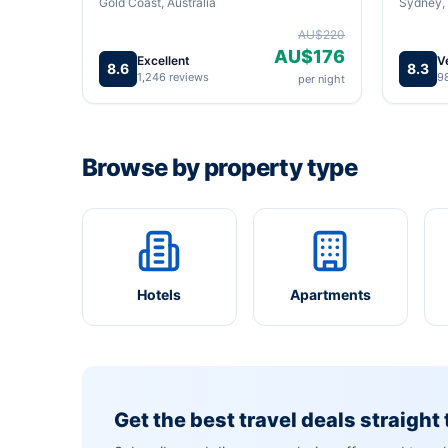
Gold Coast, Australia
Sydney, 
AU$220
AU$176
Excellent
V
8.6
8.3
1,246 reviews
9
per night
Browse by property type
Hotels
Apartments
Get the best travel deals straight