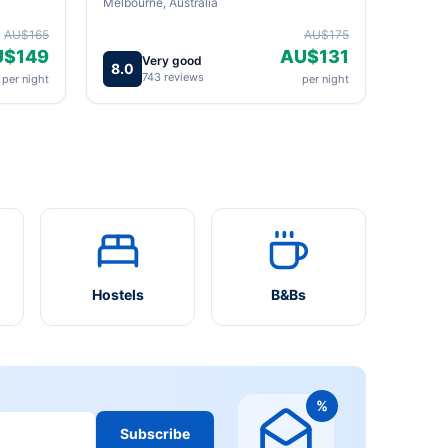
Melbourne, Australia
AU$165
AU$175
U$149
AU$131
Very good
8.0
743 reviews
per night
per night
Hostels
B&Bs
%
Subscribe