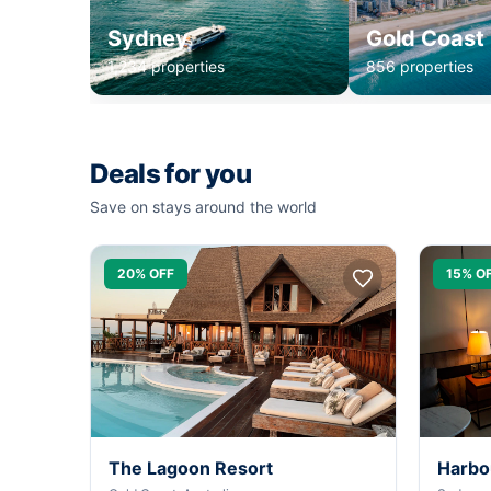
Sydney
Gold Coast
1,234 properties
856 properties
Deals for you
Save on stays around the world
20% OFF
15% O
The Lagoon Resort
Harbo