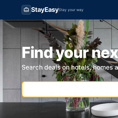
StayEasy
Stay your way
Find your nex
Search deals on hotels, homes 