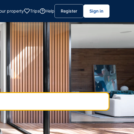
your property
Trips
Help
Register
Sign in