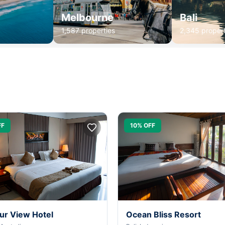
Melbourne
Bali
1,587 properties
2,345 propert
FF
10% OFF
ur View Hotel
Ocean Bliss Resort