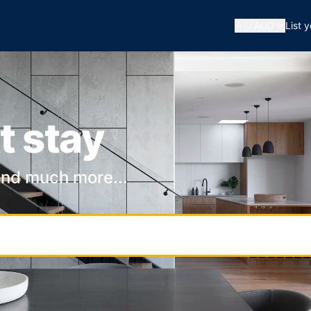
🇦🇺
AUD
List 
t stay
and much more...