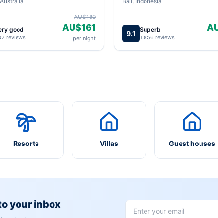
Australia
Bali, Indonesia
AU$189
AU$161
A
ery good
Superb
9.1
82 reviews
1,856 reviews
per night
Resorts
Villas
Guest houses
 to your inbox