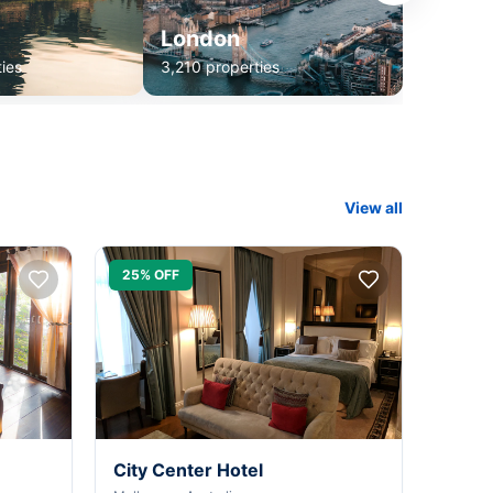
London
ies
3,210 properties
View all
25% OFF
City Center Hotel