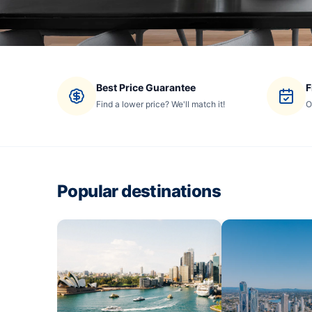
Best Price Guarantee
F
Find a lower price? We'll match it!
O
Popular destinations