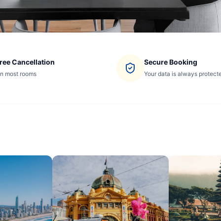
ree Cancellation
Secure Booking
n most rooms
Your data is always protect