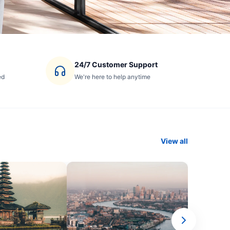
24/7 Customer Support
ed
We're here to help anytime
View all