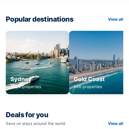
Popular destinations
View all
Sydney
Gold Coast
1,234 properties
856 properties
Deals for you
Save on stays around the world
View all