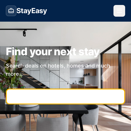
StayEasy
Find your next stay
Search deals on hotels, homes and much
more...