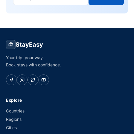
StayEasy
Your trip, your way.
Book stays with confidence.
Explore
Countries
Regions
Cities