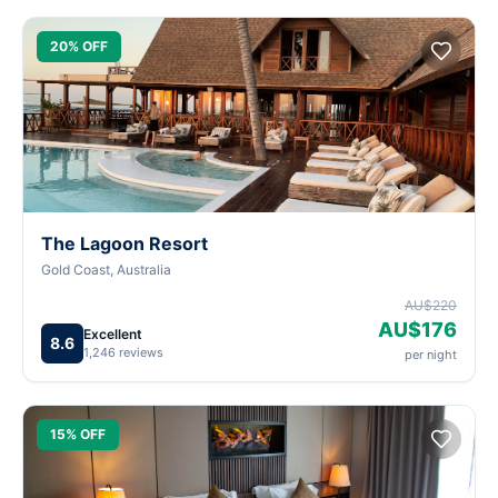
20% OFF
The Lagoon Resort
Gold Coast, Australia
AU$220
AU$176
Excellent
8.6
1,246 reviews
per night
15% OFF