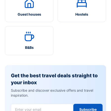
Guest houses
Hostels
B&Bs
Get the best travel deals straight to
your inbox
Subscribe and discover exclusive offers and travel
inspiration.
Subscribe