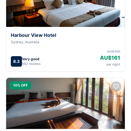
Harbour View Hotel
Sydney, Australia
AU$189
AU$161
Very good
8.3
982 reviews
per night
10% OFF