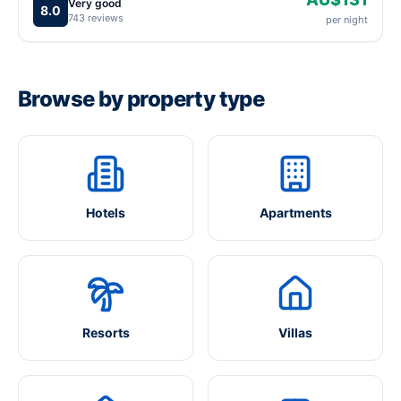
Very good
8.0
743 reviews
per night
Browse by property type
Hotels
Apartments
Resorts
Villas