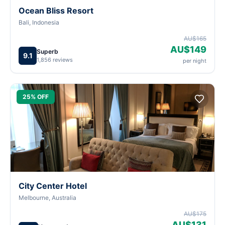
Ocean Bliss Resort
Bali, Indonesia
AU$165
AU$149
Superb
9.1
1,856 reviews
per night
25% OFF
City Center Hotel
Melbourne, Australia
AU$175
AU$131