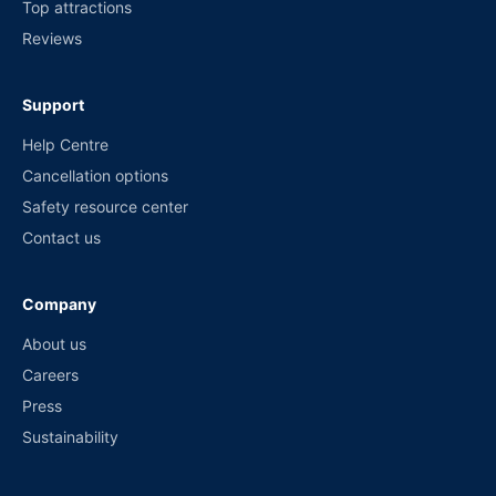
Top attractions
Reviews
Support
Help Centre
Cancellation options
Safety resource center
Contact us
Company
About us
Careers
Press
Sustainability