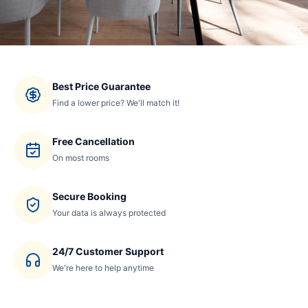
Best Price Guarantee
Find a lower price? We'll match it!
Free Cancellation
On most rooms
Secure Booking
Your data is always protected
24/7 Customer Support
We're here to help anytime