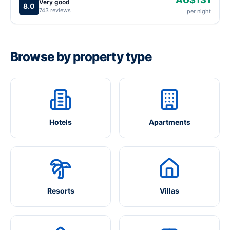
Very good
8.0
743 reviews
per night
Browse by property type
Hotels
Apartments
Resorts
Villas