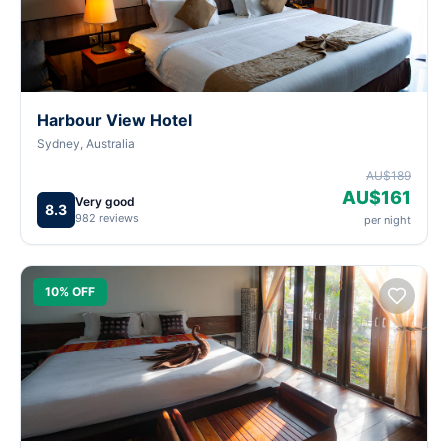
Harbour View Hotel
Sydney, Australia
AU$189
AU$161
Very good
8.3
982 reviews
per night
10% OFF