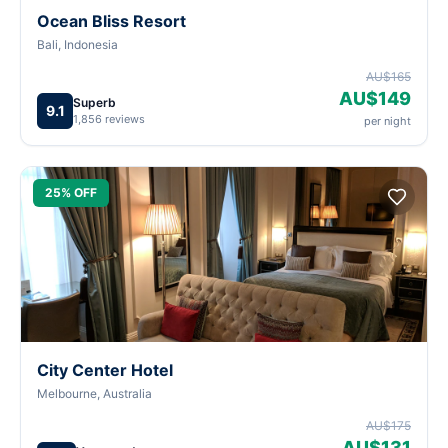
Ocean Bliss Resort
Bali, Indonesia
AU$165
AU$149
Superb
9.1
1,856 reviews
per night
25% OFF
City Center Hotel
Melbourne, Australia
AU$175
AU$131