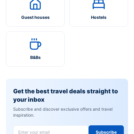
Guest houses
Hostels
B&Bs
Get the best travel deals straight to
your inbox
Subscribe and discover exclusive offers and travel
inspiration.
Subscribe