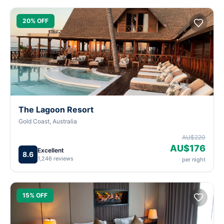
20% OFF
The Lagoon Resort
Gold Coast, Australia
AU$220
AU$176
Excellent
8.6
1,246 reviews
per night
15% OFF