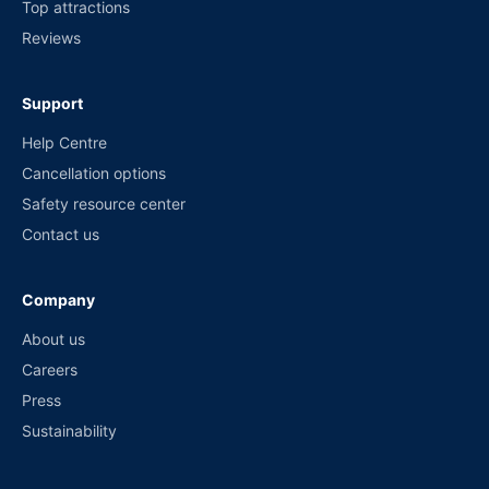
Top attractions
Reviews
Support
Help Centre
Cancellation options
Safety resource center
Contact us
Company
About us
Careers
Press
Sustainability