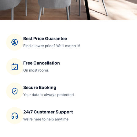
Best Price Guarantee
Find a lower price? We'll match it!
Free Cancellation
On most rooms
Secure Booking
Your data is always protected
24/7 Customer Support
We're here to help anytime