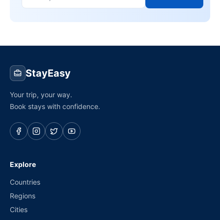
StayEasy
Your trip, your way.
Book stays with confidence.
Explore
Countries
Regions
Cities