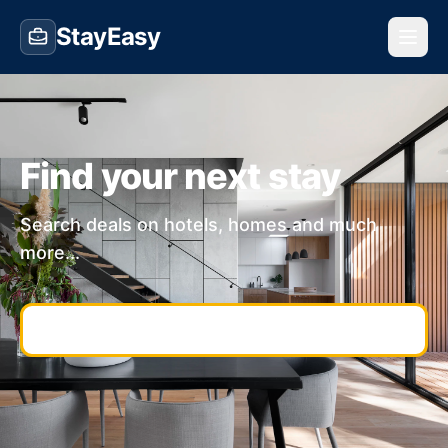
StayEasy
Find your next stay
Search deals on hotels, homes and much
more...