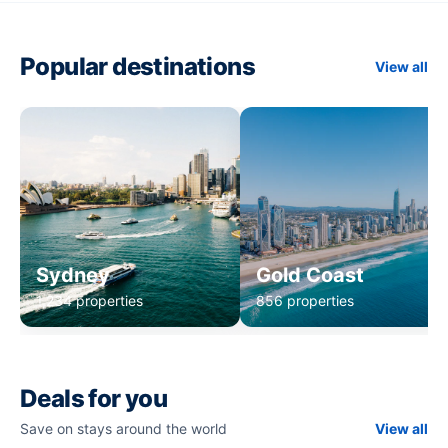
Popular destinations
View all
Sydney
Gold Coast
1,234 properties
856 properties
Deals for you
Save on stays around the world
View all