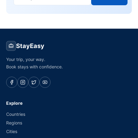
StayEasy
Your trip, your way.
Book stays with confidence.
Explore
Countries
Regions
Cities