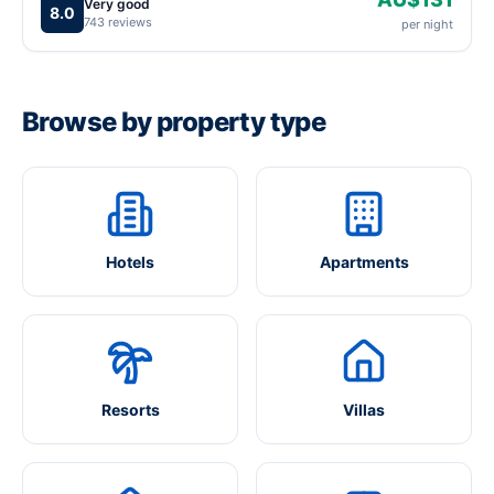
Very good
8.0
743 reviews
per night
Browse by property type
Hotels
Apartments
Resorts
Villas