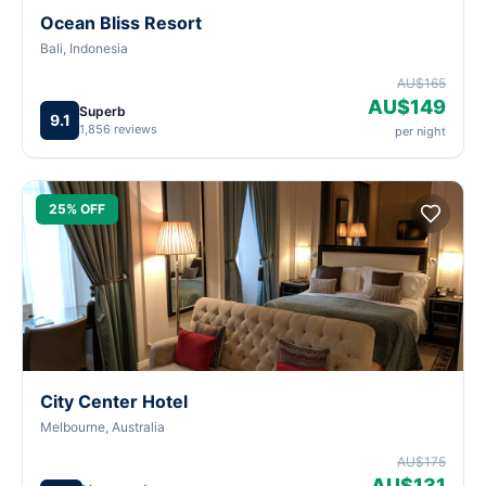
Ocean Bliss Resort
Bali, Indonesia
AU$165
AU$149
Superb
9.1
1,856 reviews
per night
25% OFF
City Center Hotel
Melbourne, Australia
AU$175
AU$131