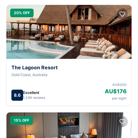
20% OFF
The Lagoon Resort
Gold Coast, Australia
AU$220
AU$176
Excellent
8.6
1,246 reviews
per night
15% OFF