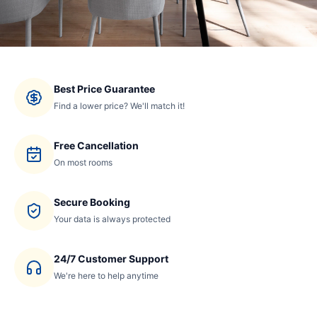
Best Price Guarantee
Find a lower price? We'll match it!
Free Cancellation
On most rooms
Secure Booking
Your data is always protected
24/7 Customer Support
We're here to help anytime