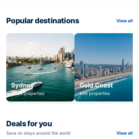
Popular destinations
View all
Sydney
Gold Coast
1,234 properties
856 properties
Deals for you
Save on stays around the world
View all