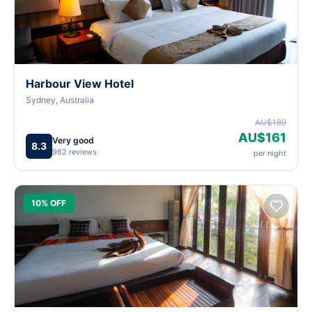
Harbour View Hotel
Sydney, Australia
AU$189
AU$161
Very good
8.3
982 reviews
per night
10% OFF