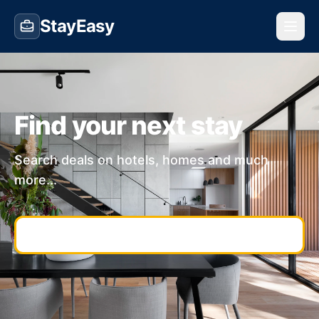
StayEasy
Find your next stay
Search deals on hotels, homes and much
more...