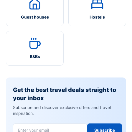
Guest houses
Hostels
B&Bs
Get the best travel deals straight to
your inbox
Subscribe and discover exclusive offers and travel
inspiration.
Subscribe