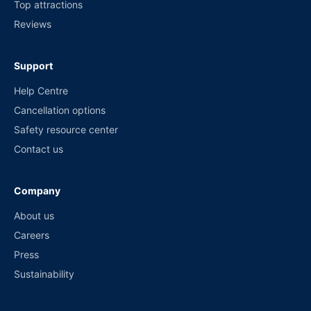
Top attractions
Reviews
Support
Help Centre
Cancellation options
Safety resource center
Contact us
Company
About us
Careers
Press
Sustainability