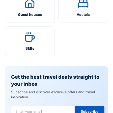
Guest houses
Hostels
B&Bs
Get the best travel deals straight to
your inbox
Subscribe and discover exclusive offers and travel
inspiration.
Subscribe