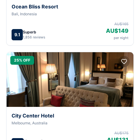
Ocean Bliss Resort
Bali, Indonesia
AU$165
AU$149
Superb
9.1
1,856 reviews
per night
25% OFF
City Center Hotel
Melbourne, Australia
AU$175
AU$131