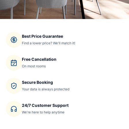
Best Price Guarantee
Find a lower price? We'll match it!
Free Cancellation
On most rooms
Secure Booking
Your data is always protected
24/7 Customer Support
We're here to help anytime