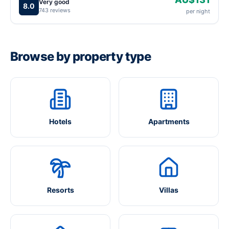
Very good
8.0
743 reviews
per night
Browse by property type
Hotels
Apartments
Resorts
Villas