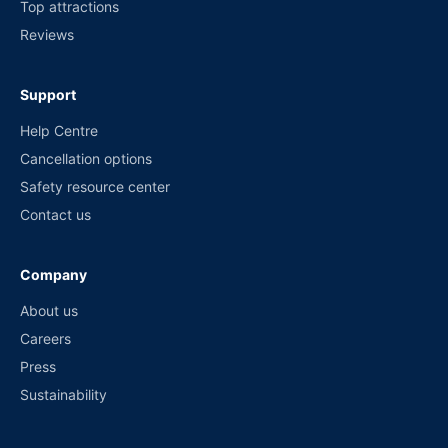
Top attractions
Reviews
Support
Help Centre
Cancellation options
Safety resource center
Contact us
Company
About us
Careers
Press
Sustainability