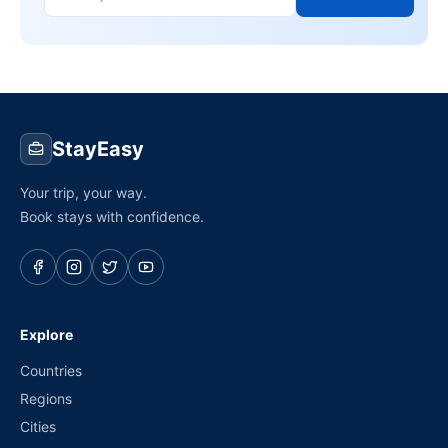
StayEasy
Your trip, your way.
Book stays with confidence.
Explore
Countries
Regions
Cities