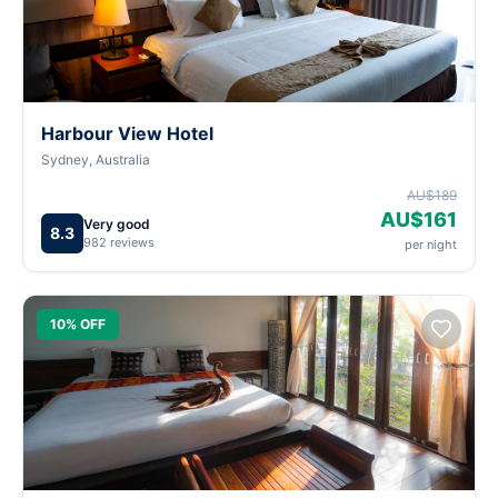
Harbour View Hotel
Sydney, Australia
AU$189
AU$161
Very good
8.3
982 reviews
per night
10% OFF