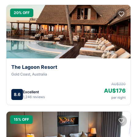
20% OFF
The Lagoon Resort
Gold Coast, Australia
AU$220
AU$176
Excellent
8.6
1,246 reviews
per night
15% OFF