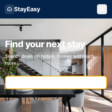
StayEasy
Find your next stay
Search deals on hotels, homes and much
more...