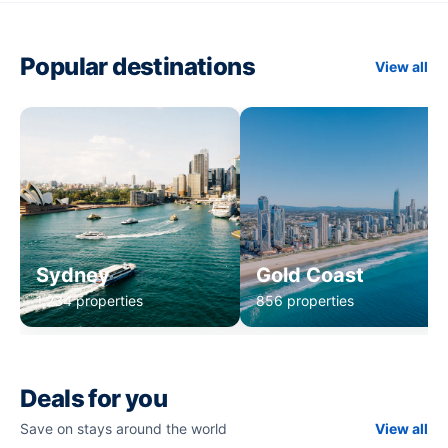
Popular destinations
View all
Sydney
Gold Coast
1,234 properties
856 properties
Deals for you
Save on stays around the world
View all