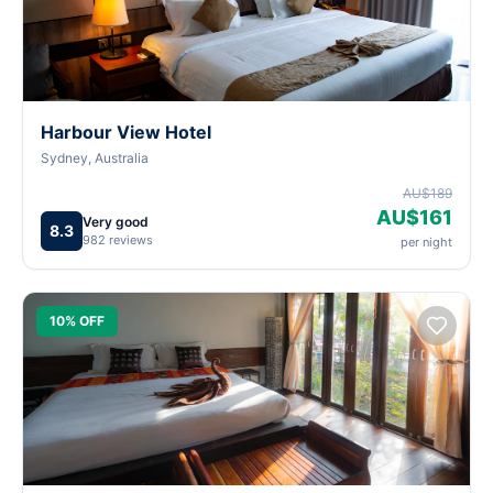
Harbour View Hotel
Sydney, Australia
AU$189
AU$161
Very good
8.3
982 reviews
per night
10% OFF