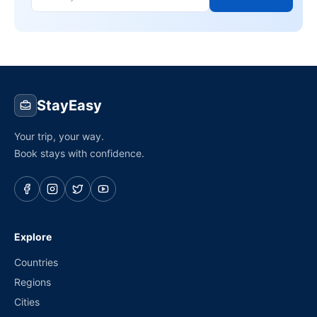
StayEasy
Your trip, your way.
Book stays with confidence.
Explore
Countries
Regions
Cities