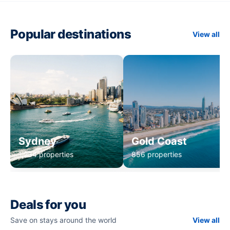
Popular destinations
View all
Sydney
Gold Coast
1,234 properties
856 properties
Deals for you
Save on stays around the world
View all