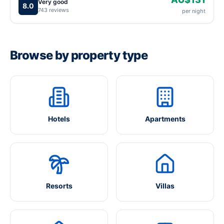
Very good
8.0
743 reviews
per night
Browse by property type
Hotels
Apartments
Resorts
Villas