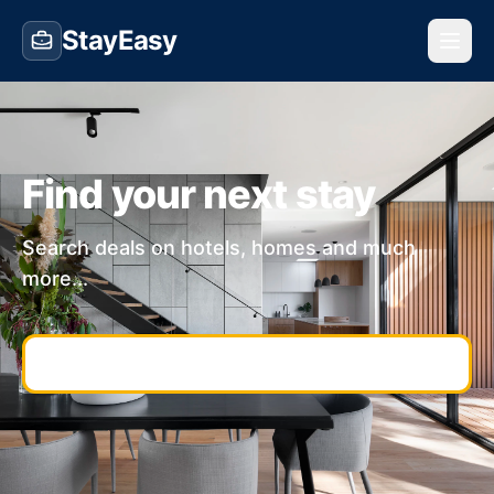
StayEasy
Find your next stay
Search deals on hotels, homes and much
more...