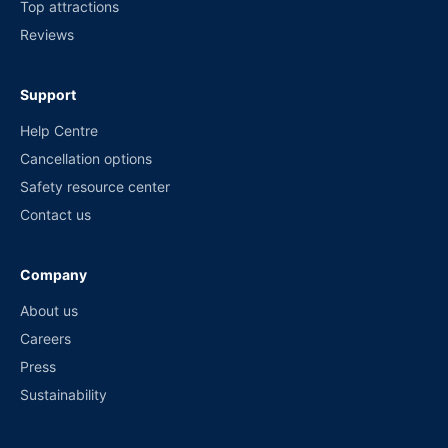
Top attractions
Reviews
Support
Help Centre
Cancellation options
Safety resource center
Contact us
Company
About us
Careers
Press
Sustainability