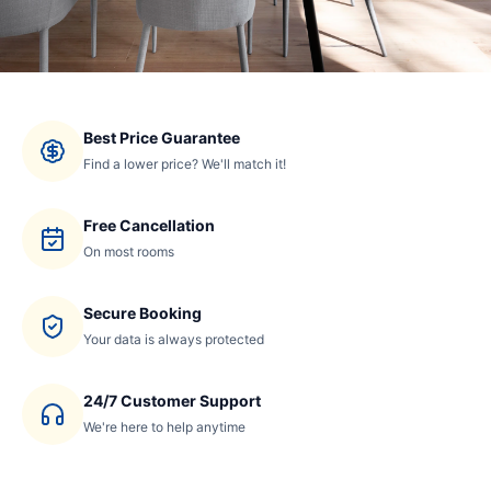
Best Price Guarantee
Find a lower price? We'll match it!
Free Cancellation
On most rooms
Secure Booking
Your data is always protected
24/7 Customer Support
We're here to help anytime