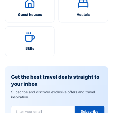
Guest houses
Hostels
B&Bs
Get the best travel deals straight to
your inbox
Subscribe and discover exclusive offers and travel
inspiration.
Subscribe