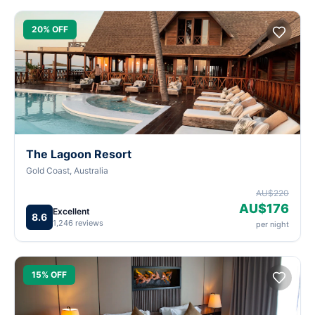
20% OFF
The Lagoon Resort
Gold Coast, Australia
AU$220
AU$176
Excellent
8.6
1,246 reviews
per night
15% OFF