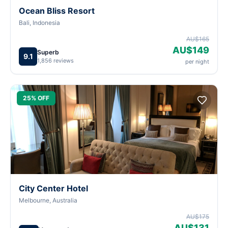
Ocean Bliss Resort
Bali, Indonesia
AU$165
AU$149
Superb
9.1
1,856 reviews
per night
25% OFF
City Center Hotel
Melbourne, Australia
AU$175
AU$131