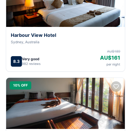
Harbour View Hotel
Sydney, Australia
AU$189
AU$161
Very good
8.3
982 reviews
per night
10% OFF