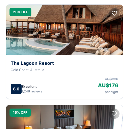
20% OFF
The Lagoon Resort
Gold Coast, Australia
AU$220
AU$176
Excellent
8.6
1,246 reviews
per night
15% OFF