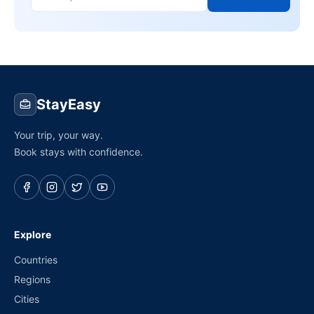
StayEasy
Your trip, your way.
Book stays with confidence.
Explore
Countries
Regions
Cities