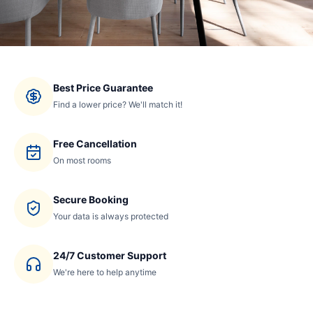
Best Price Guarantee
Find a lower price? We'll match it!
Free Cancellation
On most rooms
Secure Booking
Your data is always protected
24/7 Customer Support
We're here to help anytime