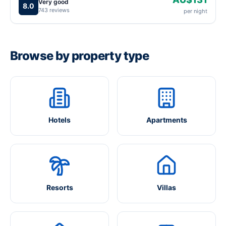
Very good
8.0
743 reviews
per night
Browse by property type
Hotels
Apartments
Resorts
Villas