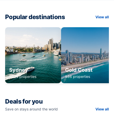
Popular destinations
View all
Sydney
Gold Coast
1,234 properties
856 properties
Deals for you
Save on stays around the world
View all