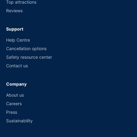
Top attractions
Reviews
Support
Help Centre
Cancellation options
Safety resource center
Contact us
Company
About us
Careers
Press
Sustainability