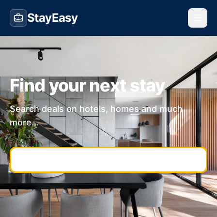
StayEasy
Find your next stay
Search deals on hotels, homes and much
more...