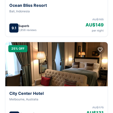
Ocean Bliss Resort
Bali, Indonesia
AU$165
AU$149
Superb
9.1
1,856 reviews
per night
25% OFF
City Center Hotel
Melbourne, Australia
AU$175
AU$131