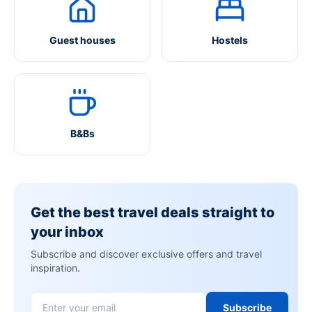
Guest houses
Hostels
B&Bs
Get the best travel deals straight to
your inbox
Subscribe and discover exclusive offers and travel
inspiration.
Subscribe