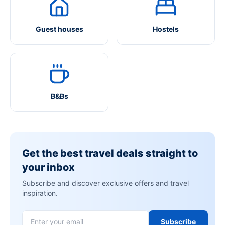
Guest houses
Hostels
B&Bs
Get the best travel deals straight to
your inbox
Subscribe and discover exclusive offers and travel
inspiration.
Subscribe