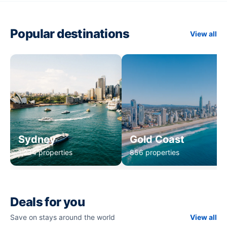
Popular destinations
View all
Sydney
Gold Coast
1,234 properties
856 properties
Deals for you
Save on stays around the world
View all