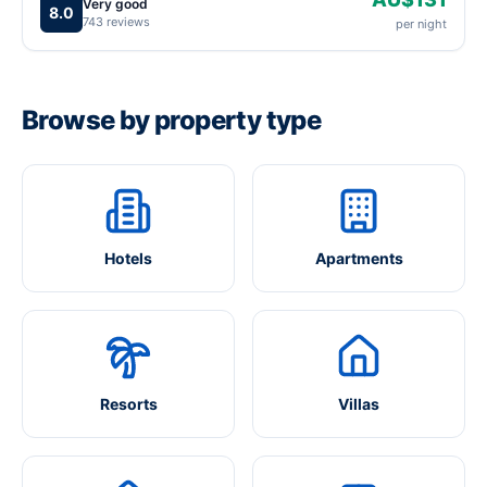
Very good
8.0
743 reviews
per night
Browse by property type
Hotels
Apartments
Resorts
Villas