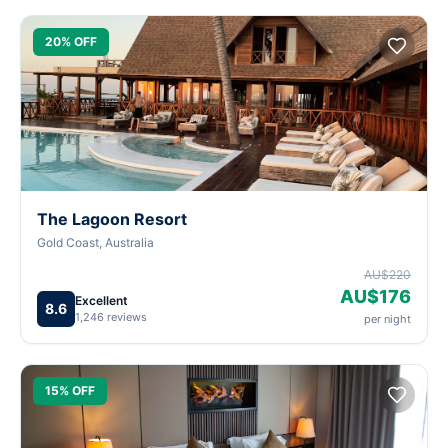
20% OFF
The Lagoon Resort
Gold Coast, Australia
AU$220
AU$176
Excellent
8.6
1,246 reviews
per night
15% OFF