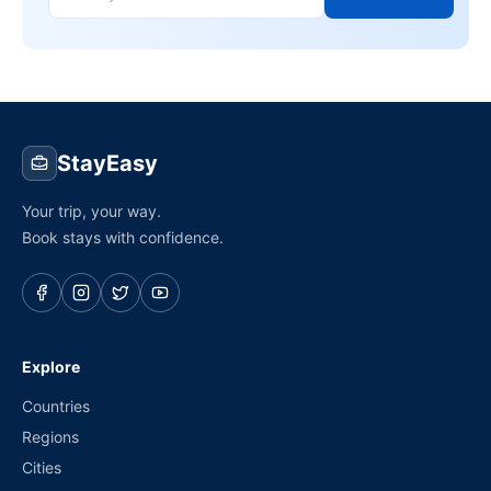
StayEasy
Your trip, your way.
Book stays with confidence.
Explore
Countries
Regions
Cities