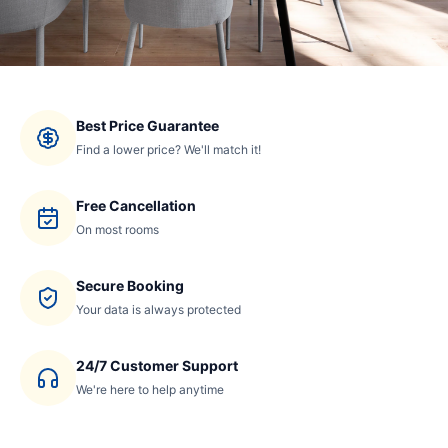
Best Price Guarantee
Find a lower price? We'll match it!
Free Cancellation
On most rooms
Secure Booking
Your data is always protected
24/7 Customer Support
We're here to help anytime