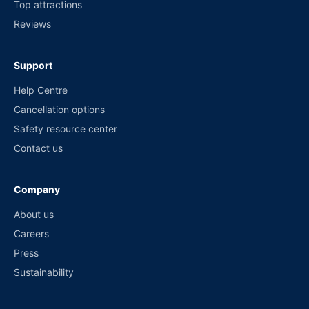
Top attractions
Reviews
Support
Help Centre
Cancellation options
Safety resource center
Contact us
Company
About us
Careers
Press
Sustainability