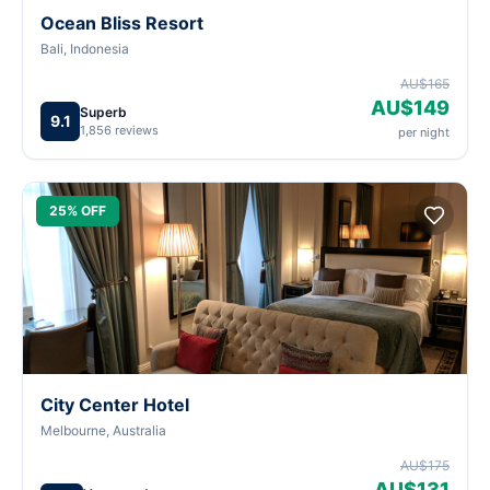
Ocean Bliss Resort
Bali, Indonesia
AU$165
AU$149
Superb
9.1
1,856 reviews
per night
25% OFF
City Center Hotel
Melbourne, Australia
AU$175
AU$131