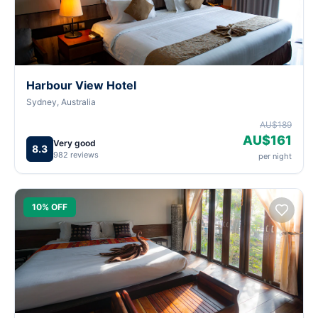
Harbour View Hotel
Sydney, Australia
AU$189
AU$161
Very good
8.3
982 reviews
per night
10% OFF