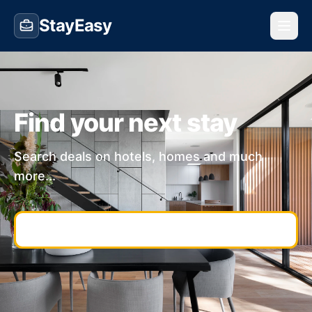
StayEasy
Find your next stay
Search deals on hotels, homes and much
more...