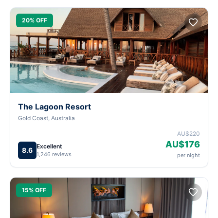
20% OFF
The Lagoon Resort
Gold Coast, Australia
AU$220
AU$176
Excellent
8.6
1,246 reviews
per night
15% OFF