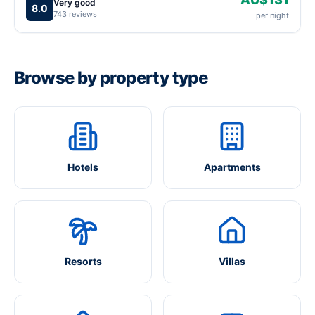
Very good
8.0
743 reviews
per night
Browse by property type
Hotels
Apartments
Resorts
Villas