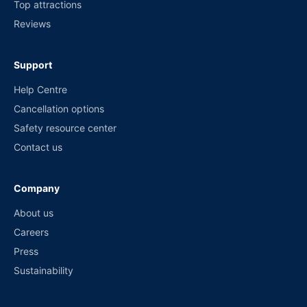
Top attractions
Reviews
Support
Help Centre
Cancellation options
Safety resource center
Contact us
Company
About us
Careers
Press
Sustainability