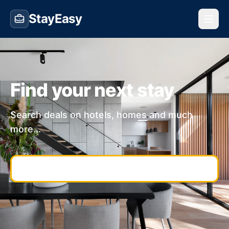
StayEasy
Find your next stay
Search deals on hotels, homes and much
more...