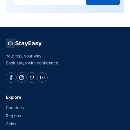
StayEasy
Your trip, your way.
Book stays with confidence.
Explore
Countries
Regions
Cities