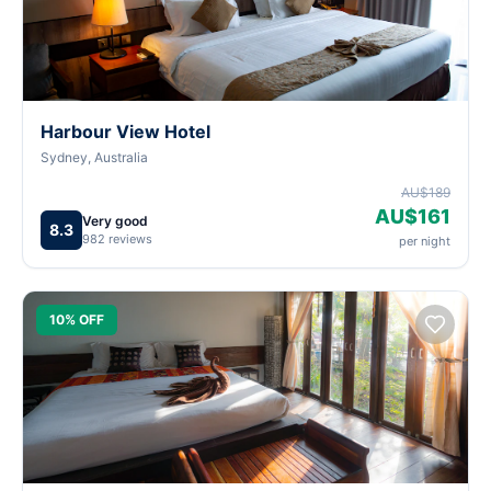
Harbour View Hotel
Sydney, Australia
AU$189
AU$161
Very good
8.3
982 reviews
per night
10% OFF