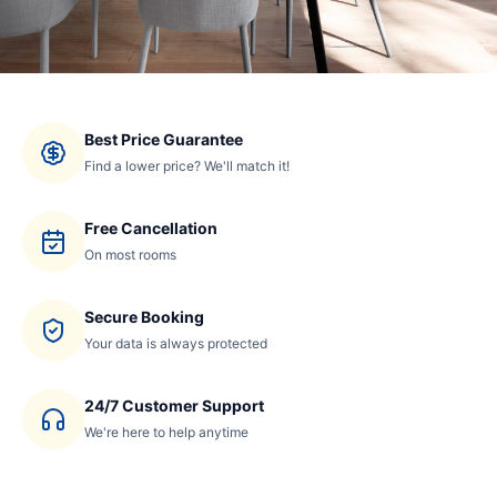
Best Price Guarantee
Find a lower price? We'll match it!
Free Cancellation
On most rooms
Secure Booking
Your data is always protected
24/7 Customer Support
We're here to help anytime