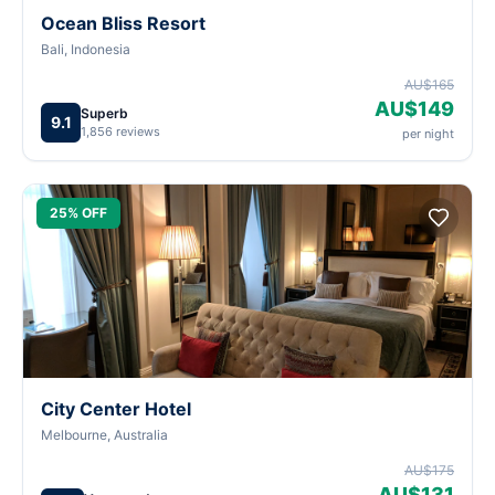
Ocean Bliss Resort
Bali, Indonesia
AU$165
AU$149
Superb
9.1
1,856 reviews
per night
25% OFF
City Center Hotel
Melbourne, Australia
AU$175
AU$131