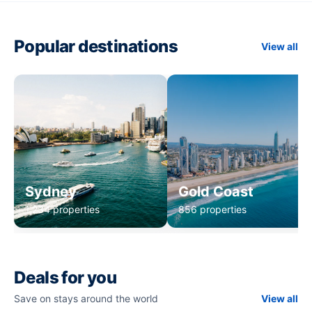
Popular destinations
View all
Sydney
Gold Coast
1,234 properties
856 properties
Deals for you
Save on stays around the world
View all