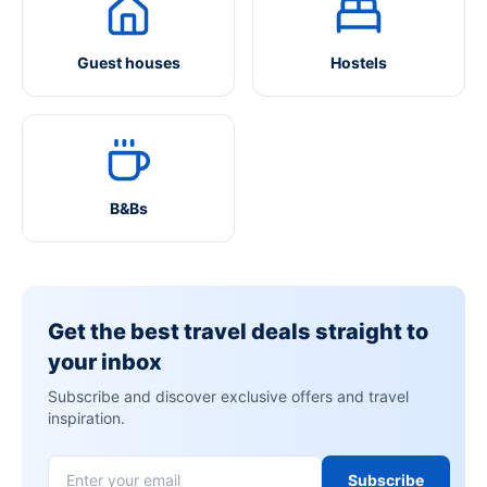
Guest houses
Hostels
B&Bs
Get the best travel deals straight to
your inbox
Subscribe and discover exclusive offers and travel
inspiration.
Subscribe