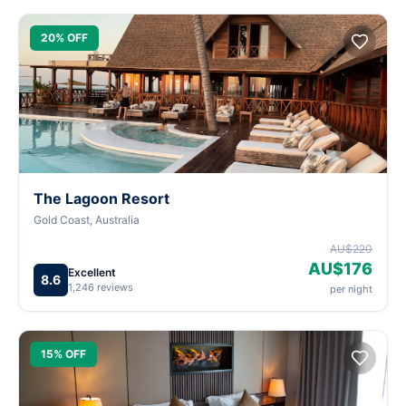
20% OFF
The Lagoon Resort
Gold Coast, Australia
AU$220
AU$176
Excellent
8.6
1,246 reviews
per night
15% OFF