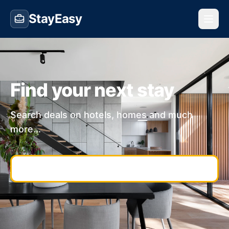
StayEasy
Find your next stay
Search deals on hotels, homes and much
more...