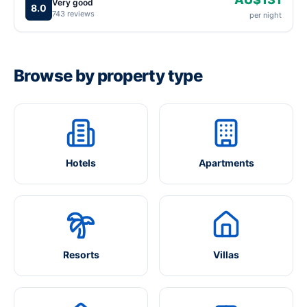
Very good
8.0
743 reviews
per night
Browse by property type
Hotels
Apartments
Resorts
Villas