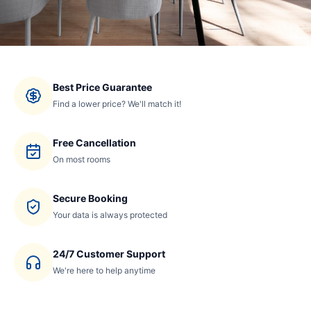
Best Price Guarantee
Find a lower price? We'll match it!
Free Cancellation
On most rooms
Secure Booking
Your data is always protected
24/7 Customer Support
We're here to help anytime