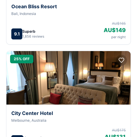
Ocean Bliss Resort
Bali, Indonesia
AU$165
AU$149
Superb
9.1
1,856 reviews
per night
25% OFF
City Center Hotel
Melbourne, Australia
AU$175
AU$131