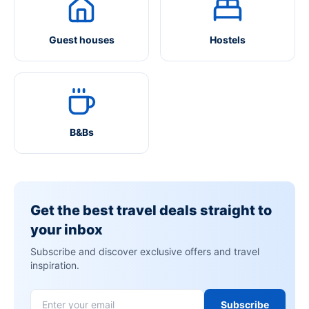
Guest houses
Hostels
B&Bs
Get the best travel deals straight to
your inbox
Subscribe and discover exclusive offers and travel
inspiration.
Subscribe