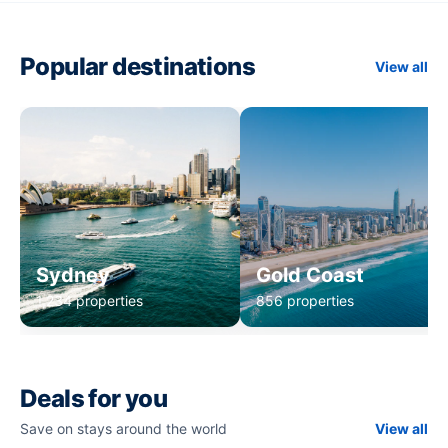
Popular destinations
View all
Sydney
Gold Coast
1,234 properties
856 properties
Deals for you
Save on stays around the world
View all