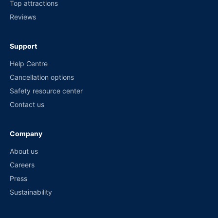
Top attractions
Reviews
Support
Help Centre
Cancellation options
Safety resource center
Contact us
Company
About us
Careers
Press
Sustainability