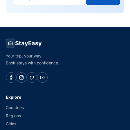
StayEasy
Your trip, your way.
Book stays with confidence.
Explore
Countries
Regions
Cities