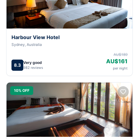
Harbour View Hotel
Sydney, Australia
AU$189
AU$161
Very good
8.3
982 reviews
per night
10% OFF