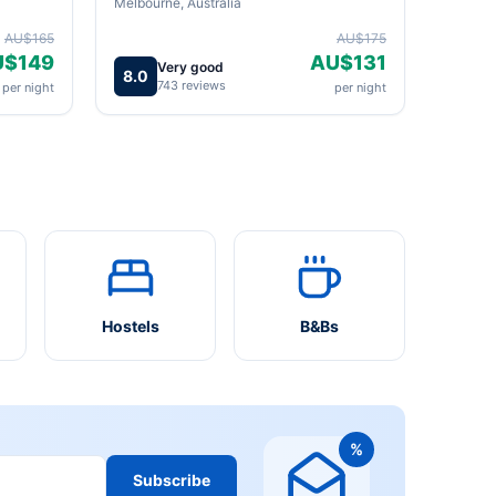
Melbourne, Australia
AU$165
AU$175
U$149
AU$131
Very good
8.0
743 reviews
per night
per night
Hostels
B&Bs
%
Subscribe