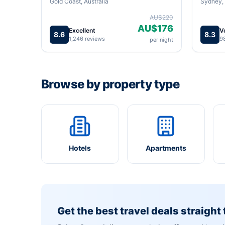
Gold Coast, Australia
Sydney, 
AU$220
AU$176
Excellent
V
8.6
8.3
1,246 reviews
9
per night
Browse by property type
Hotels
Apartments
Get the best travel deals straight