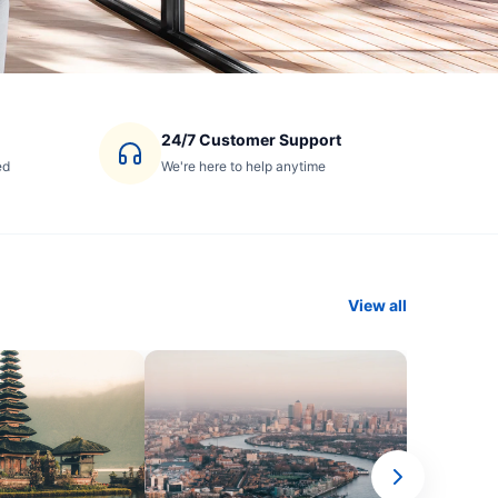
24/7 Customer Support
ed
We're here to help anytime
View all