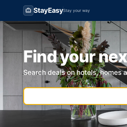
StayEasy
Stay your way
Find your nex
Search deals on hotels, homes 