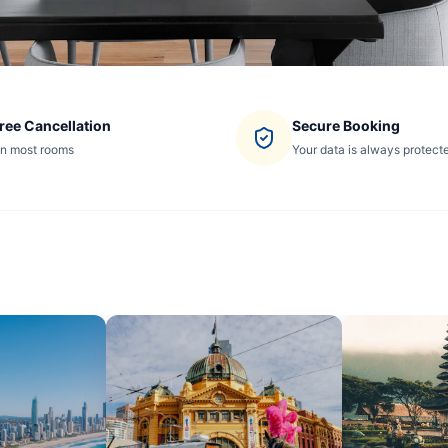
ree Cancellation
Secure Booking
n most rooms
Your data is always protect