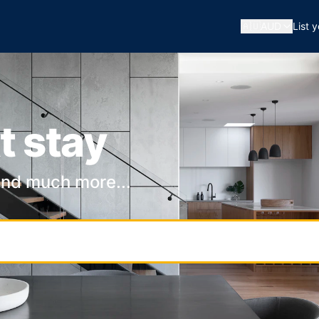
🇦🇺
AUD
List 
t stay
and much more...