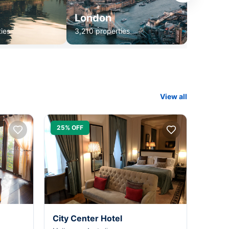
London
ies
3,210 properties
View all
25% OFF
City Center Hotel