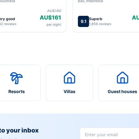
Australia
Bali, Indonesia
AU$189
AU$161
A
ery good
Superb
9.1
82 reviews
1,856 reviews
per night
Resorts
Villas
Guest houses
 to your inbox