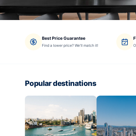
Best Price Guarantee
F
Find a lower price? We'll match it!
O
Popular destinations