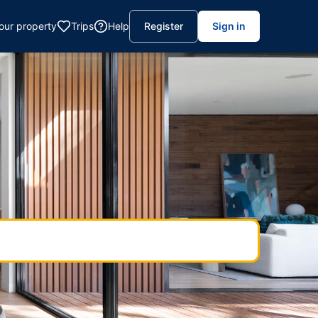
your property
Trips
Help
Register
Sign in