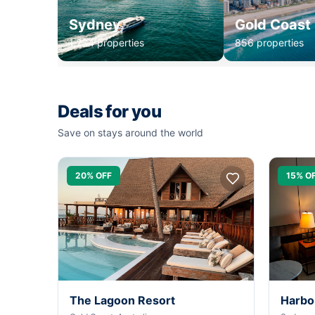
Sydney
Gold Coast
1,234 properties
856 properties
Deals for you
Save on stays around the world
20% OFF
15% O
The Lagoon Resort
Harbo