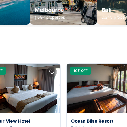
Melbourne
Bali
1,587 properties
2,345 propert
FF
10% OFF
ur View Hotel
Ocean Bliss Resort