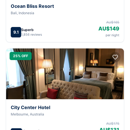
Ocean Bliss Resort
Bali, Indonesia
AU$165
AU$149
Superb
9.1
1,856 reviews
per night
25% OFF
City Center Hotel
Melbourne, Australia
AU$175
AU$131