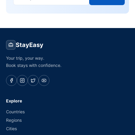
StayEasy
Your trip, your way.
Book stays with confidence.
Explore
Countries
Regions
Cities