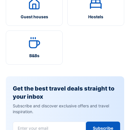
Guest houses
Hostels
B&Bs
Get the best travel deals straight to
your inbox
Subscribe and discover exclusive offers and travel
inspiration.
Subscribe