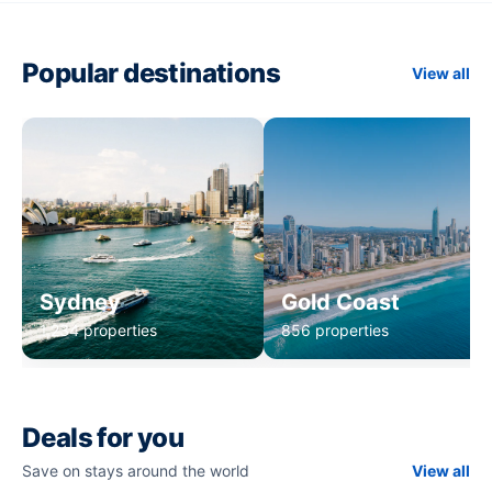
Popular destinations
View all
Sydney
Gold Coast
1,234 properties
856 properties
Deals for you
Save on stays around the world
View all