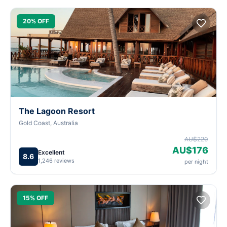
20% OFF
The Lagoon Resort
Gold Coast, Australia
AU$220
AU$176
Excellent
8.6
1,246 reviews
per night
15% OFF