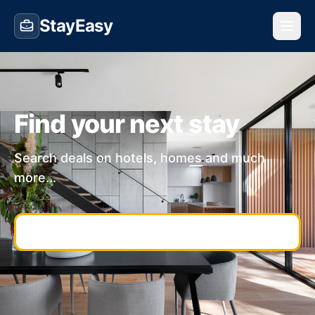
StayEasy
Find your next stay
Search deals on hotels, homes and much
more...