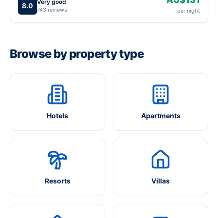
Very good
8.0
743 reviews
per night
Browse by property type
Hotels
Apartments
Resorts
Villas