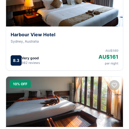
Harbour View Hotel
Sydney, Australia
AU$189
AU$161
Very good
8.3
982 reviews
per night
10% OFF