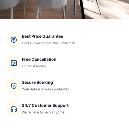
Best Price Guarantee
Find a lower price? We'll match it!
Free Cancellation
On most rooms
Secure Booking
Your data is always protected
24/7 Customer Support
We're here to help anytime