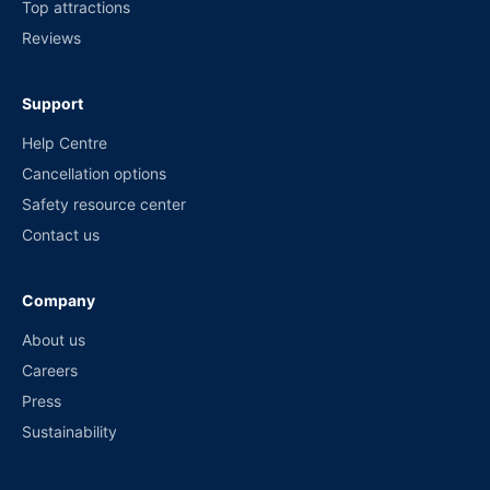
Top attractions
Reviews
Support
Help Centre
Cancellation options
Safety resource center
Contact us
Company
About us
Careers
Press
Sustainability