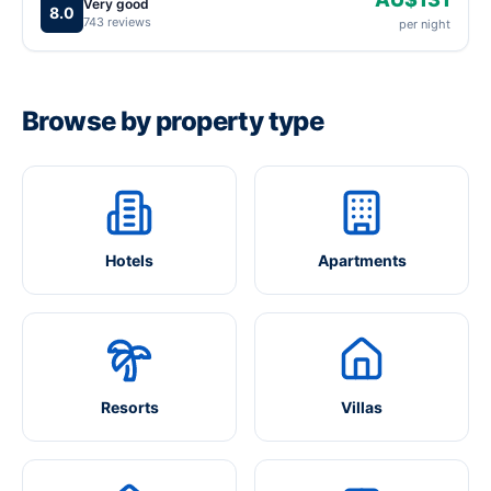
Very good
8.0
743 reviews
per night
Browse by property type
Hotels
Apartments
Resorts
Villas