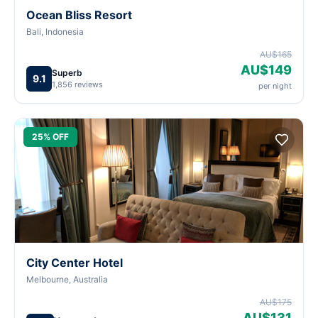
Ocean Bliss Resort
Bali, Indonesia
AU$165
AU$149
Superb
9.1
1,856 reviews
per night
25% OFF
City Center Hotel
Melbourne, Australia
AU$175
AU$131