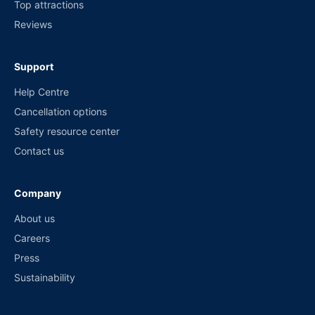
Top attractions
Reviews
Support
Help Centre
Cancellation options
Safety resource center
Contact us
Company
About us
Careers
Press
Sustainability