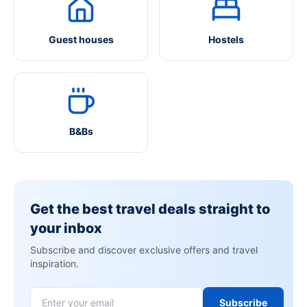
Guest houses
Hostels
B&Bs
Get the best travel deals straight to
your inbox
Subscribe and discover exclusive offers and travel
inspiration.
Subscribe