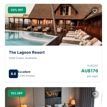
20% OFF
The Lagoon Resort
Gold Coast, Australia
AU$220
AU$176
Excellent
8.6
1,246 reviews
per night
15% OFF