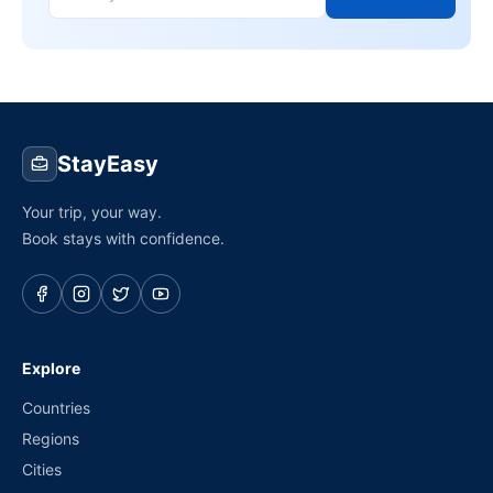
StayEasy
Your trip, your way.
Book stays with confidence.
Explore
Countries
Regions
Cities