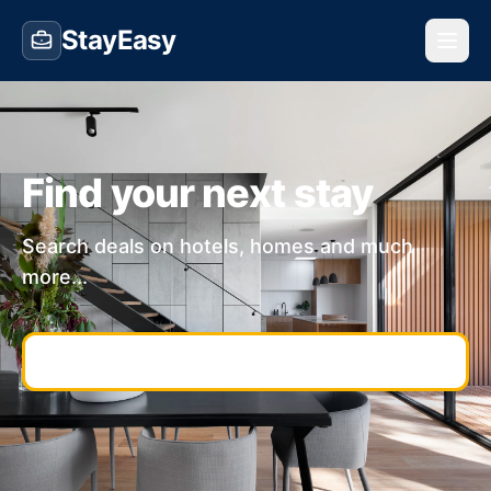
StayEasy
Find your next stay
Search deals on hotels, homes and much
more...