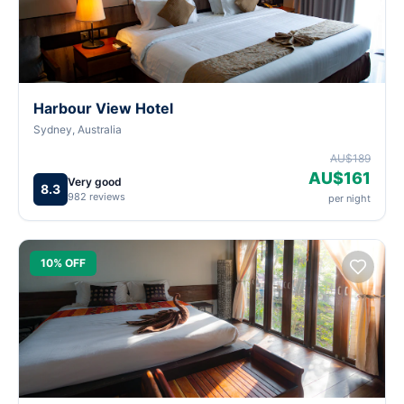
Harbour View Hotel
Sydney, Australia
AU$189
AU$161
Very good
8.3
982 reviews
per night
10% OFF