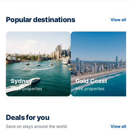
Popular destinations
View all
Sydney
Gold Coast
1,234 properties
856 properties
Deals for you
Save on stays around the world
View all