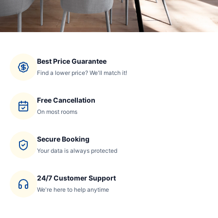
Best Price Guarantee
Find a lower price? We'll match it!
Free Cancellation
On most rooms
Secure Booking
Your data is always protected
24/7 Customer Support
We're here to help anytime