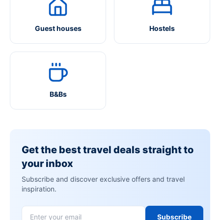
Guest houses
Hostels
B&Bs
Get the best travel deals straight to
your inbox
Subscribe and discover exclusive offers and travel
inspiration.
Subscribe