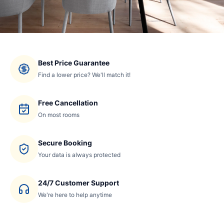
Best Price Guarantee
Find a lower price? We'll match it!
Free Cancellation
On most rooms
Secure Booking
Your data is always protected
24/7 Customer Support
We're here to help anytime