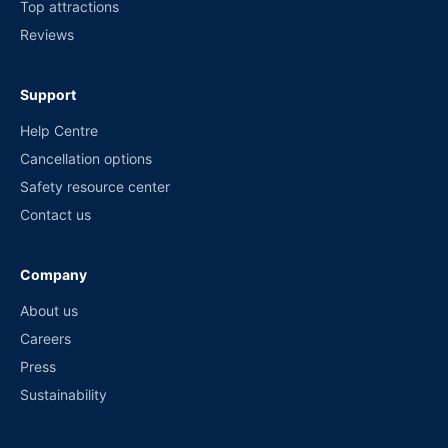
Top attractions
Reviews
Support
Help Centre
Cancellation options
Safety resource center
Contact us
Company
About us
Careers
Press
Sustainability