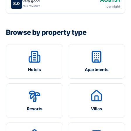
Very good
8.0
743 reviews
per night
Browse by property type
Hotels
Apartments
Resorts
Villas