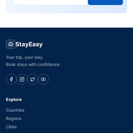
StayEasy
Your trip, your way.
Book stays with confidence.
Explore
Countries
Regions
Cities