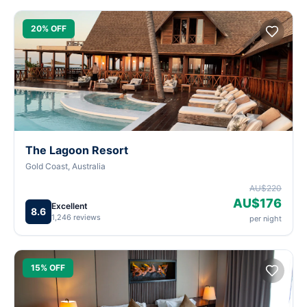
20% OFF
The Lagoon Resort
Gold Coast, Australia
AU$220
AU$176
Excellent
8.6
1,246 reviews
per night
15% OFF