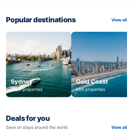
Popular destinations
View all
Sydney
Gold Coast
1,234 properties
856 properties
Deals for you
Save on stays around the world
View all