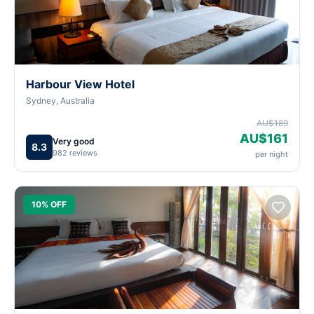
Harbour View Hotel
Sydney, Australia
AU$189
AU$161
Very good
8.3
982 reviews
per night
10% OFF