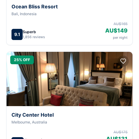
Ocean Bliss Resort
Bali, Indonesia
AU$165
AU$149
Superb
9.1
1,856 reviews
per night
25% OFF
City Center Hotel
Melbourne, Australia
AU$175
AU$131