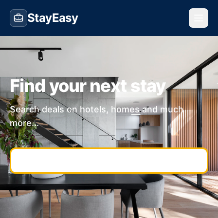
StayEasy
Find your next stay
Search deals on hotels, homes and much
more...