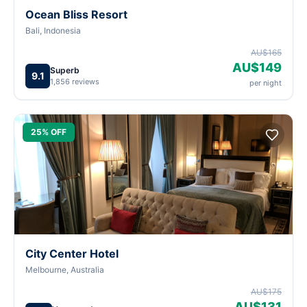
Ocean Bliss Resort
Bali, Indonesia
AU$165
AU$149
Superb
9.1
1,856 reviews
per night
25% OFF
City Center Hotel
Melbourne, Australia
AU$175
AU$131