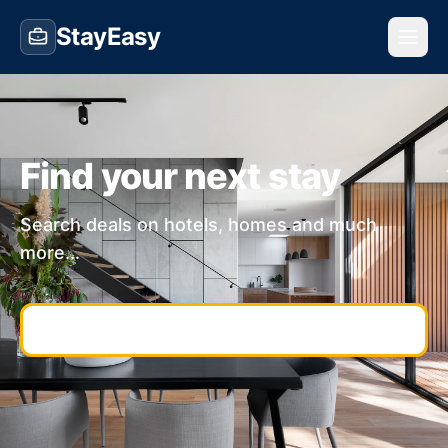
StayEasy
Find your next stay
Search deals on hotels, homes and much
more...