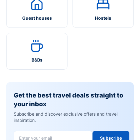
Guest houses
Hostels
B&Bs
Get the best travel deals straight to
your inbox
Subscribe and discover exclusive offers and travel
inspiration.
Subscribe