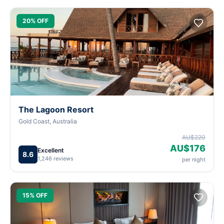
20% OFF
The Lagoon Resort
Gold Coast, Australia
AU$220
AU$176
Excellent
8.6
1,246 reviews
per night
15% OFF