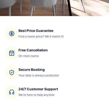
Best Price Guarantee
Find a lower price? We'll match it!
Free Cancellation
On most rooms
Secure Booking
Your data is always protected
24/7 Customer Support
We're here to help anytime