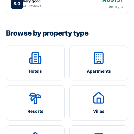
Very good
8.0
743 reviews
per night
Browse by property type
Hotels
Apartments
Resorts
Villas