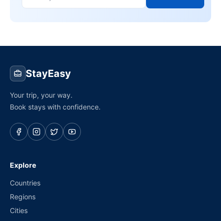
StayEasy
Your trip, your way.
Book stays with confidence.
Explore
Countries
Regions
Cities