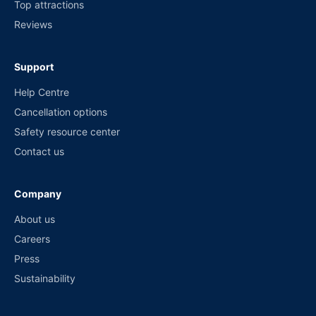
Top attractions
Reviews
Support
Help Centre
Cancellation options
Safety resource center
Contact us
Company
About us
Careers
Press
Sustainability