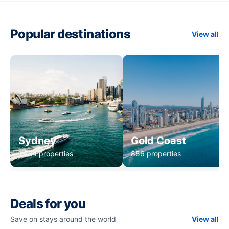
Popular destinations
View all
Sydney
Gold Coast
1,234 properties
856 properties
Deals for you
Save on stays around the world
View all