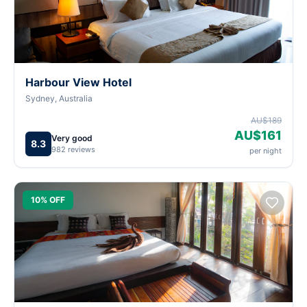
Harbour View Hotel
Sydney, Australia
AU$189
AU$161
Very good
8.3
982 reviews
per night
10% OFF