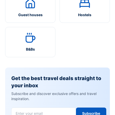
Guest houses
Hostels
B&Bs
Get the best travel deals straight to
your inbox
Subscribe and discover exclusive offers and travel
inspiration.
Subscribe