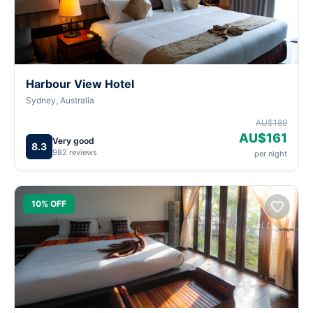
Harbour View Hotel
Sydney, Australia
AU$189
AU$161
Very good
8.3
982 reviews
per night
10% OFF