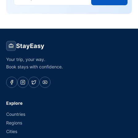
StayEasy
Your trip, your way.
Book stays with confidence.
Explore
Countries
Regions
Cities