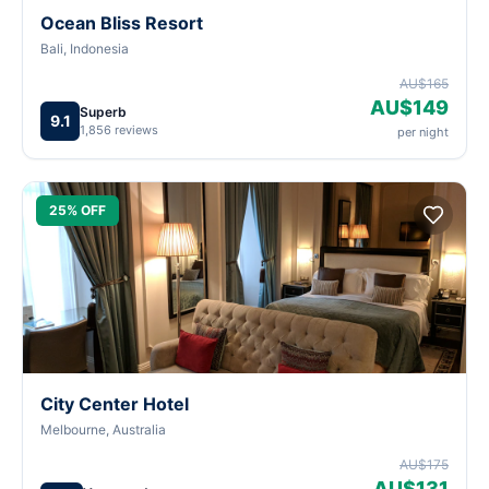
Ocean Bliss Resort
Bali, Indonesia
AU$165
AU$149
Superb
9.1
1,856 reviews
per night
25% OFF
City Center Hotel
Melbourne, Australia
AU$175
AU$131