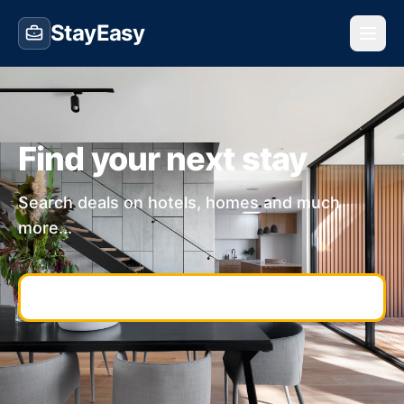
StayEasy
Find your next stay
Search deals on hotels, homes and much
more...