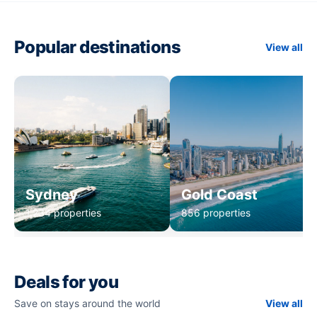
Popular destinations
View all
Sydney
Gold Coast
1,234 properties
856 properties
Deals for you
Save on stays around the world
View all