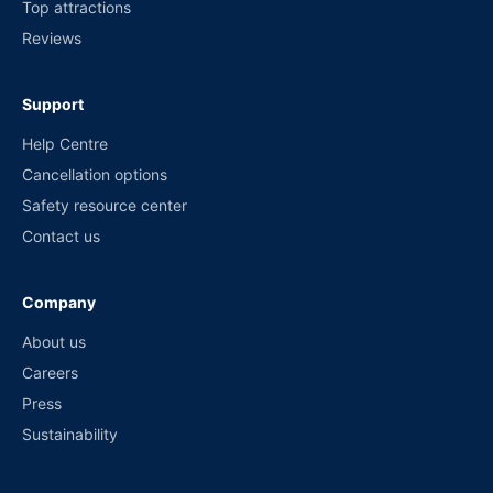
Top attractions
Reviews
Support
Help Centre
Cancellation options
Safety resource center
Contact us
Company
About us
Careers
Press
Sustainability