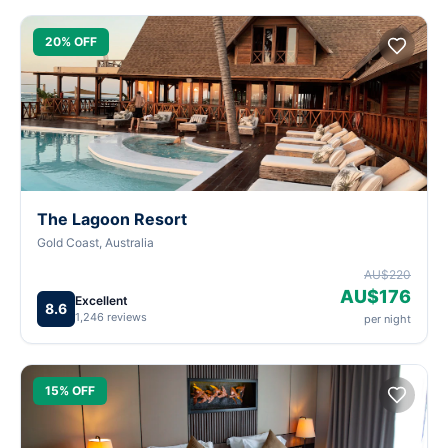
20% OFF
The Lagoon Resort
Gold Coast, Australia
AU$220
AU$176
Excellent
8.6
1,246 reviews
per night
15% OFF