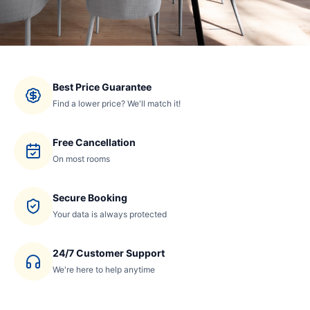
Best Price Guarantee
Find a lower price? We'll match it!
Free Cancellation
On most rooms
Secure Booking
Your data is always protected
24/7 Customer Support
We're here to help anytime