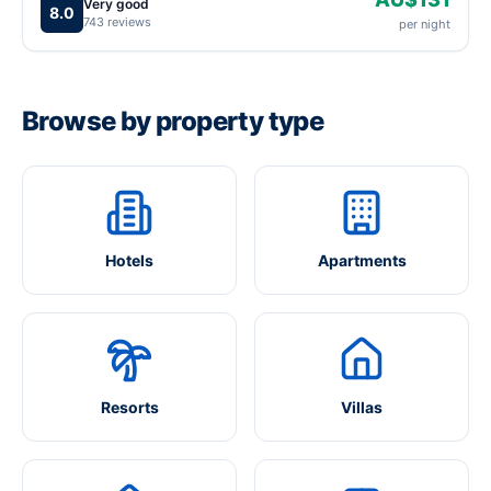
Very good
8.0
743 reviews
per night
Browse by property type
Hotels
Apartments
Resorts
Villas