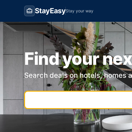
StayEasy
Stay your way
Find your nex
Search deals on hotels, homes 