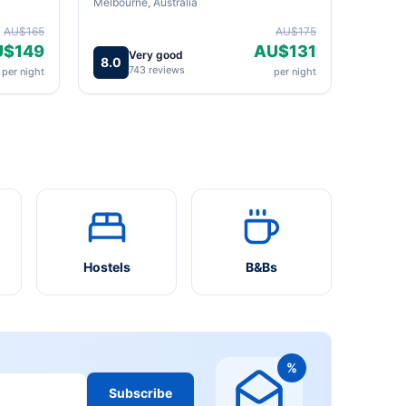
Melbourne, Australia
AU$165
AU$175
U$149
AU$131
Very good
8.0
743 reviews
per night
per night
Hostels
B&Bs
%
Subscribe