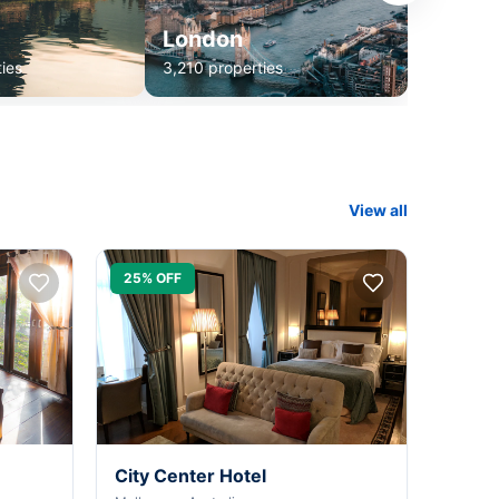
London
ies
3,210 properties
View all
25% OFF
City Center Hotel