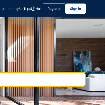
your property
Trips
Help
Register
Sign in