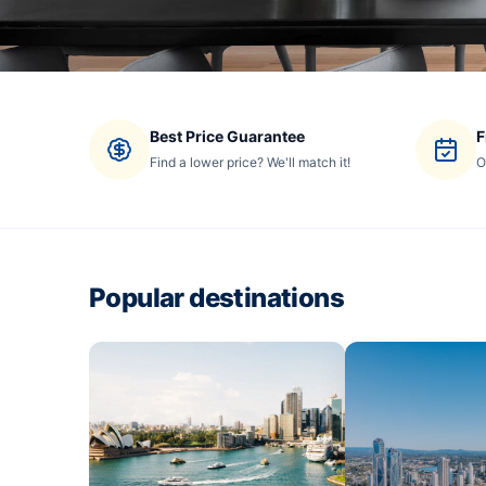
Best Price Guarantee
F
Find a lower price? We'll match it!
O
Popular destinations