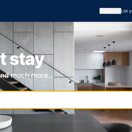
🇦🇺
AUD
List 
t stay
and much more...