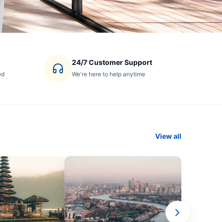
24/7 Customer Support
ed
We're here to help anytime
View all