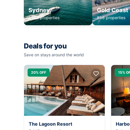
Sydney
Gold Coast
1,234 properties
856 properties
Deals for you
Save on stays around the world
20% OFF
15% O
The Lagoon Resort
Harbo