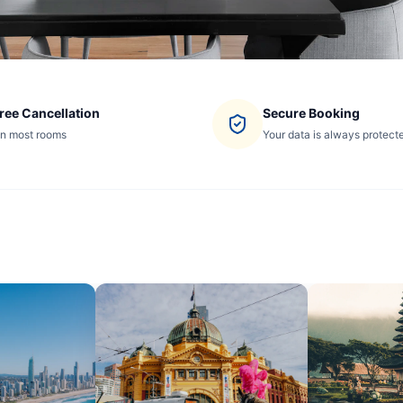
ree Cancellation
Secure Booking
n most rooms
Your data is always protect