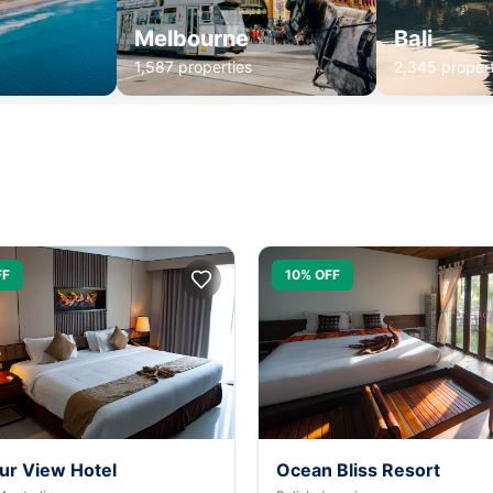
Melbourne
Bali
1,587 properties
2,345 propert
FF
10% OFF
ur View Hotel
Ocean Bliss Resort