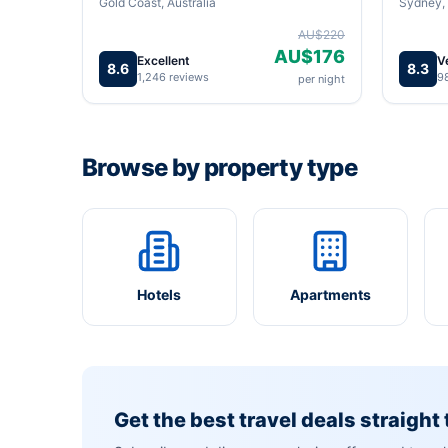
Gold Coast, Australia
Sydney, 
AU$220
AU$176
Excellent
V
8.6
8.3
1,246 reviews
9
per night
Browse by property type
Hotels
Apartments
Get the best travel deals straight