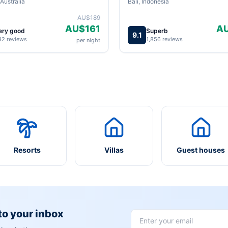
Australia
Bali, Indonesia
AU$189
AU$161
A
ery good
Superb
9.1
82 reviews
1,856 reviews
per night
Resorts
Villas
Guest houses
 to your inbox