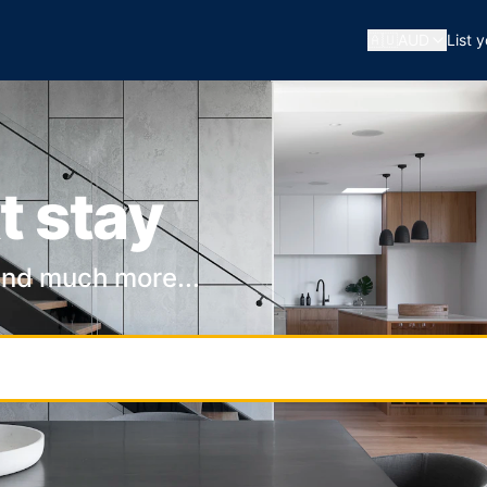
🇦🇺
AUD
List 
t stay
and much more...