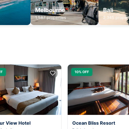
Melbourne
Bali
1,587 properties
2,345 propert
FF
10% OFF
ur View Hotel
Ocean Bliss Resort