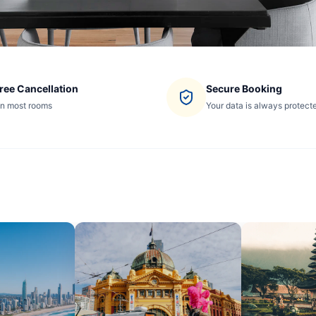
ree Cancellation
Secure Booking
n most rooms
Your data is always protect