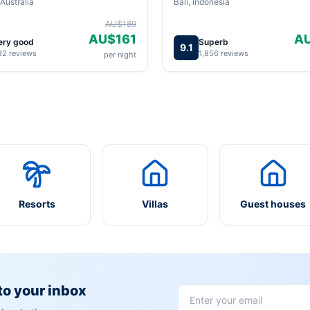
Australia
Bali, Indonesia
AU$189
AU$161
A
ery good
Superb
9.1
82 reviews
1,856 reviews
per night
Resorts
Villas
Guest houses
 to your inbox