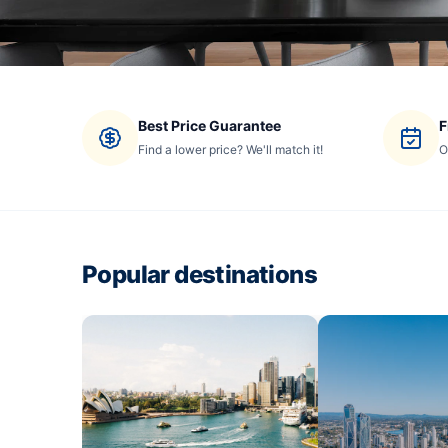
Best Price Guarantee
F
Find a lower price? We'll match it!
O
Popular destinations