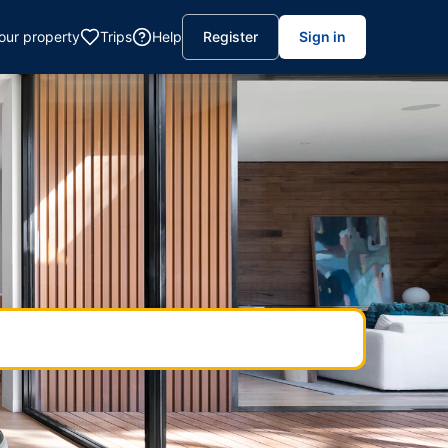
your property
Trips
Help
Register
Sign in