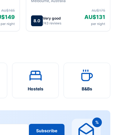
Melbourne, Australia
AU$165
AU$175
U$149
AU$131
Very good
8.0
743 reviews
per night
per night
Hostels
B&Bs
%
Subscribe