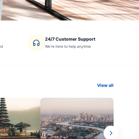
24/7 Customer Support
ed
We're here to help anytime
View all