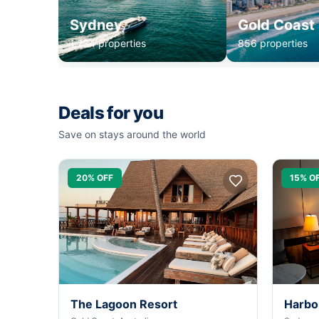
Sydney
Gold Coast
1,234 properties
856 properties
Deals for you
Save on stays around the world
20% OFF
15% O
The Lagoon Resort
Harbo