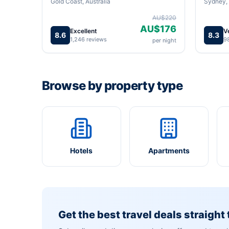
Gold Coast, Australia
Sydney, 
AU$220
AU$176
Excellent
V
8.6
8.3
1,246 reviews
9
per night
Browse by property type
Hotels
Apartments
Get the best travel deals straight