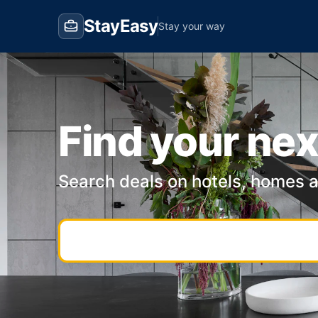
StayEasy
Stay your way
Find your nex
Search deals on hotels, homes 