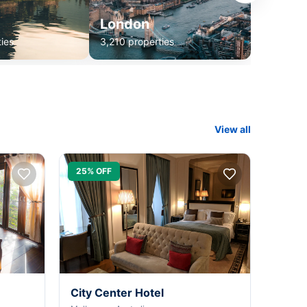
London
ies
3,210 properties
View all
25% OFF
City Center Hotel