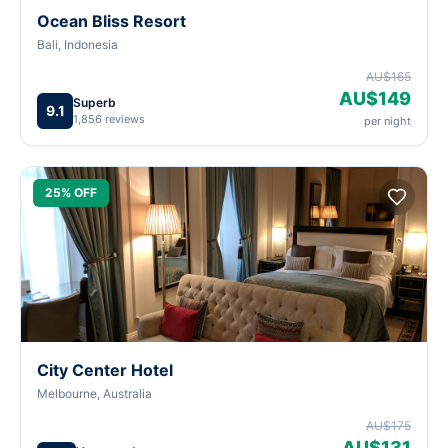
Ocean Bliss Resort
Bali, Indonesia
AU$165
AU$149
Superb
9.1
1,856 reviews
per night
25% OFF
City Center Hotel
Melbourne, Australia
AU$175
AU$131