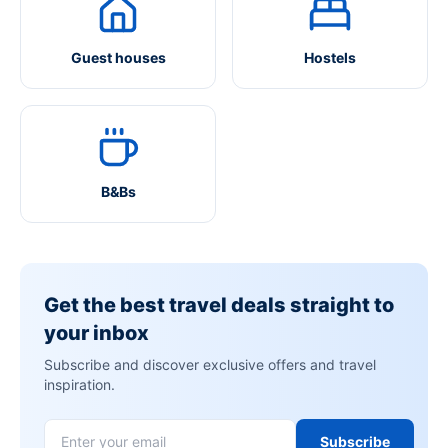
Guest houses
Hostels
B&Bs
Get the best travel deals straight to
your inbox
Subscribe and discover exclusive offers and travel
inspiration.
Subscribe