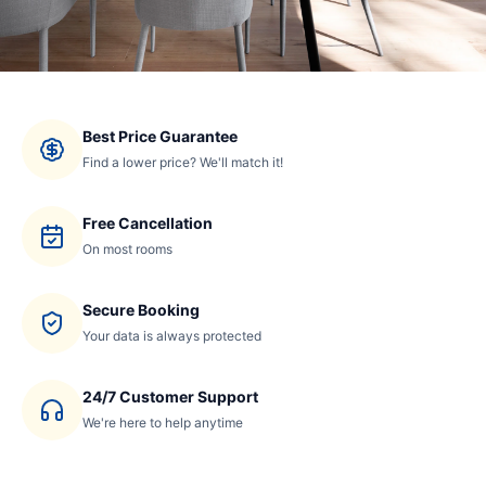
Best Price Guarantee
Find a lower price? We'll match it!
Free Cancellation
On most rooms
Secure Booking
Your data is always protected
24/7 Customer Support
We're here to help anytime