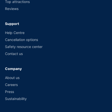
Top attractions
Reviews
Support
Help Centre
Cancellation options
Safety resource center
Contact us
Company
About us
Careers
Press
Sustainability