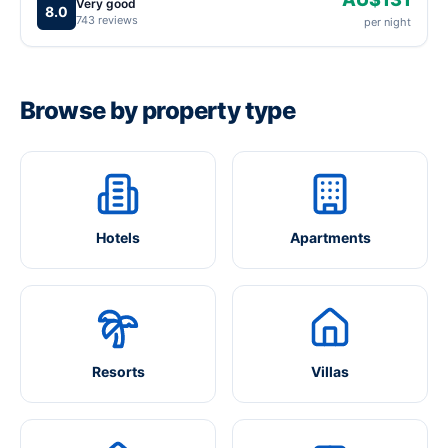
Very good
8.0
743 reviews
per night
Browse by property type
Hotels
Apartments
Resorts
Villas