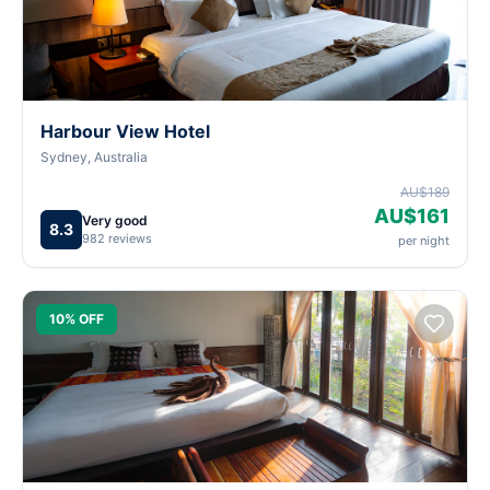
Harbour View Hotel
Sydney, Australia
AU$189
AU$161
Very good
8.3
982 reviews
per night
10% OFF