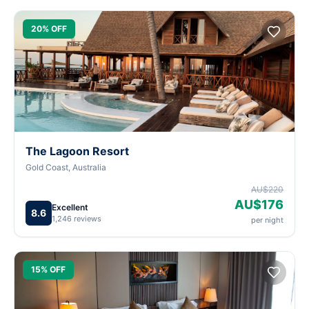
20% OFF
The Lagoon Resort
Gold Coast, Australia
AU$220
AU$176
Excellent
8.6
1,246 reviews
per night
15% OFF