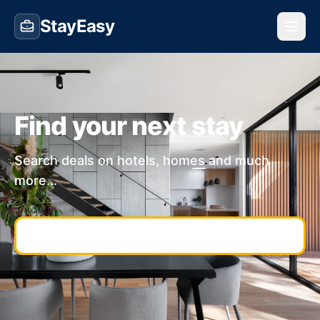
StayEasy
Find your next stay
Search deals on hotels, homes and much
more...