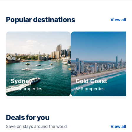
Popular destinations
View all
Sydney
Gold Coast
1,234 properties
856 properties
Deals for you
Save on stays around the world
View all