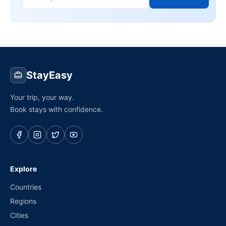
StayEasy
Your trip, your way.
Book stays with confidence.
Explore
Countries
Regions
Cities