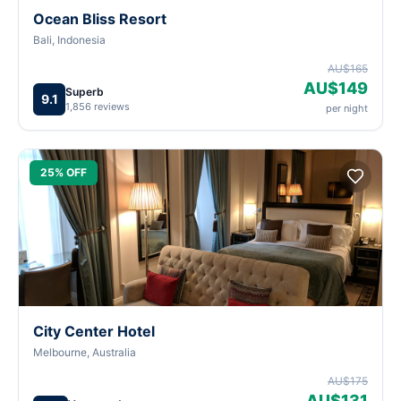
Ocean Bliss Resort
Bali, Indonesia
AU$165
AU$149
Superb
9.1
1,856 reviews
per night
25% OFF
City Center Hotel
Melbourne, Australia
AU$175
AU$131