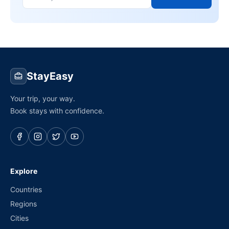
StayEasy
Your trip, your way.
Book stays with confidence.
Explore
Countries
Regions
Cities