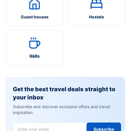
Guest houses
Hostels
B&Bs
Get the best travel deals straight to
your inbox
Subscribe and discover exclusive offers and travel
inspiration.
Subscribe