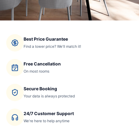
Best Price Guarantee
Find a lower price? We'll match it!
Free Cancellation
On most rooms
Secure Booking
Your data is always protected
24/7 Customer Support
We're here to help anytime