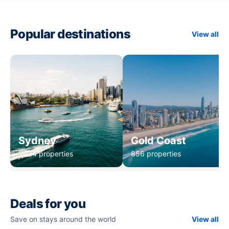
Popular destinations
View all
Sydney
Gold Coast
1,234 properties
856 properties
Deals for you
Save on stays around the world
View all