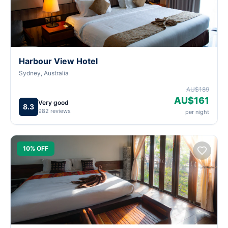
Harbour View Hotel
Sydney, Australia
AU$189
AU$161
Very good
8.3
982 reviews
per night
10% OFF