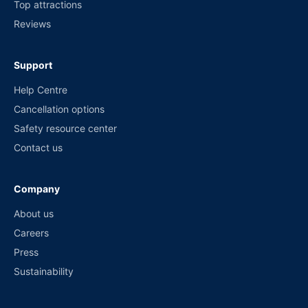
Top attractions
Reviews
Support
Help Centre
Cancellation options
Safety resource center
Contact us
Company
About us
Careers
Press
Sustainability