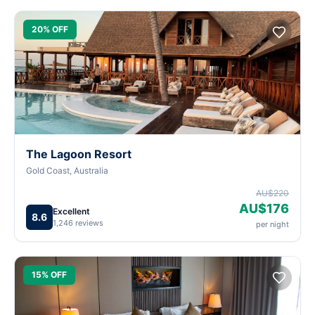
20% OFF
The Lagoon Resort
Gold Coast, Australia
AU$220
AU$176
Excellent
8.6
1,246 reviews
per night
15% OFF