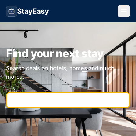
StayEasy
Find your next stay
Search deals on hotels, homes and much
more...