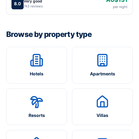
Very good
8.0
743 reviews
per night
Browse by property type
Hotels
Apartments
Resorts
Villas